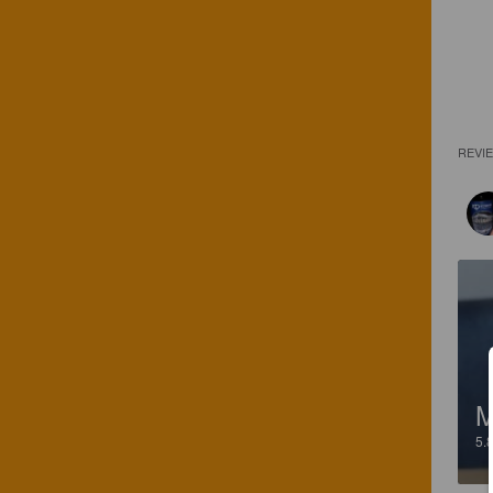
REVI
M
5.