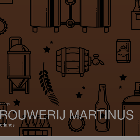
atings
ROUWERIJ MARTINUS
erlands