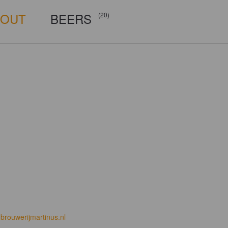
BOUT
BEERS
(20)
brouwerijmartinus.nl