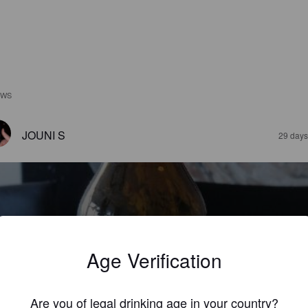
EWS
JOUNI S
29 days
Age Verification
ARTINUS PEERD IPA
8%
Brut IPA.
Brouwerij Martinus.
Are you of legal drinking age in your country?