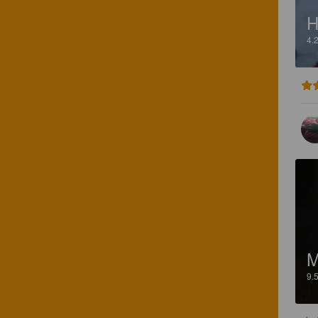
H
4.
M
9.