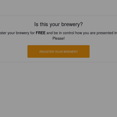
Is this your brewery?
ster your brewery for
FREE
and be in control how you are presented in
Please!
REGISTER YOUR BREWERY