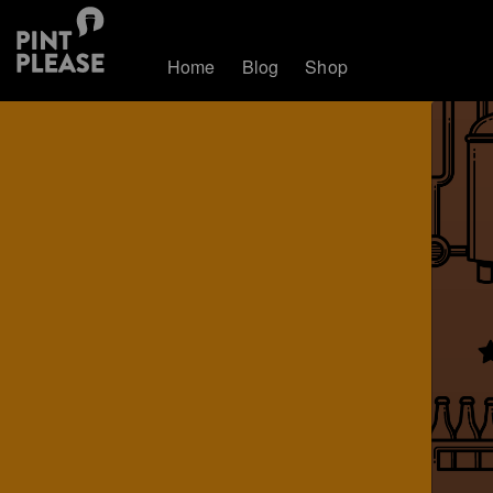
Home
Blog
Shop