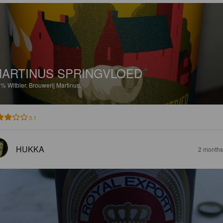
ARTINUS SPRINGVLOED
3%
Witbier.
Brouwerij Martinus.
3.1
HUKKA
2 months