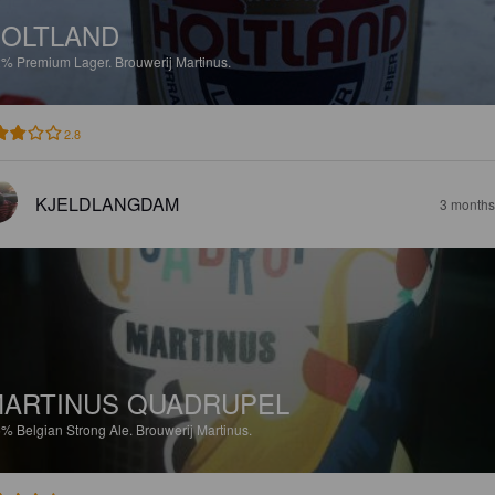
OLTLAND
2%
Premium Lager.
Brouwerij Martinus.
2.8
KJELDLANGDAM
3 months
ARTINUS QUADRUPEL
5%
Belgian Strong Ale.
Brouwerij Martinus.