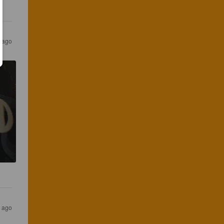
 ago
 ago