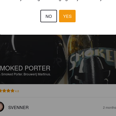
3.8
NO
YES
KJELDLANGDAM
2 months
SMOKED PORTER
%
Smoked Porter.
Brouwerij Martinus.
4.8
SVENNER
2 months