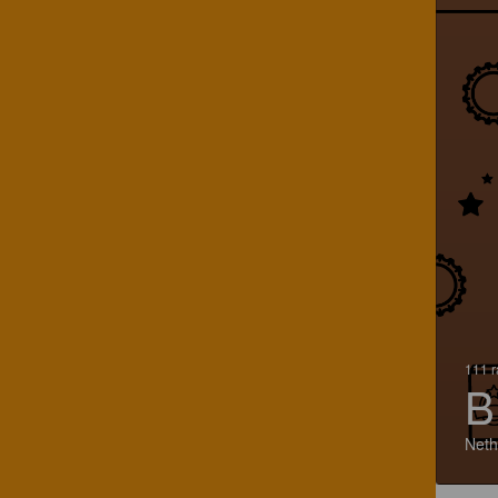
111 r
B
Neth