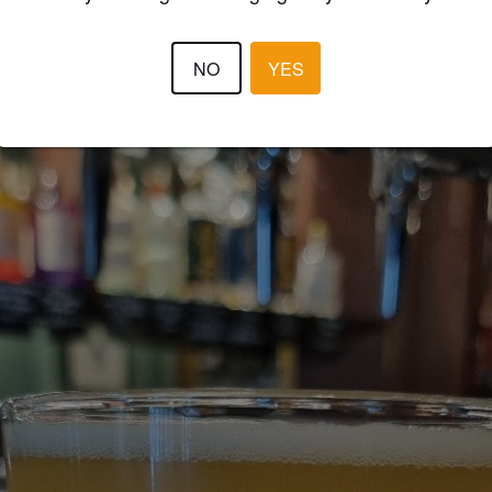
NO
YES