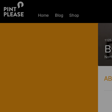
Home
Blog
Shop
1125 
B
Nort
A