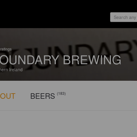
ratings
OUNDARY BREWING
hern Ireland
BOUT
BEERS
(183)