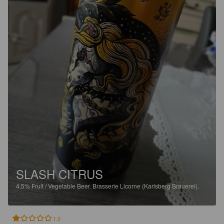
SLASH CITRUS
4.5%
Fruit / Vegetable Beer.
Brasserie Licorne (Karlsberg Brauerei).
1.0