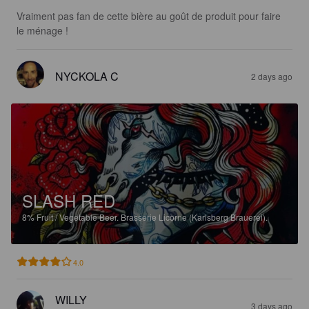
Vraiment pas fan de cette bière au goût de produit pour faire 
le ménage !
NYCKOLA C
2 days ago
SLASH RED
8%
Fruit / Vegetable Beer.
Brasserie Licorne (Karlsberg Brauerei).
4.0
WILLY
3 days ago