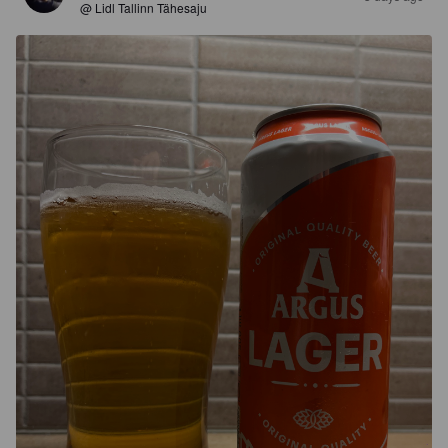
@ Lidl Tallinn Tähesaju