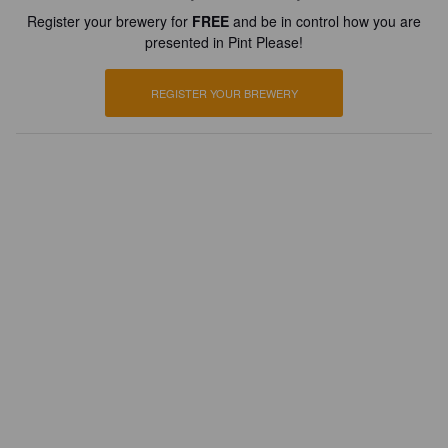
Register your brewery for
FREE
and be in control how you are
presented in Pint Please!
REGISTER YOUR BREWERY