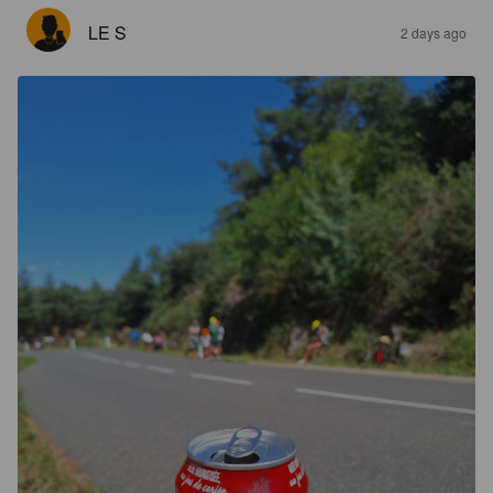
LE S
2 days ago