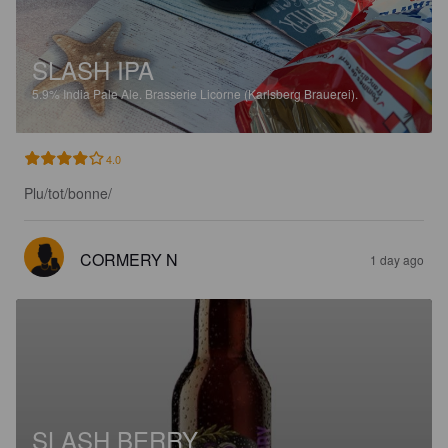
SLASH IPA
5.9%
India Pale Ale.
Brasserie Licorne (Karlsberg Brauerei).
4.0
Plu/tot/bonne/
CORMERY N
1 day ago
SLASH BERRY