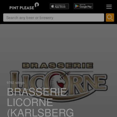
9792 ratings
BRASSERIE
LICORNE
(KARLSBERG