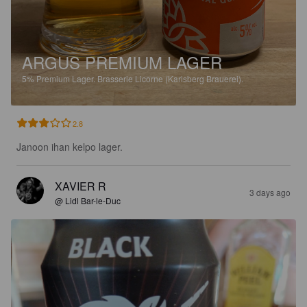
ARGUS PREMIUM LAGER
5%
Premium Lager.
Brasserie Licorne (Karlsberg Brauerei).
2.8
Janoon ihan kelpo lager.
XAVIER R
3 days ago
@ Lidl Bar-le-Duc