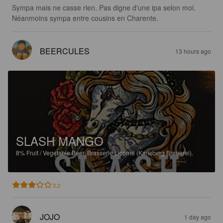
Sympa mais ne casse rien. Pas digne d'une ipa selon moi. 
Néanmoins sympa entre cousins en Charente.
BEERCULES
13 hours ago
SLASH MANGO
8%
Fruit / Vegetable Beer.
Brasserie Licorne (Karlsberg Brauerei).
3.2
JOJO
1 day ago