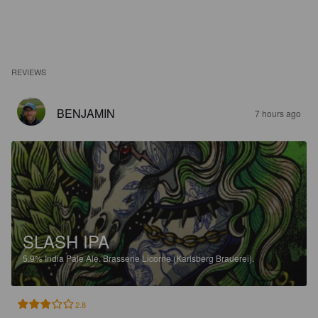
REVIEWS
BENJAMIN
7 hours ago
SLASH IPA
5.9%
India Pale Ale.
Brasserie Licorne (Karlsberg Brauerei).
2.8