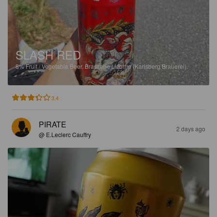
SLASH RED
8%
Fruit / Vegetable Beer.
Brasserie Licorne (Karlsberg Brauerei).
3.4
PIRATE
2 days ago
@ E.Leclerc Cauffry