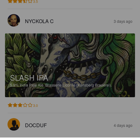
3.5
NYCKOLA C
3 days ago
SLASH IPA
5.9%
India Pale Ale.
Brasserie Licorne (Karlsberg Brauerei).
3.0
DOCDUF
4 days ago