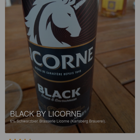
BLACK BY LICORNE
6%
Schwarzbier.
Brasserie Licorne (Karlsberg Brauerei).