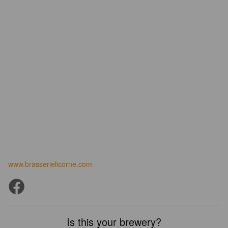
www.brasserielicorne.com
Is this your brewery?