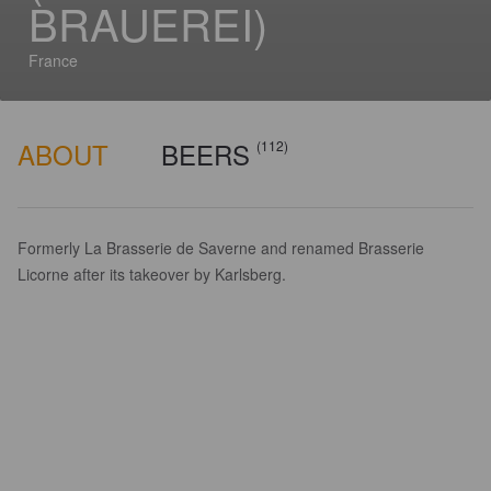
BRAUEREI)
France
ABOUT
BEERS
(112)
Formerly La Brasserie de Saverne and renamed Brasserie
Licorne after its takeover by Karlsberg.