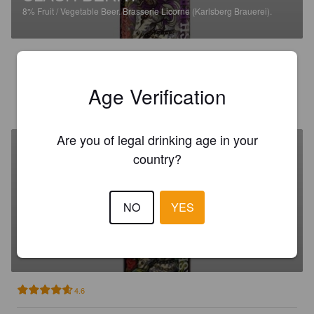
8%
Fruit / Vegetable Beer.
Brasserie Licorne (Karlsberg Brauerei).
2.9
Age Verification
CORMERY N
1 day ago
Are you of legal drinking age in your
country?
NO
YES
SLASH CITRUS
4.5%
Fruit / Vegetable Beer.
Brasserie Licorne (Karlsberg Brauerei).
4.6