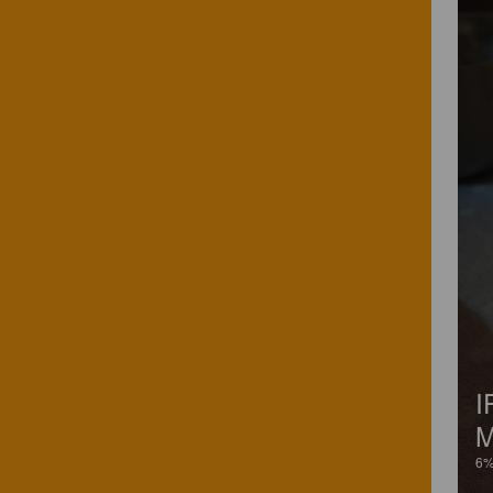
I
M
6