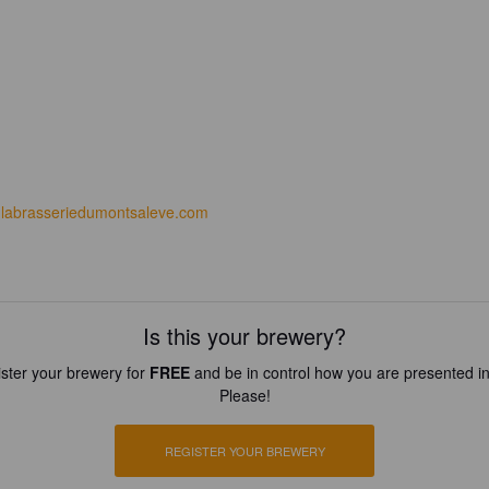
labrasseriedumontsaleve.com
Is this your brewery?
ster your brewery for
FREE
and be in control how you are presented in
Please!
REGISTER YOUR BREWERY