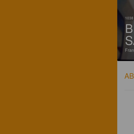
1038 
B
S
Fran
A