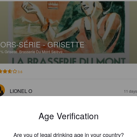
ORS-SÉRIE - GRISETTE
2%
Grisette.
Brasserie Du Mont Salève.
3.6
LIONEL O
11 days
Age Verification
Are you of legal drinking age in your country?