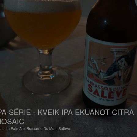
PA-SÉRIE - KVEIK IPA EKUANOT CITRA
OSAIC
%
India Pale Ale.
Brasserie Du Mont Salève.