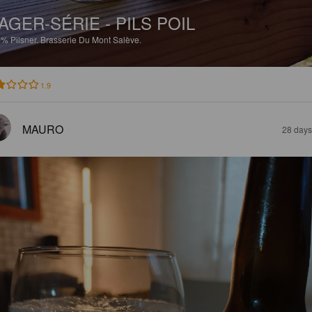
AGER-SÉRIE - PILS POIL
1%
Pilsner.
Brasserie Du Mont Salève.
1.9
MAURO
28 days