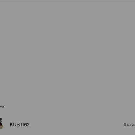
EWS
KUSTI62
5 days