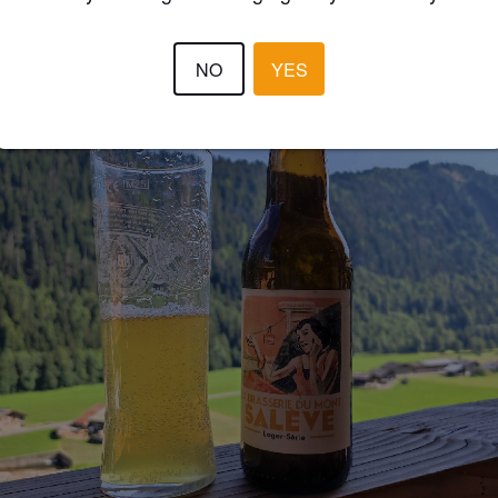
NO
YES