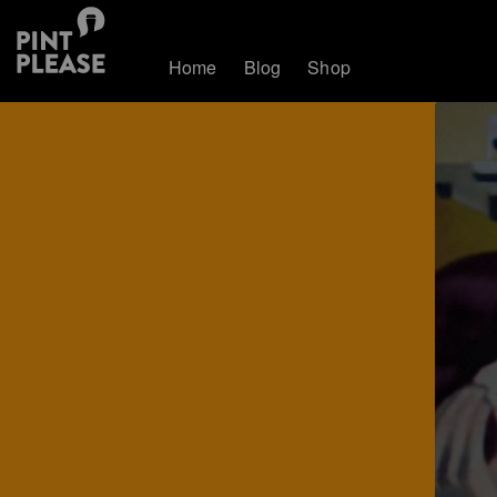
Home
Blog
Shop