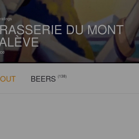
ratings
RASSERIE DU MONT
ALÈVE
ce
BOUT
BEERS
(138)