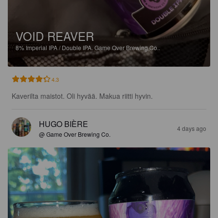
VOID REAVER
8%
Imperial IPA / Double IPA.
Game Over Brewing Co..
4.3
Kaverilta maistot. Oli hyvää. Makua riitti hyvin.
HUGO BIÈRE
4 days ago
@ Game Over Brewing Co.