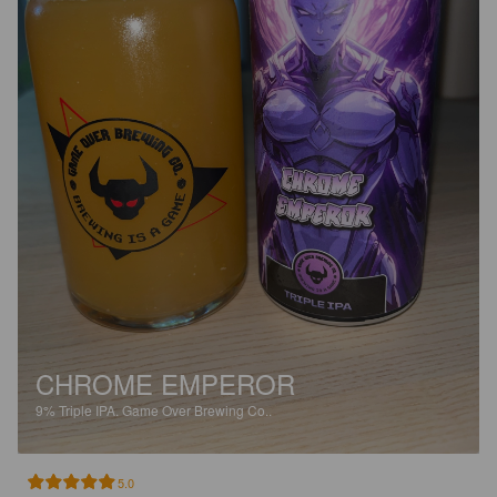
CHROME EMPEROR
9%
Triple IPA.
Game Over Brewing Co..
5.0