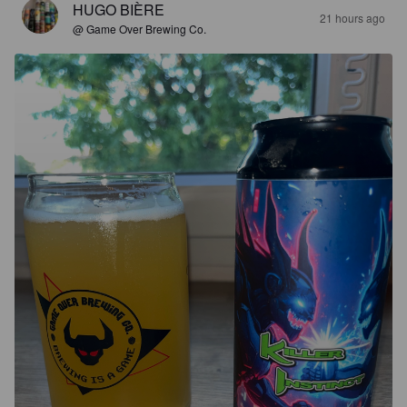
HUGO BIÈRE
21 hours ago
@ Game Over Brewing Co.