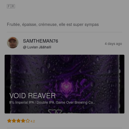
🇫🇷 

Fruitée, épaisse, crémeuse, elle est super sympas
SAMTHEMAN76
4 days ago
@ Luvian Jäähalli
VOID REAVER
8%
Imperial IPA / Double IPA.
Game Over Brewing Co..
4.2