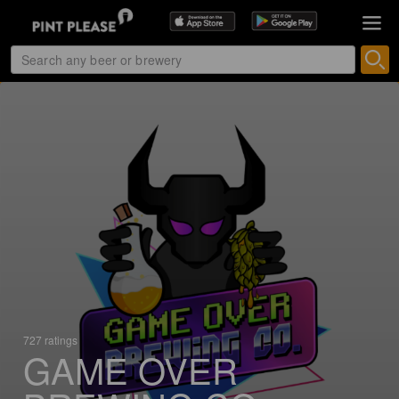
727 ratings
GAME OVER