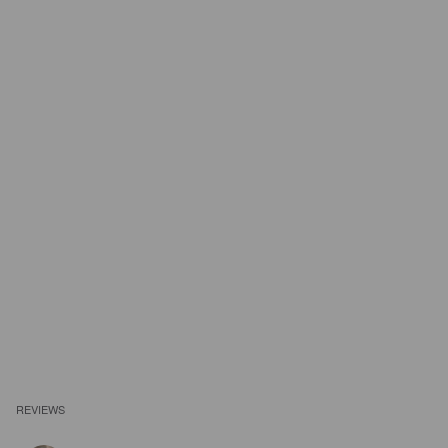
REVIEWS