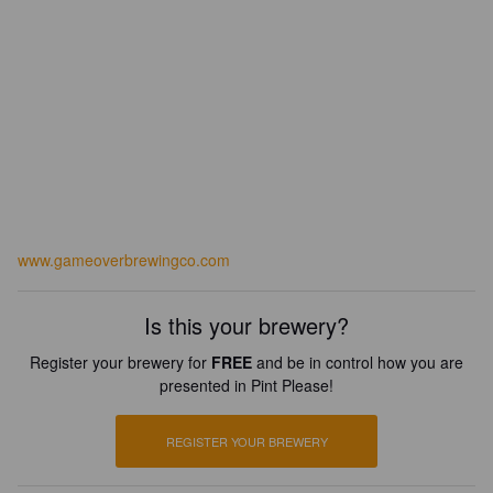
www.gameoverbrewingco.com
Is this your brewery?
Register your brewery for
FREE
and be in control how you are
presented in Pint Please!
REGISTER YOUR BREWERY