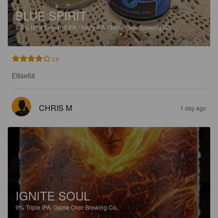
BLUE SPIRIT
6.5%
New England IPA / Hazy IPA.
Game Over Brewing Co..
3.8
Eiliseltä
CHRIS M
1 day ago
IGNITE SOUL
9%
Triple IPA.
Game Over Brewing Co..