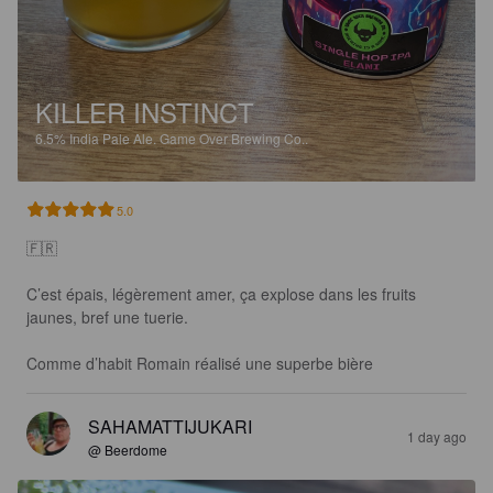
KILLER INSTINCT
6.5%
India Pale Ale.
Game Over Brewing Co..
5.0
🇫🇷 

C’est épais, légèrement amer, ça explose dans les fruits 
jaunes, bref une tuerie. 

Comme d’habit Romain réalisé une superbe bière
SAHAMATTIJUKARI
1 day ago
@ Beerdome