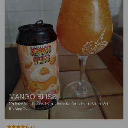
MANGO BLISS
5%
Imperial Flavoured Porter / Imperial Pastry Porter.
Game Over
Brewing Co..
4.5