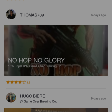
THOMAS709
6 days ago
NO HOP NO GLORY
10%
Triple IPA.
Game Over Brewing Co..
3.8
HUGO BIÈRE
9 days ago
@ Game Over Brewing Co.