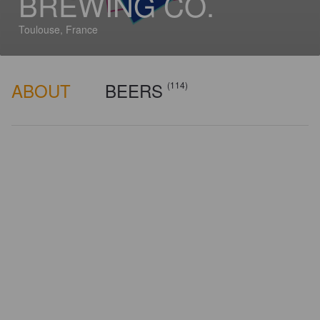
BREWING CO.
Toulouse, France
ABOUT
BEERS
(114)