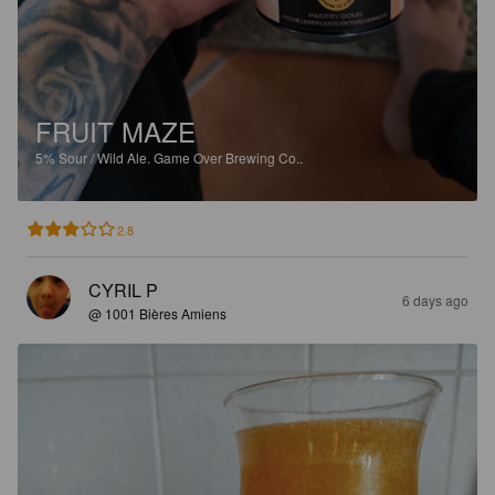
FRUIT MAZE
5%
Sour / Wild Ale.
Game Over Brewing Co..
2.8
CYRIL P
6 days ago
@ 1001 Bières Amiens