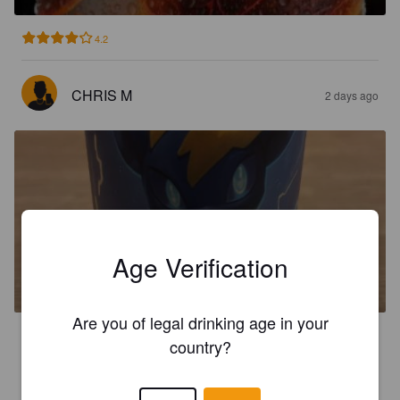
4.2
CHRIS M
2 days ago
ELECTRIK TYPE
Age Verification
8%
Imperial IPA / Double IPA.
Game Over Brewing Co..
Are you of legal drinking age in your
3.7
country?
JAPEINEN
4 days ago