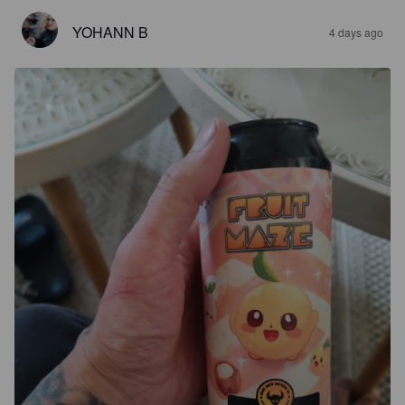
YOHANN B
4 days ago