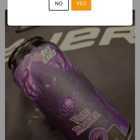
@ Luvian Jäähalli
NO
YES