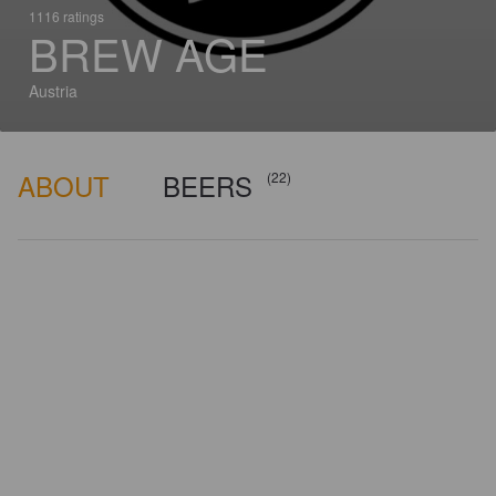
1116 ratings
BREW AGE
Austria
ABOUT
BEERS
(22)