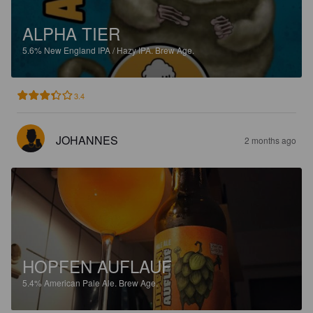
ALPHA TIER
5.6%
New England IPA / Hazy IPA.
Brew Age.
3.4
JOHANNES
2 months ago
HOPFEN AUFLAUF
5.4%
American Pale Ale.
Brew Age.