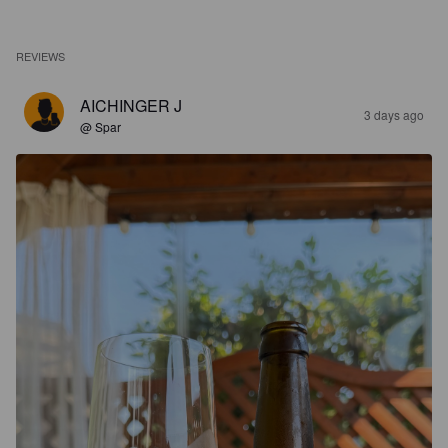
REVIEWS
AICHINGER J
3 days ago
@ Spar