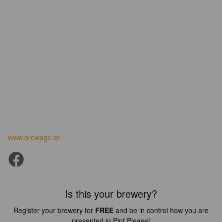
www.brewage.at
Is this your brewery?
Register your brewery for
FREE
and be in control how you are
presented in Pint Please!