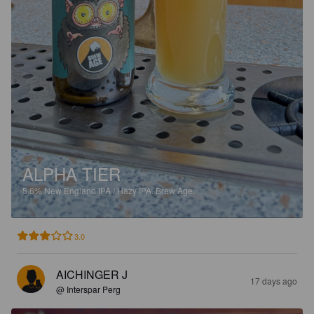
ALPHA TIER
5.6%
New England IPA / Hazy IPA.
Brew Age.
3.0
AICHINGER J
17 days ago
@ Interspar Perg