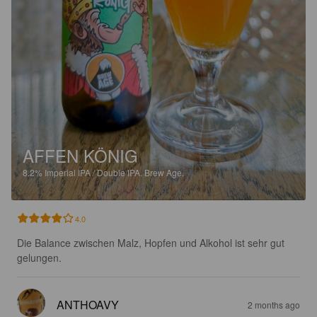
AFFEN KÖNIG
8.2%
Imperial IPA / Double IPA.
Brew Age.
4.0
Die Balance zwischen Malz, Hopfen und Alkohol ist sehr gut 
gelungen.
ANTHOAVY
2 months ago