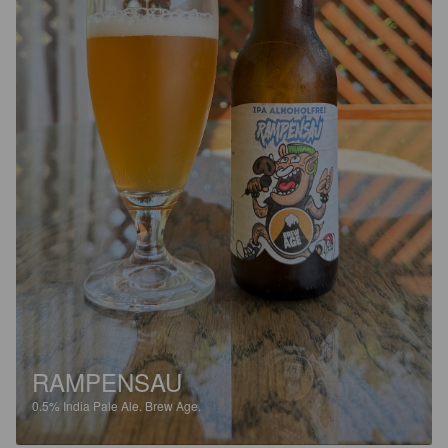
RAMPENSAU
0.5%
India Pale Ale.
Brew Age.