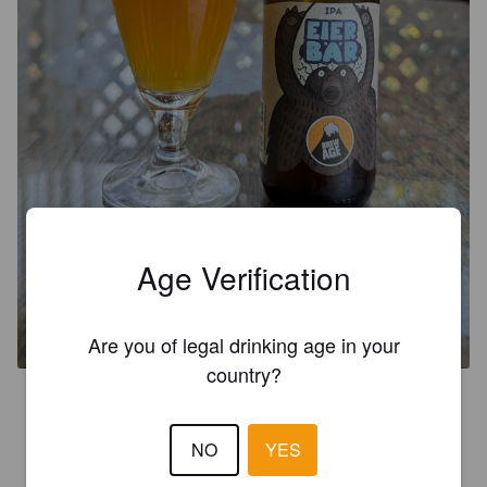
Age Verification
EIERBÄR
5.9%
India Pale Ale.
Brew Age.
Are you of legal drinking age in your
country?
3.5
NO
YES
AICHINGER J
14 days ago
@ Interspar Perg