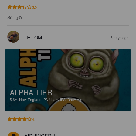
3.5
Süffig🍻
LE TOM
5 days ago
ALPHA TIER
5.6%
New England IPA / Hazy IPA.
Brew Age.
4.1
AICHINGER J