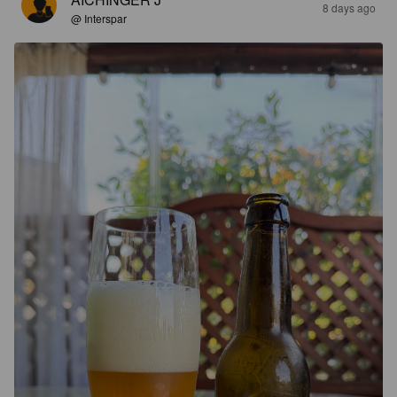
8 days ago
@ Interspar