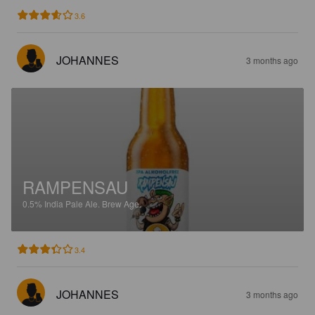
3.6
JOHANNES
3 months ago
RAMPENSAU
0.5%
India Pale Ale.
Brew Age.
3.4
JOHANNES
3 months ago