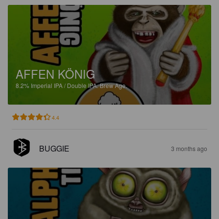
AFFEN KÖNIG
8.2%
Imperial IPA / Double IPA.
Brew Age.
4.4
BUGGIE
3 months ago