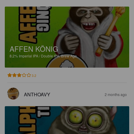
AFFEN KÖNIG
8.2%
Imperial IPA / Double IPA.
Brew Age.
3.2
ANTHOAVY
2 months ago