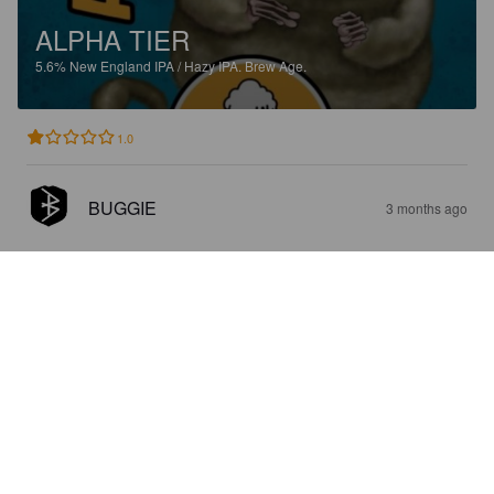
ALPHA TIER
5.6%
New England IPA / Hazy IPA.
Brew Age.
1.0
BUGGIE
3 months ago
EIERBÄR
5.9%
India Pale Ale.
Brew Age.