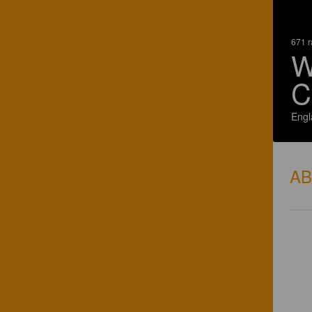
671 r
W
C
Engl
A