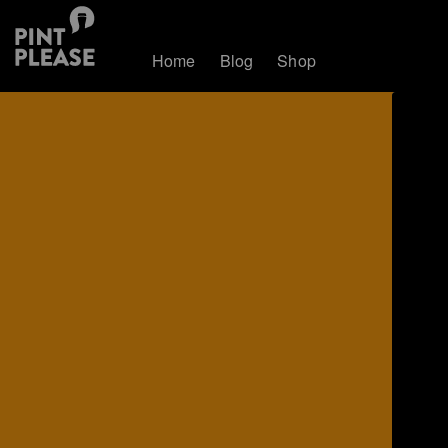
Home
Blog
Shop