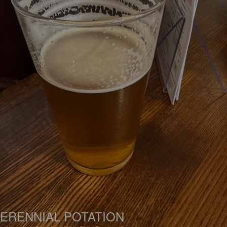
ERENNIAL POTATION