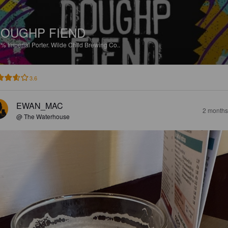
OUGHP FIEND
5%
Imperial Porter.
Wilde Child Brewing Co..
3.6
EWAN_MAC
2 months
@ The Waterhouse