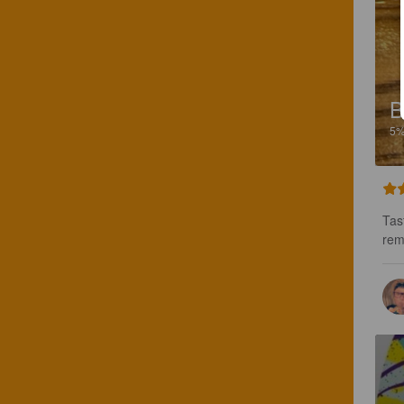
B
5
Tas
rem