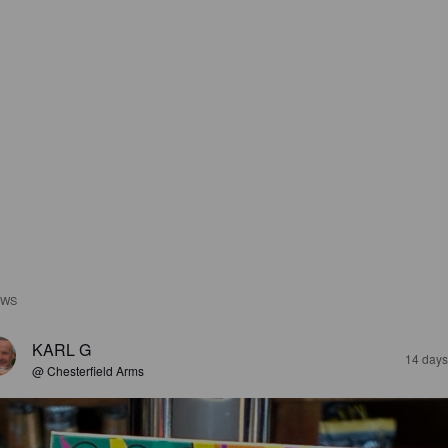
EWS
KARL G
14 days
@ Chesterfield Arms