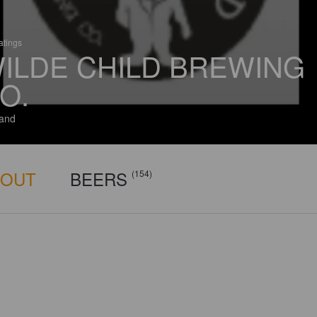
atings
ILDE CHILD BREWING
O.
and
BOUT
BEERS
(154)