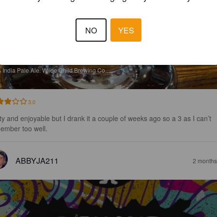
NO
YES
RAND X
%
India Pale Ale.
Wilde Child Brewing Co..
3.0
ty and enjoyable but I drank it a couple of weeks ago so a 3 as I can’t 
ember too well.
ABBYJA211
2 months