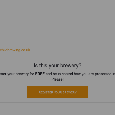
echildbrewing.co.uk
Is this your brewery?
ster your brewery for
FREE
and be in control how you are presented in
Please!
REGISTER YOUR BREWERY