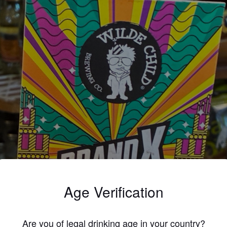
Age Verification
Are you of legal drinking age in your country?