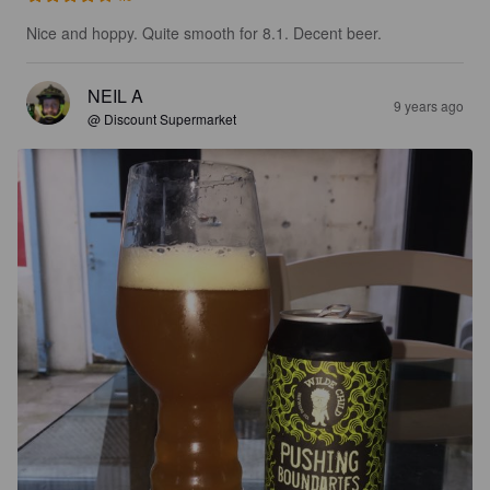
Nice and hoppy. Quite smooth for 8.1. Decent beer.
NEIL A
9 years ago
@ Discount Supermarket