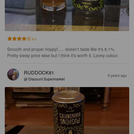
4.0
Smooth and proper hoppy!..... doesn't taste like it's 8.1%. 
Pretty steep price wise but I think it's worth it. Lovey colour.
RUDDOCK81
9 years ago
@ Discount Supermarket