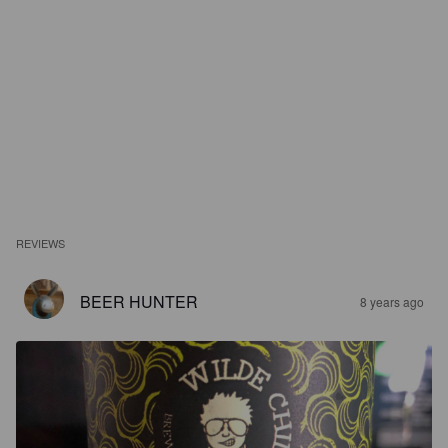
REVIEWS
BEER HUNTER
8 years ago