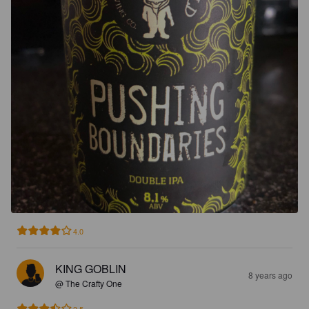
4.0
KING GOBLIN
8 years ago
@ The Crafty One