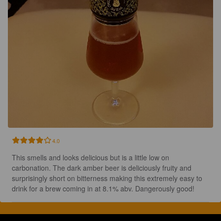
4.0
This smells and looks delicious but is a little low on 
carbonation. The dark amber beer is deliciously fruity and 
surprisingly short on bitterness making this extremely easy to 
drink for a brew coming in at 8.1% abv. Dangerously good!