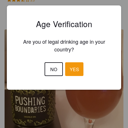
3.5
GAVIN G
8 years ago
Age Verification
@ The House of Trembling Madness
Are you of legal drinking age in your
country?
NO
YES