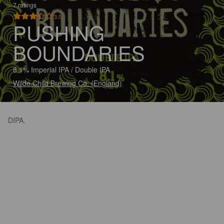
7 ratings
3.5
PUSHING
BOUNDARIES
8.1% Imperial IPA / Double IPA
Wilde Child Brewing Co. (England)
DIPA.