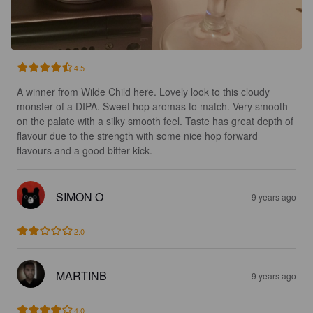
4.5
A winner from Wilde Child here. Lovely look to this cloudy 
monster of a DIPA. Sweet hop aromas to match. Very smooth 
on the palate with a silky smooth feel. Taste has great depth of 
flavour due to the strength with some nice hop forward 
flavours and a good bitter kick.
SIMON O
9 years ago
2.0
MARTINB
9 years ago
4.0