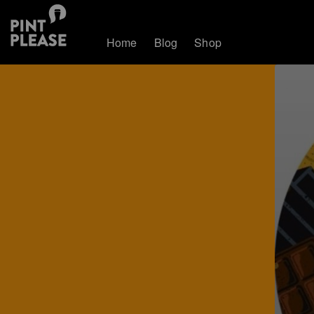
Home
Blog
Shop