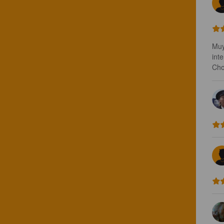
Muy
int
Cho