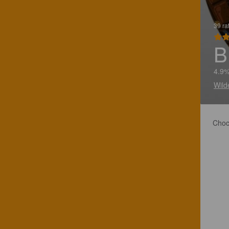
39 ra
B
4.9%
Wild
Choc