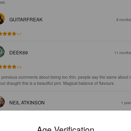
EWS
GUITARFREAK
8 months
4.7
DEEK69
11 months
5.0
 previous comments about being too thin, people say the same about 
 but draught this is a beautiful pint. Magical balance of flavours
NEIL ATKINSON
1 yea
4.6
Age Verification