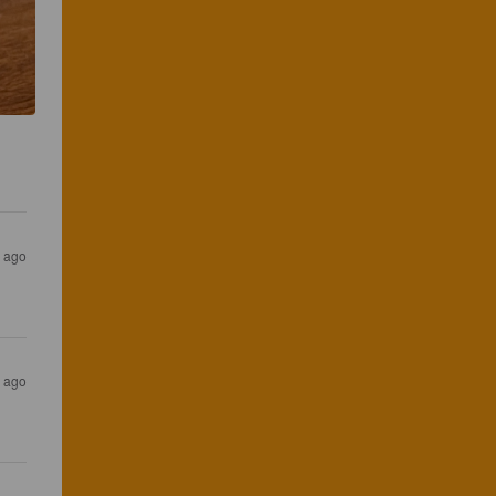
s ago
s ago