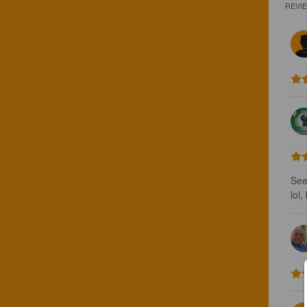
REVI
See
lol,