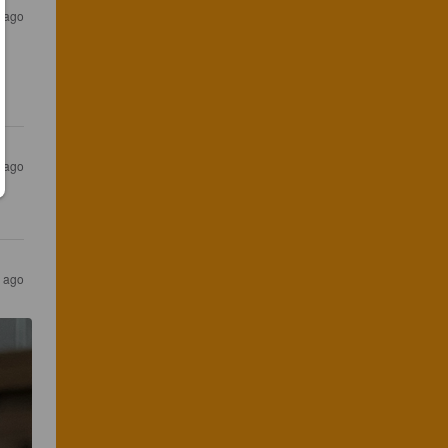
r ago
r ago
s ago