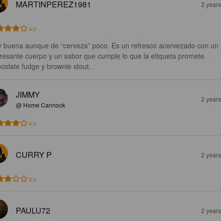
MARTINPEREZ1981
2 year
4.0
 buena aunque de “cerveza” poco. Es un refresco acervezado con un 
eresante cuerpo y un sabor que cumple lo que la etiqueta promete.

colate fudge y brownie stout.
JIMMY
2 year
@ Home Cannock
4.0
CURRY P
2 year
3.0
PAULU72
2 year