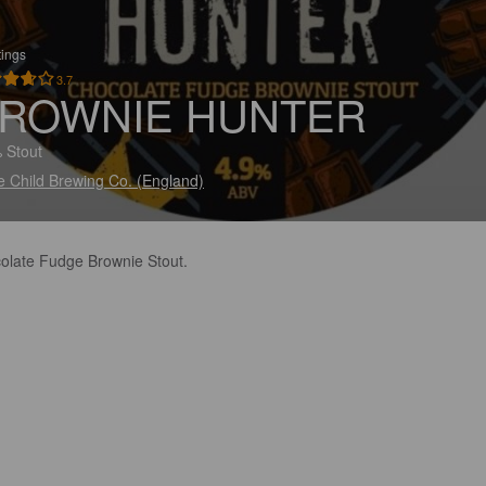
tings
3.7
ROWNIE HUNTER
 Stout
e Child Brewing Co. (England)
olate Fudge Brownie Stout.