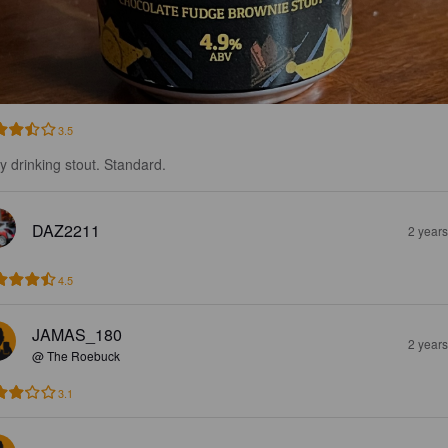
3.5
y drinking stout. Standard.
DAZ2211
2 year
4.5
JAMAS_180
2 year
@ The Roebuck
3.1