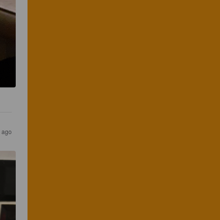
s ago