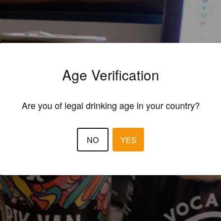
Age Verification
Are you of legal drinking age in your country?
NO
YES