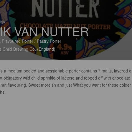
ings
IK VAN NUTTER
 Flavoured Porter / Pastry Porter
e Child Brewing Co. (England)
 is a medium bodied and sessionable porter contains 7 malts, layered o
at obligatory wild child sprinkle of lactose and topped off with chocolate
lnut flavouring. Sweet moreish and just What you want for these colder
hs.