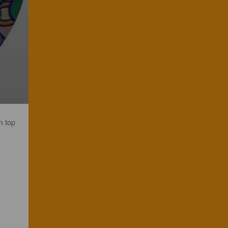
n top