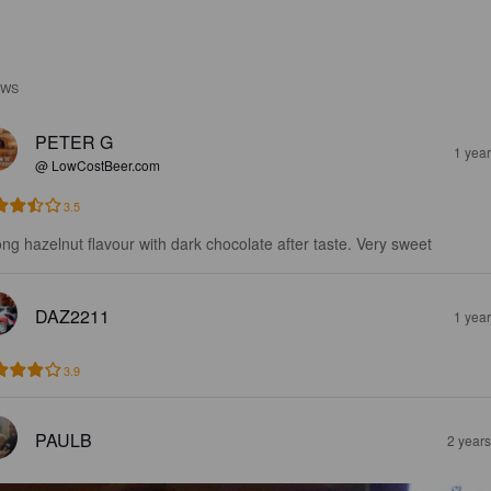
EWS
PETER G
1 yea
@ LowCostBeer.com
3.5
ong hazelnut flavour with dark chocolate after taste. Very sweet
DAZ2211
1 yea
3.9
PAULB
2 year