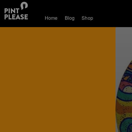
Home
Blog
Shop