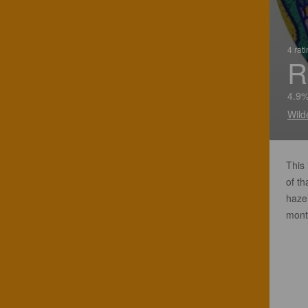
4 rat
R
4.9%
Wild
This
of th
haze
mont