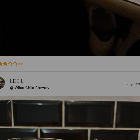
3.2
LEE L
3 year
@ Wilde Child Brewery