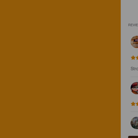
REVI
Str