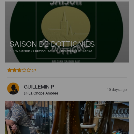
SAISON DE DOTTIGNIES
5.5%
Saison / Farmhouse Ale.
Brouwerij De Ranke.
2.7
GUILLEMIN P
10 days ago
@ La Chope Ambrée