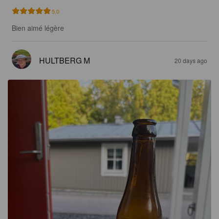
5.0
Bien aimé légère
HULTBERG M
20 days ago