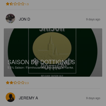
1.5
JON D
9 days ago
SAISON DE DOTTIGNIES
5.5%
Saison / Farmhouse Ale.
Brouwerij De Ranke.
2.3
JEREMY A
9 days ago