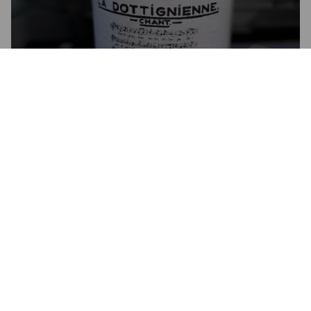
LA DOTTIGNIENNE CHANT
6.5%
Golden Ale / Blond Ale.
Brouwerij De Ranke.
4.5
Une bière avec de l'amertume mais pas trop.

On reconnaît la signature de la brasserie DeRanke!

Sympa à boire lors d'événements dottigniens