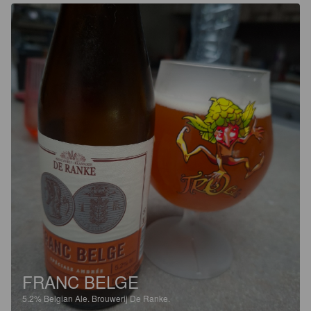
FRANC BELGE
5.2%
Belgian Ale.
Brouwerij De Ranke.