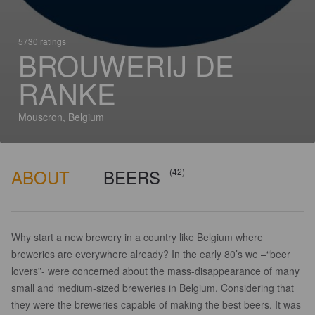
5730 ratings
BROUWERIJ DE
RANKE
Mouscron, Belgium
ABOUT
BEERS
(42)
Why start a new brewery in a country like Belgium where
breweries are everywhere already? In the early 80’s we –“beer
lovers”- were concerned about the mass-disappearance of many
small and medium-sized breweries in Belgium. Considering that
they were the breweries capable of making the best beers. It was