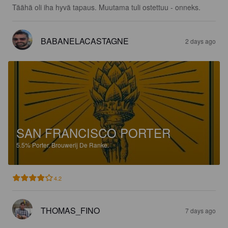
Täähä oli iha hyvä tapaus. Muutama tuli ostettuu - onneks.
BABANELACASTAGNE
2 days ago
SAN FRANCISCO PORTER
5.5%
Porter.
Brouwerij De Ranke.
4.2
THOMAS_FINO
7 days ago