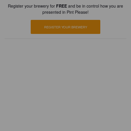
Register your brewery for
FREE
and be in control how you are
presented in Pint Please!
REGISTER YOUR BREWERY