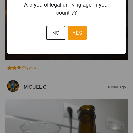
Are you of legal drinking age in your
country?
NO
YES
SAISON DE DOTTIGNIES
5.5%
Saison / Farmhouse Ale.
Brouwerij De Ranke.
3.4
MIGUEL C
8 days ago