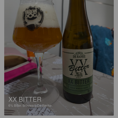
XX BITTER
6%
Bitter.
Brouwerij De Ranke.