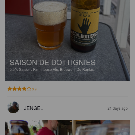
SAISON DE DOTTIGNIES
5.5%
Saison / Farmhouse Ale.
Brouwerij De Ranke.
3.9
JENGEL
21 days ago