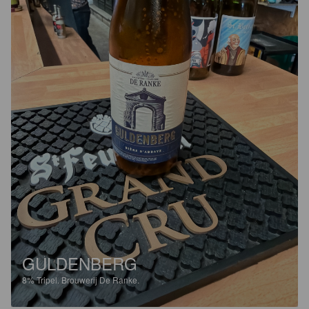
GULDENBERG
8%
Tripel.
Brouwerij De Ranke.