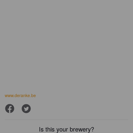
www.deranke.be
Is this your brewery?