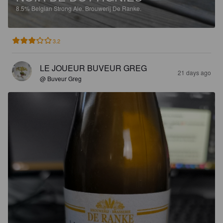
8.5%
Belgian Strong Ale.
Brouwerij De Ranke.
3.2
LE JOUEUR BUVEUR GREG
21 days ago
@ Buveur Greg