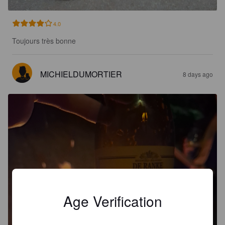
4.0
Toujours très bonne
MICHIELDUMORTIER
8 days ago
Age Verification