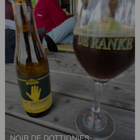
NOIR DE DOTTIGNIES