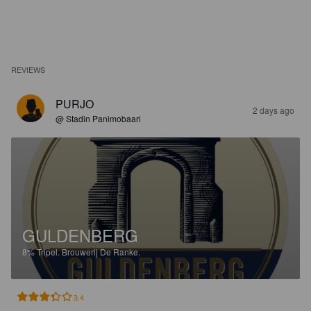
REVIEWS
PURJO
2 days ago
@ Stadin Panimobaari
GULDENBERG
8%
Tripel.
Brouwerij De Ranke.
3.4