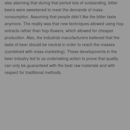
also alarming that during that period lots of outstanding, bitter
beers were sweetened to meet the demands of mass-
consumption. Assuming that people didn’t like the bitter taste
anymore. The reality was that new techniques allowed using hop-
extracts rather than hop-flowers, which allowed for cheaper
production. Also, the industrial manufacturers believed that the
taste of beer should be neutral in order to reach the masses
(combined with mass-marketing). These developments in the
beer industry led to us undertaking action to prove that quality
can only be guaranteed with the best raw materials and with
respect for traditional methods.