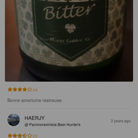
3.8
Bonne amertume resineuse
HAERJY
2 years ago
@ Panimoravintola Beer Hunter's
3.5