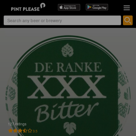
127 ratings
3.5