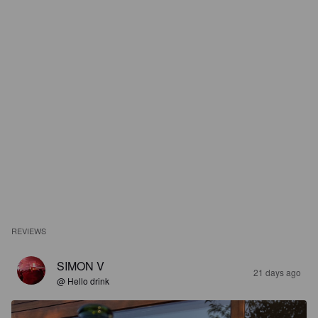
REVIEWS
SIMON V
21 days ago
@ Hello drink