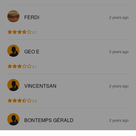
FERDI
2 years ago
3.7
GEO E
2 years ago
3.1
VINCENTSAN
2 years ago
3.5
BONTEMPS GÉRALD
2 years ago
3.0