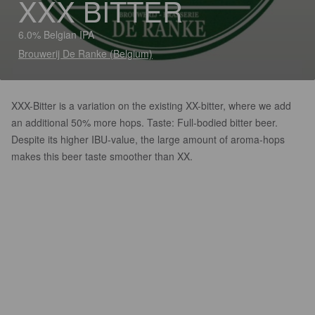
XXX BITTER
6.0% Belgian IPA
Brouwerij De Ranke (Belgium)
XXX-Bitter is a variation on the existing XX-bitter, where we add
an additional 50% more hops. Taste: Full-bodied bitter beer.
Despite its higher IBU-value, the large amount of aroma-hops
makes this beer taste smoother than XX.