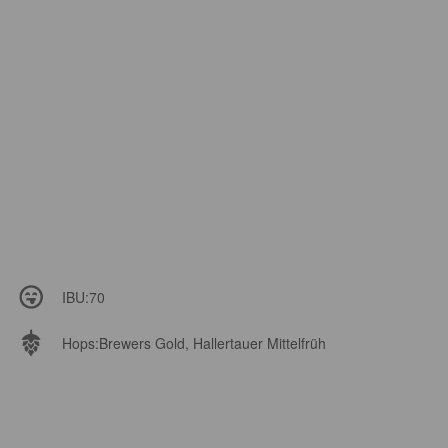
IBU:
70
Hops:
Brewers Gold, Hallertauer Mittelfrüh