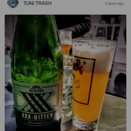
TONI TRASH
2 years ago