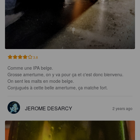
3.8
Comme une IPA belge.

Grosse amertume, on y va pour ça et c'est donc bienvenu.

On sent les malts en mode belge.

Conjugués à cette belle amertume, ça matche fort.
JEROME DESARCY
2 years ago