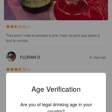
2.5
Très amer mais je pensais à pire, mais ne peut pas plaire à 
tout le monde .
FLORAN D
21 days ago
3.5
THOMAS MATON
21 days ago
Age Verification
3.7
Are you of legal drinking age in your
country?
TYPHAINE B