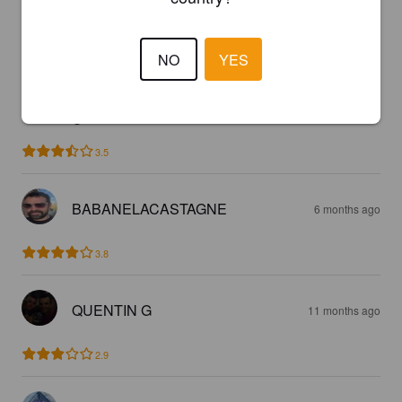
5 months ago
@ Drinks Vanuxeem
3.0
NO
YES
NAIROLF V
5 months ago
@ Drinks Vanuxeem
3.5
BABANELACASTAGNE
6 months ago
3.8
QUENTIN G
11 months ago
2.9