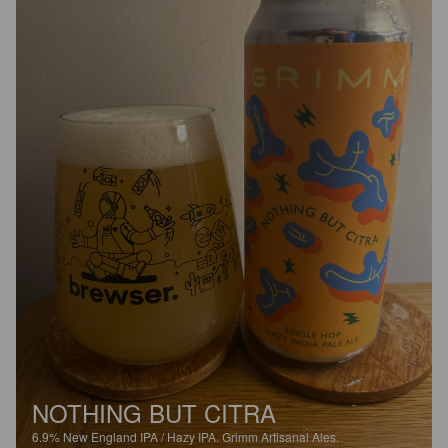
NOTHING BUT CITRA
6.9%
New England IPA / Hazy IPA.
Grimm Artisanal Ales.