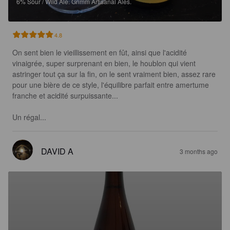
6%
Sour / Wild Ale.
Grimm Artisanal Ales.
4.8
On sent bien le vieillissement en fût, ainsi que l'acidité 
vinaigrée, super surprenant en bien, le houblon qui vient 
astringer tout ça sur la fin, on le sent vraiment bien, assez rare 
pour une bière de ce style, l'équilibre parfait entre amertume 
franche et acidité surpuissante...

Un régal...
DAVID A
3 months ago