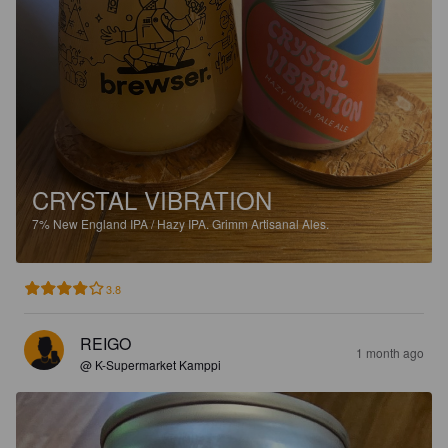
CRYSTAL VIBRATION
7%
New England IPA / Hazy IPA.
Grimm Artisanal Ales.
3.8
REIGO
1 month ago
@ K-Supermarket Kamppi