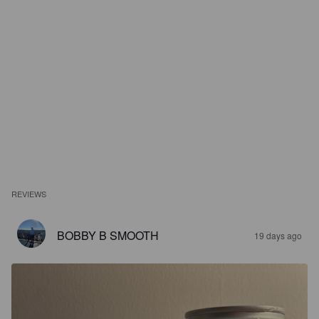
REVIEWS
BOBBY B SMOOTH
19 days ago