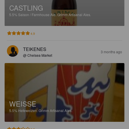
CASTLING
5.5%
Saison / Farmhouse Ale.
Grimm Artisanal Ales.
4.9
TEIKENES
3 months ago
@ Chelsea Market
WEISSE
5.5%
Hefeweizen.
Grimm Artisanal Ales.