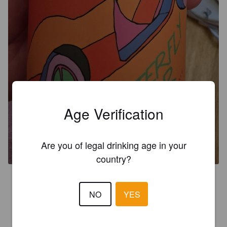
Age Verification
HYPERFOCUS CITRA
Are you of legal drinking age in your
8%
Imperial IPA / Double IPA.
Grimm Artisanal Ales.
country?
4.3
NO
YES
TAIX5000
1 month ago