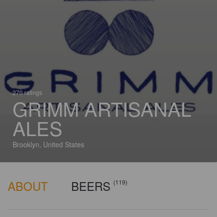
270 ratings
GRIMM ARTISANAL
ALES
Brooklyn, United States
ABOUT
BEERS
(119)