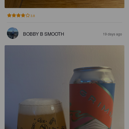
3.8
BOBBY B SMOOTH
19 days ago