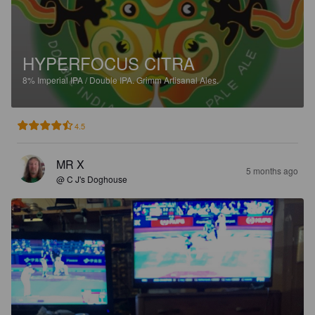
HYPERFOCUS CITRA
8%
Imperial IPA / Double IPA.
Grimm Artisanal Ales.
4.5
MR X
5 months ago
@ C J's Doghouse