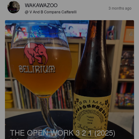
WAKAWAZOO
3 months ago
@ V And B Compans Caffarelli
THE OPEN WORK 3 2 1 (2025)