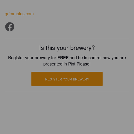
grimmales.com
Is this your brewery?
Register your brewery for
FREE
and be in control how you are
presented in Pint Please!
REGISTER YOUR BREWERY