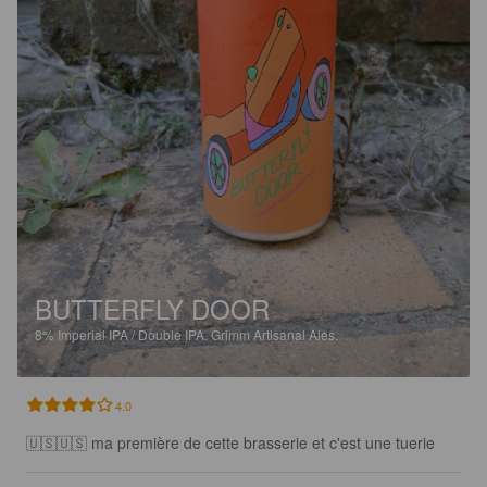
BUTTERFLY DOOR
8%
Imperial IPA / Double IPA.
Grimm Artisanal Ales.
4.0
🇺🇸🇺🇸 ma première de cette brasserie et c'est une tuerie