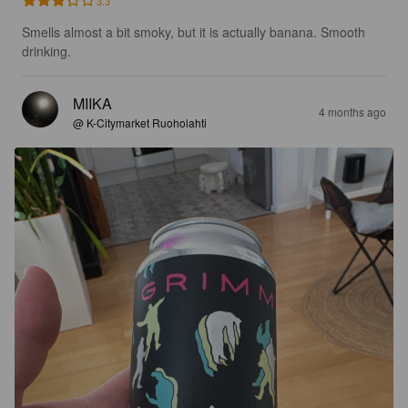
3.3
Smells almost a bit smoky, but it is actually banana. Smooth 
drinking.
MIIKA
4 months ago
@ K-Citymarket Ruoholahti