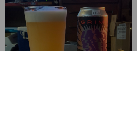
THUNDERCLOUD
10%
New England Triple IPA.
Grimm Artisanal Ales.
4.3
Moving to a triple hazy.  This is tropical that leans towards 