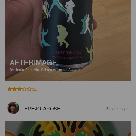
AFTERIMAGE
8%
India Pale Ale.
Grimm Artisanal Ales.
3.2
EMEJOTAROSE
5 months ago