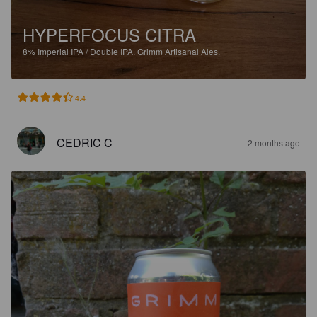
HYPERFOCUS CITRA
8%
Imperial IPA / Double IPA.
Grimm Artisanal Ales.
4.4
CEDRIC C
2 months ago