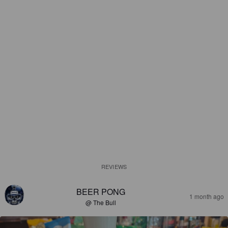
REVIEWS
BEER PONG
1 month ago
@ The Bull