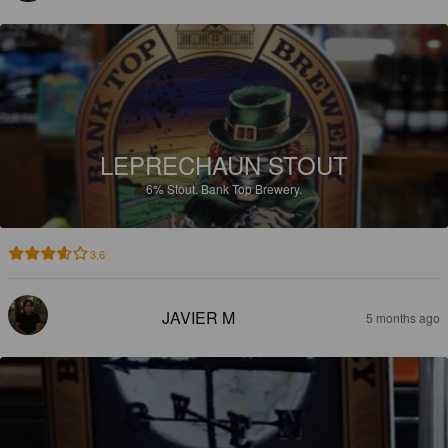
LEPRECHAUN STOUT
6%
Stout.
Bank Top Brewery.
3.6
JAVIER M
5 months ago