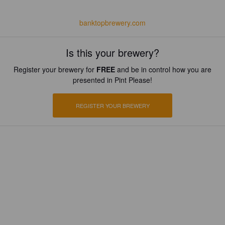
banktopbrewery.com
Is this your brewery?
Register your brewery for
FREE
and be in control how you are
presented in Pint Please!
REGISTER YOUR BREWERY