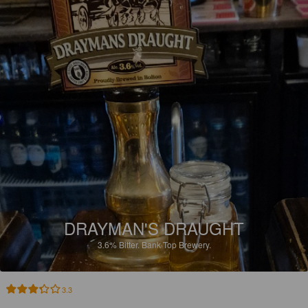
DRAYMAN'S DRAUGHT
3.6%
Bitter.
Bank Top Brewery.
3.3