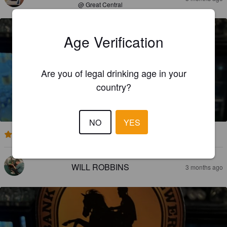
@ Great Central
Age Verification
Are you of legal drinking age in your
country?
PALOMINO RISING
5%
Golden Ale / Blond Ale.
Bank Top Brewery.
NO
YES
3.8
WILL ROBBINS
3 months ago