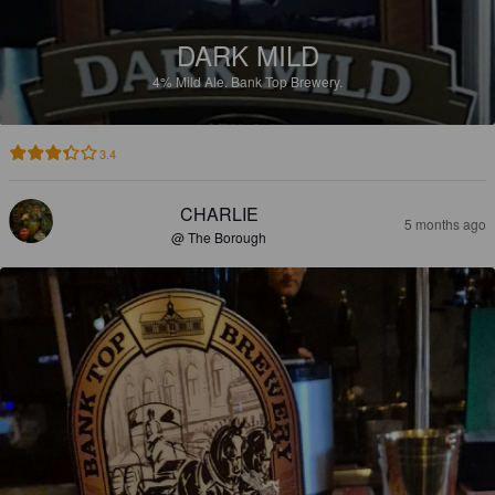
DARK MILD
4%
Mild Ale.
Bank Top Brewery.
3.4
CHARLIE
5 months ago
@ The Borough