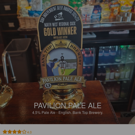
PAVILION PALE ALE
4.5%
Pale Ale - English.
Bank Top Brewery.
4.0