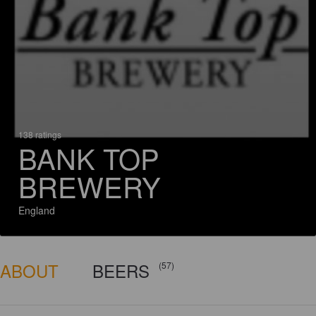
138 ratings
BANK TOP
BREWERY
England
ABOUT
BEERS
(57)