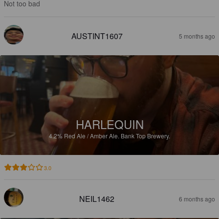
Not too bad
AUSTINT1607
5 months ago
HARLEQUIN
4.2%
Red Ale / Amber Ale.
Bank Top Brewery.
3.0
NEIL1462
6 months ago