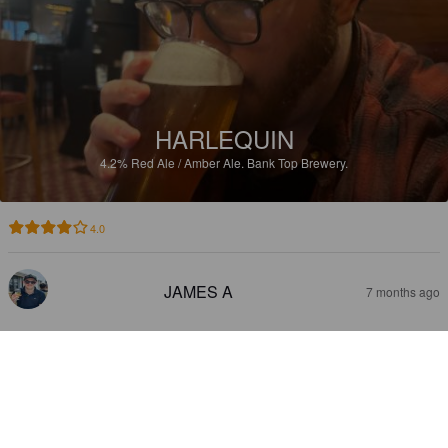
HARLEQUIN
4.2%
Red Ale / Amber Ale.
Bank Top Brewery.
4.0
JAMES A
7 months ago