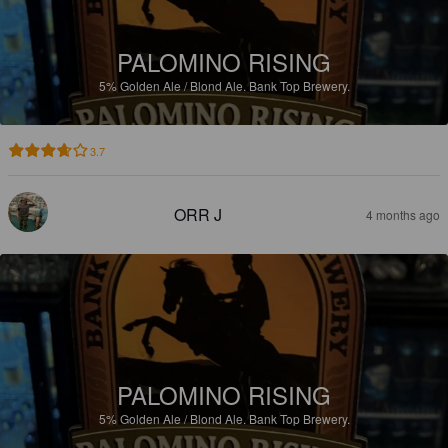
PALOMINO RISING
5%
Golden Ale / Blond Ale.
Bank Top Brewery.
3.7
ORR J
4 months ago
PALOMINO RISING
5%
Golden Ale / Blond Ale.
Bank Top Brewery.