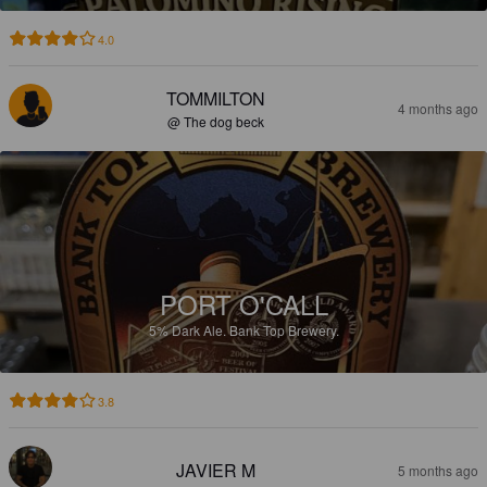
4.0
TOMMILTON
4 months ago
@ The dog beck
PORT O'CALL
5%
Dark Ale.
Bank Top Brewery.
3.8
JAVIER M
5 months ago