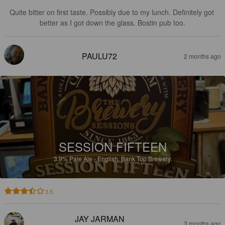
Quite bitter on first taste. Possibly due to my lunch. Definitely got 
better as I got down the glass. Bostin pub too.
PAULU72
2 months ago
SESSION FIFTEEN
3.9%
Pale Ale - English.
Bank Top Brewery.
3.5
JAY JARMAN
3 months ago