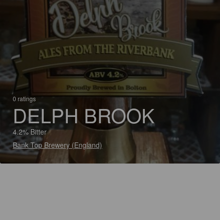
0 ratings
DELPH BROOK
4.2% Bitter
Bank Top Brewery (England)