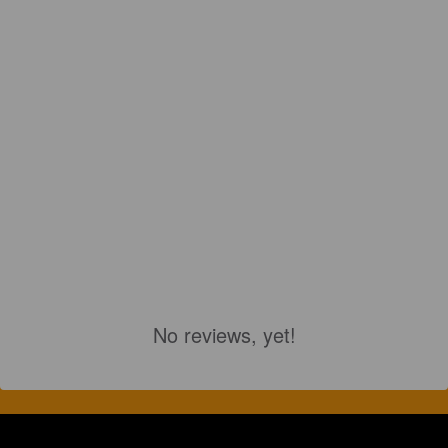
No reviews, yet!