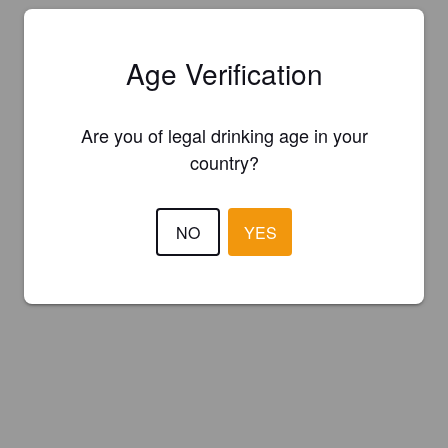
Age Verification
Are you of legal drinking age in your
country?
NO
YES