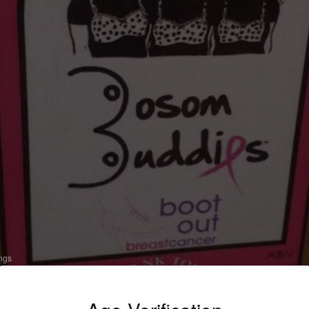
ings
OSOM BUDDIES
 Bitter