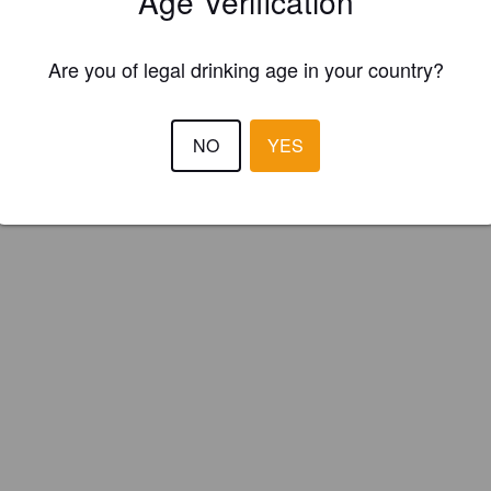
Age Verification
 Top Brewery (England)
Are you of legal drinking age in your country?
NO
YES