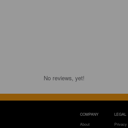
No reviews, yet!
COMPANY
LEGAL
About
Privacy 