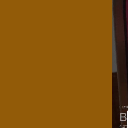
0 rat
B
4.2%