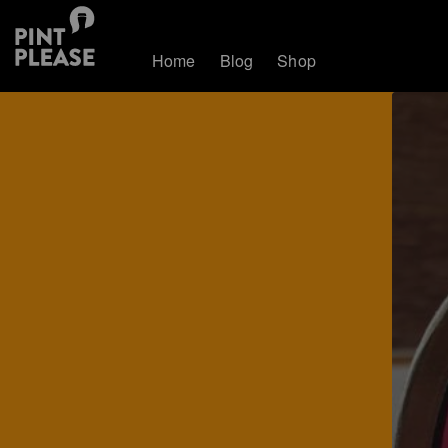
Home
Blog
Shop