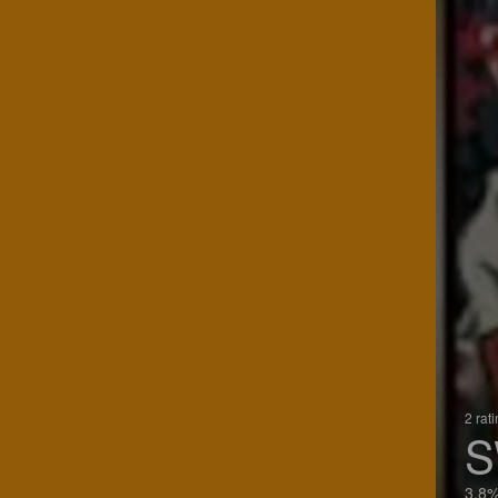
2 rat
S
3.8%