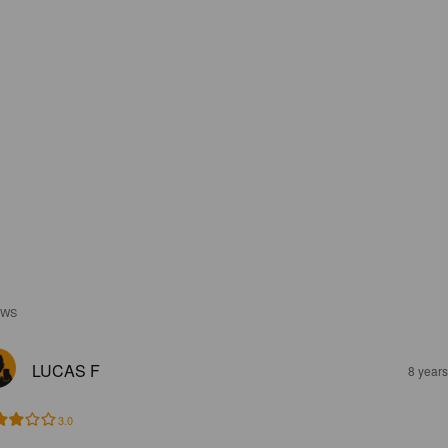
EWS
LUCAS F
8 year
3.0