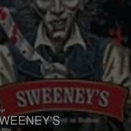
ings
WEENEY'S
 Bitter