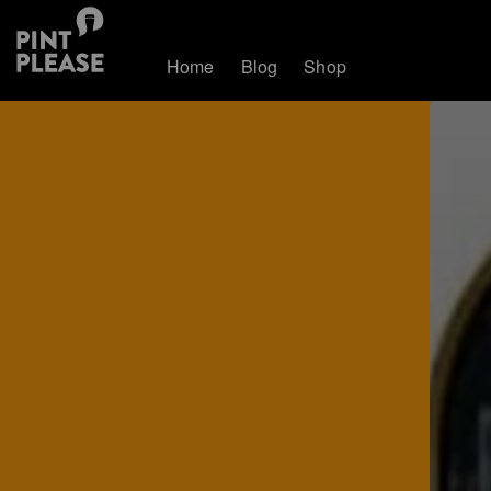
Home
Blog
Shop