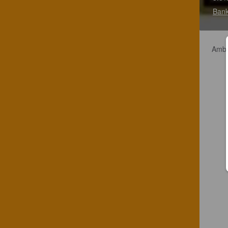
Bank
Amber