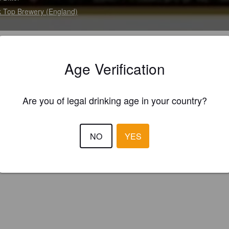
 Top Brewery (England)
 bitter with a delicate, slightly spicy aroma, bold crisp flavour.
Age Verification
Are you of legal drinking age in your country?
NO
YES