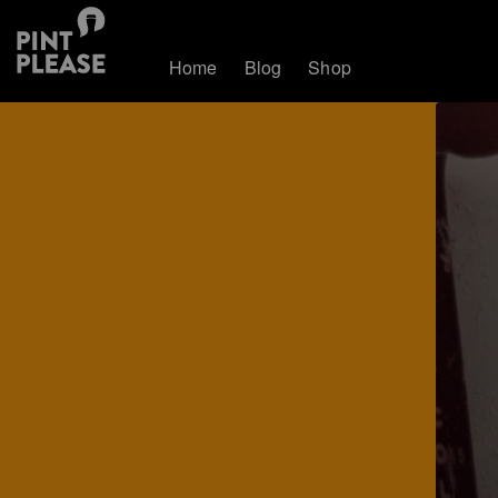
Home
Blog
Shop