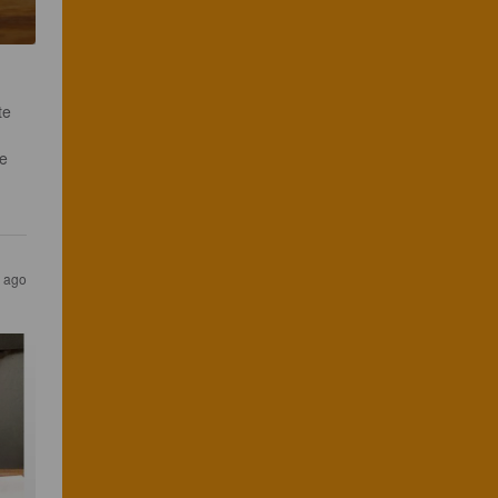
te 
 
s ago