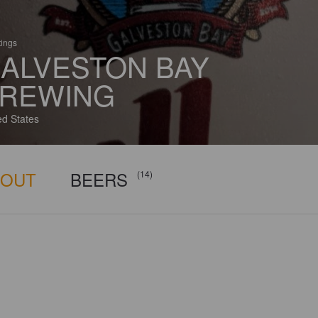
tings
ALVESTON BAY
REWING
ed States
BOUT
BEERS
(14)