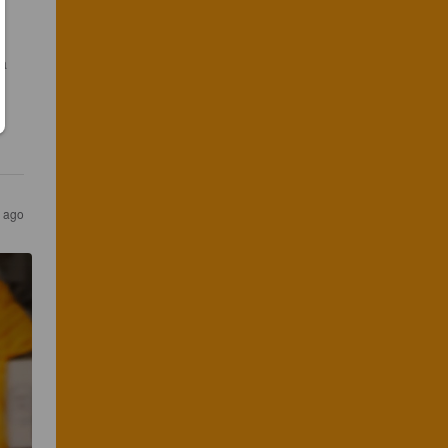
a 
s ago