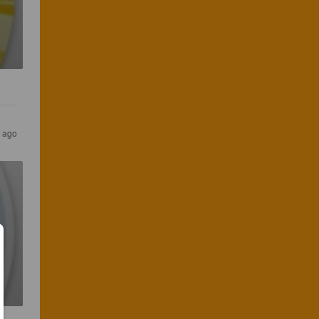
s ago