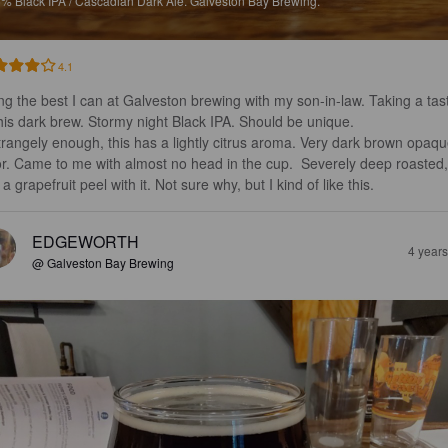
5%
Black IPA / Cascadian Dark Ale.
Galveston Bay Brewing.
4.1
ng the best I can at Galveston brewing with my son-in-law. Taking a tas
this dark brew. Stormy night Black IPA. Should be unique.

or. Came to me with almost no head in the cup.  Severely deep roasted,
a grapefruit peel with it. Not sure why, but I kind of like this.
EDGEWORTH
4 year
@ Galveston Bay Brewing