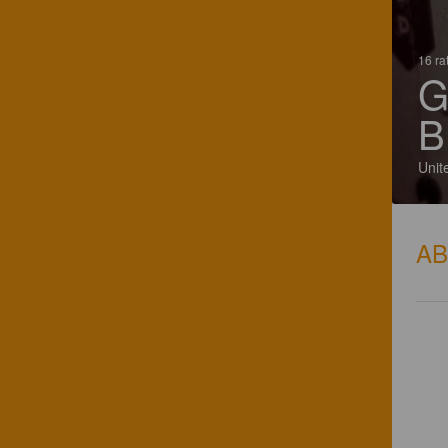
16 ra
G
B
Unit
A