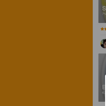
S
7
B
6.