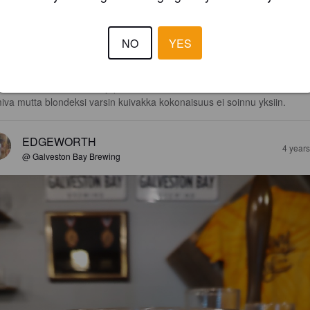
2.8
van mustikkainen tuoksu. Kevyehkö runko yhdistettynä yllättävän 
NO
YES
äkkään makuun, jossa valitettavasti myös etanolia on havaittavissa, jok
kentää kokemusta.

tikka maistuu selkeästi, jopa karkkimaisena. Maku on sinällään oikein 
miva mutta blondeksi varsin kuivakka kokonaisuus ei soinnu yksiin.
EDGEWORTH
4 year
@ Galveston Bay Brewing