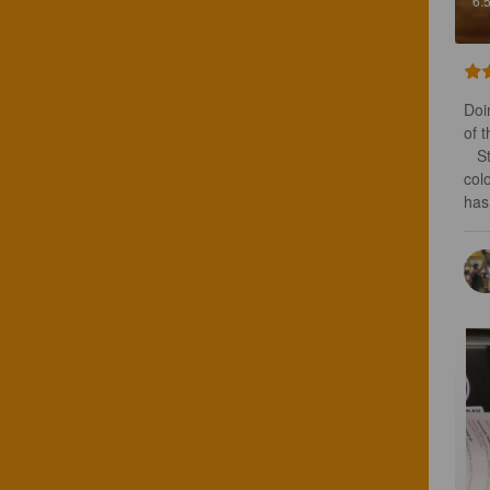
6.
Doi
of 
   Strangely enough, this has a lightly citrus aroma. Very dark brown opaque 
col
has 