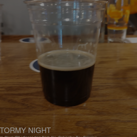
TORMY NIGHT