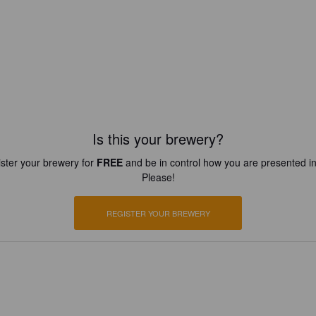
Is this your brewery?
ster your brewery for
FREE
and be in control how you are presented in
Please!
REGISTER YOUR BREWERY