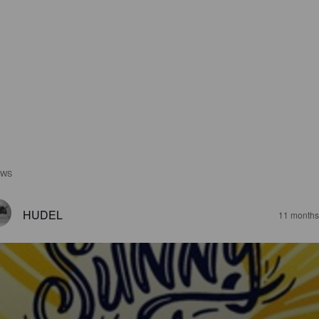
EWS
HUDEL
11 months