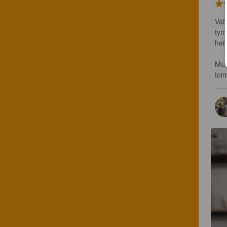
Vah
tym
hei
Mus
toi