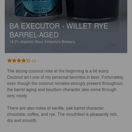
BA EXECUTOR - WILLET RYE
BARREL-AGED
14.2%
Imperial Stout.
Emperor's Brewery.
4.3
The strong coconut note at the beginning is a bit scary. 
Coconut isn’t one of my personal favorites in beer. Fortunately, 
even though the coconut remains strongly present throughout, 
the barrel aging and bourbon character also come through 
very nicely.

There are also notes of vanilla, oak barrel character, 
chocolate, coffee, and rye. The mouthfeel is pleasantly rich, 
dry and smooth.
