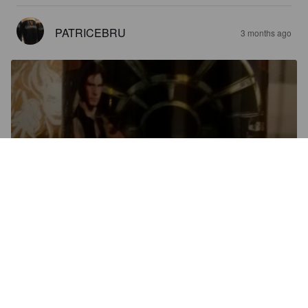
PATRICEBRU
3 months ago
HOKEY RELIGION
12.8%
Imperial Stout.
Emperor's Brewery.
4.0
Très bien fait, on ne sent pas les 12,6⁰, bien gourmand en 
dessert sans être trop lourd
FLORENT40
3 months ago