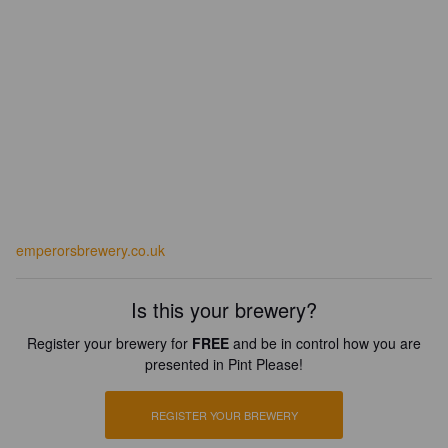
emperorsbrewery.co.uk
Is this your brewery?
Register your brewery for
FREE
and be in control how you are
presented in Pint Please!
REGISTER YOUR BREWERY