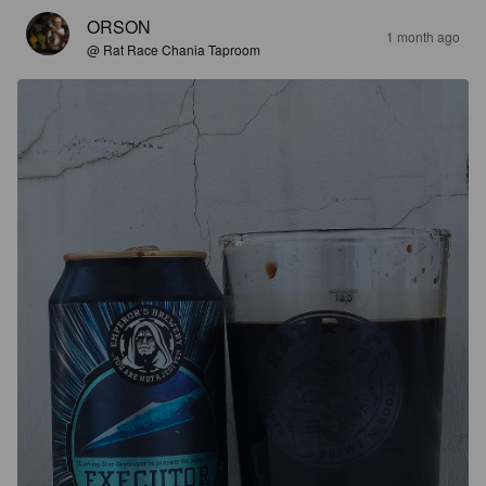
ORSON
1 month ago
@ Rat Race Chania Taproom