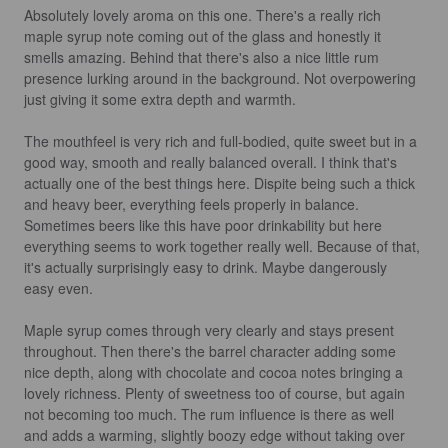
Absolutely lovely aroma on this one. There's a really rich 
maple syrup note coming out of the glass and honestly it 
smells amazing. Behind that there's also a nice little rum 
presence lurking around in the background. Not overpowering 
just giving it some extra depth and warmth.

The mouthfeel is very rich and full-bodied, quite sweet but in a 
good way, smooth and really balanced overall. I think that's 
actually one of the best things here. Dispite being such a thick 
and heavy beer, everything feels properly in balance. 
Sometimes beers like this have poor drinkability but here 
everything seems to work together really well. Because of that, 
it's actually surprisingly easy to drink. Maybe dangerously 
easy even.

Maple syrup comes through very clearly and stays present 
throughout. Then there's the barrel character adding some 
nice depth, along with chocolate and cocoa notes bringing a 
lovely richness. Plenty of sweetness too of course, but again 
not becoming too much. The rum influence is there as well 
and adds a warming, slightly boozy edge without taking over 