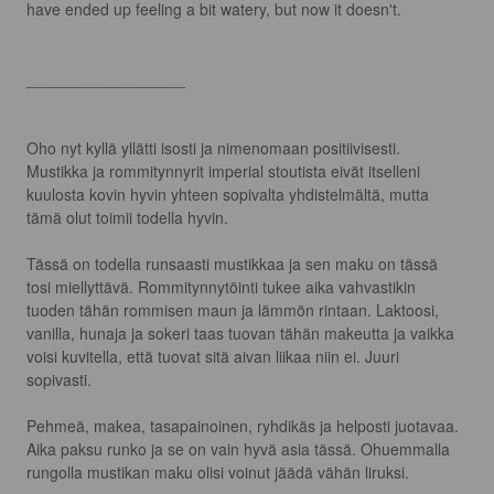
have ended up feeling a bit watery, but now it doesn't.

__________________

Oho nyt kyllä yllätti isosti ja nimenomaan positiivisesti. 
Mustikka ja rommitynnyrit imperial stoutista eivät itselleni 
kuulosta kovin hyvin yhteen sopivalta yhdistelmältä, mutta 
tämä olut toimii todella hyvin.

Tässä on todella runsaasti mustikkaa ja sen maku on tässä 
tosi miellyttävä. Rommitynnytöinti tukee aika vahvastikin 
tuoden tähän rommisen maun ja lämmön rintaan. Laktoosi, 
vanilla, hunaja ja sokeri taas tuovan tähän makeutta ja vaikka 
voisi kuvitella, että tuovat sitä aivan liikaa niin ei. Juuri 
sopivasti.

Pehmeä, makea, tasapainoinen, ryhdikäs ja helposti juotavaa. 
Aika paksu runko ja se on vain hyvä asia tässä. Ohuemmalla 
rungolla mustikan maku olisi voinut jäädä vähän liruksi.