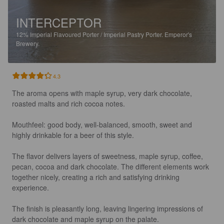
INTERCEPTOR
12%
Imperial Flavoured Porter / Imperial Pastry Porter.
Emperor's
Brewery.
4.3
The aroma opens with maple syrup, very dark chocolate, 
roasted malts and rich cocoa notes.

Mouthfeel: good body, well-balanced, smooth, sweet and 
highly drinkable for a beer of this style.

The flavor delivers layers of sweetness, maple syrup, coffee, 
pecan, cocoa and dark chocolate. The different elements work 
together nicely, creating a rich and satisfying drinking 
experience.

The finish is pleasantly long, leaving lingering impressions of 
dark chocolate and maple syrup on the palate.
