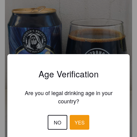
Age Verification
Are you of legal drinking age in your
country?
BA MINDLESS PHILOSOPHER -
BARBADOS RUM BARREL-AGED
NO
YES
12.6%
Imperial Porter.
Emperor's Brewery.