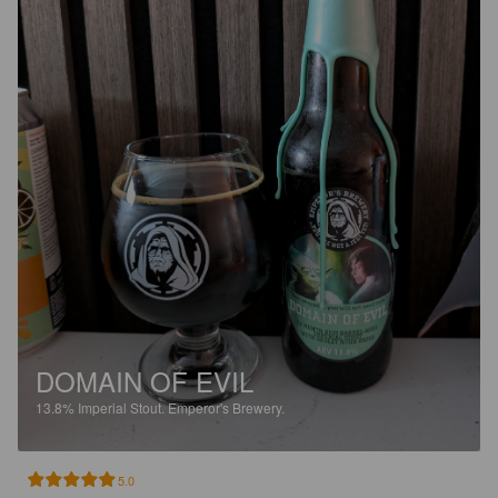
DOMAIN OF EVIL
13.8%
Imperial Stout.
Emperor's Brewery.
5.0