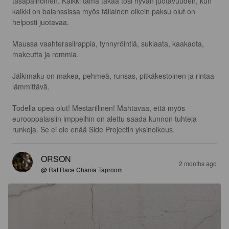
tasapainoinen. Kaikki tämä takaa tosi hyvän juotavuuden, kun 
kaikki on balanssissa myös tällainen oikein paksu olut on 
helposti juotavaa.

Maussa vaahterasiirappia, tynnyröintiä, suklaata, kaakaota, 
makeutta ja rommia.

Jälkimaku on makea, pehmeä, runsas, pitkäkestoinen ja rintaa 
lämmittävä.

Todella upea olut! Mestarillinen! Mahtavaa, että myös 
eurooppalaisiin imppeihin on alettu saada kunnon tuhteja 
runkoja. Se ei ole enää Side Projectin yksinoikeus.
ORSON
2 months ago
@ Rat Race Chania Taproom