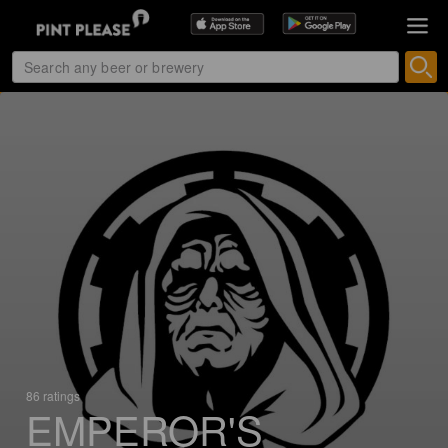
86 ratings
EMPEROR'S