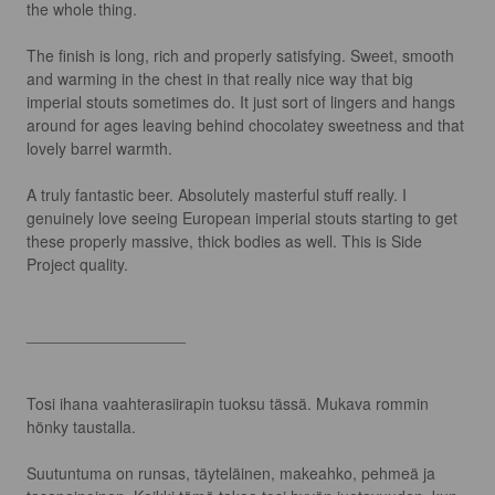
the whole thing.

The finish is long, rich and properly satisfying. Sweet, smooth 
and warming in the chest in that really nice way that big 
imperial stouts sometimes do. It just sort of lingers and hangs 
around for ages leaving behind chocolatey sweetness and that 
lovely barrel warmth.

A truly fantastic beer. Absolutely masterful stuff really. I 
genuinely love seeing European imperial stouts starting to get 
these properly massive, thick bodies as well. This is Side 
Project quality.

__________________

Tosi ihana vaahterasiirapin tuoksu tässä. Mukava rommin 
hönky taustalla.

Suutuntuma on runsas, täyteläinen, makeahko, pehmeä ja 