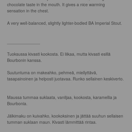
chocolate taste in the mouth. It gives a nice warming 
sensation in the chest.

A very well-balanced, slightly lighter-bodied BA Imperial Stout.

______________

Tuoksussa kivasti kookosta. Ei liikaa, mutta kivasti esillä 
Bourbonin kanssa.

Suutuntuma on makeahko, pehmeä, miellyttävä, 
tasapainoinen ja helposti juotavaa. Runko sellainen keskiverto.

Maussa tummaa suklaata, vaniljaa, kookosta, karamellia ja 
Bourbonia.

Jälkimaku on kuivahko, kookoksinen ja jättää suuhun sellaisen 
tumman suklaan maun. Kivasti lämmittää rintaa.
