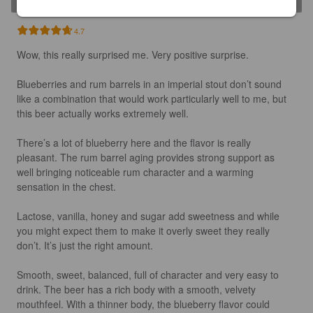
4.7
Wow, this really surprised me. Very positive surprise. 

Blueberries and rum barrels in an imperial stout don’t sound 
like a combination that would work particularly well to me, but 
this beer actually works extremely well.

There’s a lot of blueberry here and the flavor is really 
pleasant. The rum barrel aging provides strong support as 
well bringing noticeable rum character and a warming 
sensation in the chest. 

Lactose, vanilla, honey and sugar add sweetness and while 
you might expect them to make it overly sweet they really 
don’t. It’s just the right amount.

Smooth, sweet, balanced, full of character and very easy to 
drink. The beer has a rich body with a smooth, velvety 
mouthfeel. With a thinner body, the blueberry flavor could 