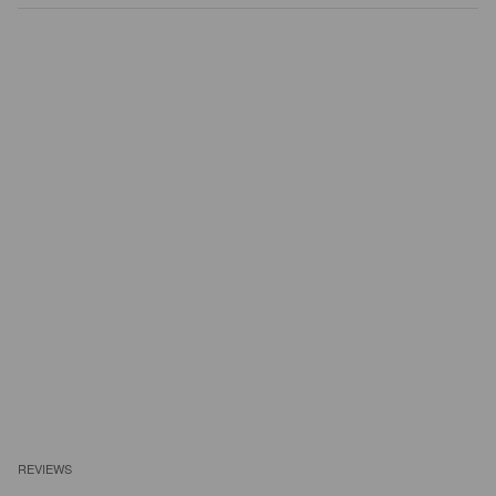
REVIEWS