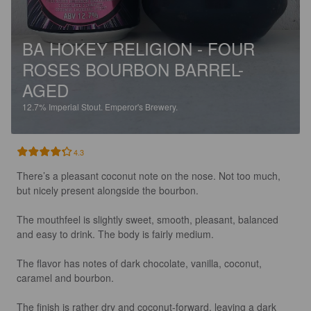
BA HOKEY RELIGION - FOUR
ROSES BOURBON BARREL-
AGED
12.7%
Imperial Stout.
Emperor's Brewery.
4.3
There’s a pleasant coconut note on the nose. Not too much, 
but nicely present alongside the bourbon.

The mouthfeel is slightly sweet, smooth, pleasant, balanced 
and easy to drink. The body is fairly medium.

The flavor has notes of dark chocolate, vanilla, coconut, 
caramel and bourbon.

The finish is rather dry and coconut-forward, leaving a dark 