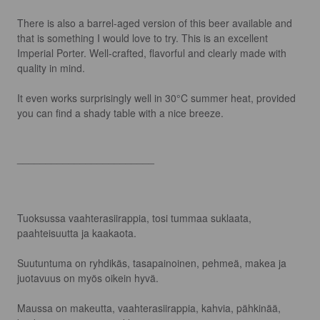
There is also a barrel-aged version of this beer available and 
that is something I would love to try. This is an excellent 
Imperial Porter. Well-crafted, flavorful and clearly made with 
quality in mind.

It even works surprisingly well in 30°C summer heat, provided 
you can find a shady table with a nice breeze.

________________________

Tuoksussa vaahterasiirappia, tosi tummaa suklaata, 
paahteisuutta ja kaakaota.

Suutuntuma on ryhdikäs, tasapainoinen, pehmeä, makea ja 
juotavuus on myös oikein hyvä.

Maussa on makeutta, vaahterasiirappia, kahvia, pähkinää, 