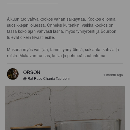
______________________

Alkuun tuo vahva kookos vähän säikäyttää. Kookos ei omia 
suosikkejani oluessa. Onneksi kuitenkin, vaikka kookos on 
tässä koko ajan vahvasti läsnä, myös tynnyröinti ja Bourbon 
tulevat oikein kivasti esille. 

Mukana myös vaniljaa, tammitynnyröintiä, suklaata, kahvia ja 
ruista. Mukavan runsas, kuiva ja pehmeä suutuntuma.
ORSON
1 month ago
@ Rat Race Chania Taproom