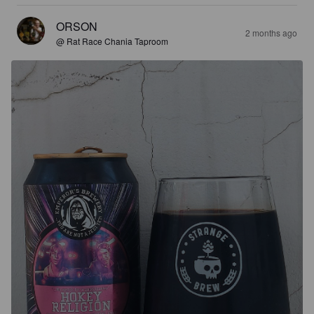
ORSON
2 months ago
@ Rat Race Chania Taproom