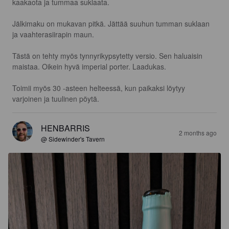
kaakaota ja tummaa suklaata.

Jälkimaku on mukavan pitkä. Jättää suuhun tumman suklaan 
ja vaahterasiirapin maun.

Tästä on tehty myös tynnyrikypsytetty versio. Sen haluaisin 
maistaa. Oikein hyvä imperial porter. Laadukas.

Toimii myös 30 -asteen helteessä, kun paikaksi löytyy 
varjoinen ja tuulinen pöytä.
HENBARRIS
2 months ago
@ Sidewinder's Tavern