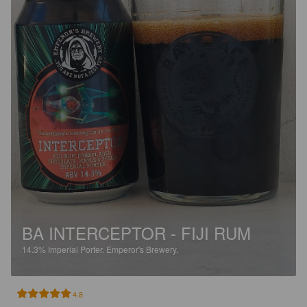
BA INTERCEPTOR - FIJI RUM
14.3%
Imperial Porter.
Emperor's Brewery.
4.8