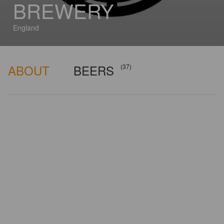
BREWERY
England
ABOUT
BEERS
(37)