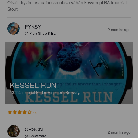
Oikein hyvin tasapainossa oleva vähän kevyempi BA Imperial 
Stout.
PYKSY
2 months ago
@ Pien Shop & Bar
KESSEL RUN
13.1%
Imperial Porter.
Emperor's Brewery.
4.0
ORSON
2 months ago
@ Brew Yard