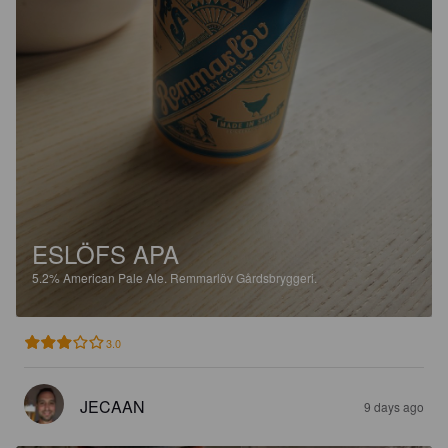
ESLÖFS APA
5.2%
American Pale Ale.
Remmarlöv Gårdsbryggeri.
3.0
JECAAN
9 days ago