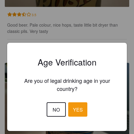
3.5
Good beer. Pale colour, nice hops, taste little bit dryer than 
classic pils. Very tasty
TOTV
9 days ago
Age Verification
Are you of legal drinking age in your
country?
NO
YES