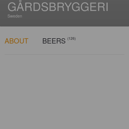
GÅRDSBRYGGERI
Sweden
ABOUT
BEERS
(126)