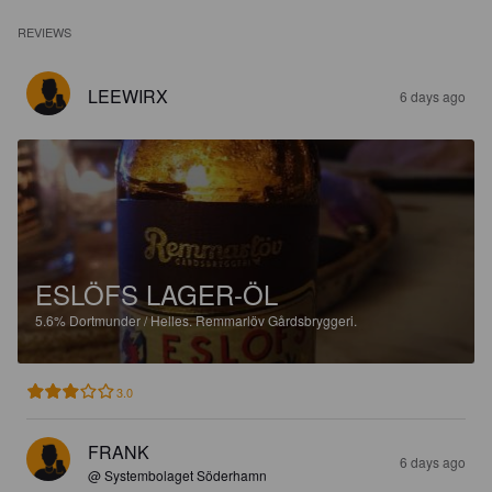
REVIEWS
LEEWIRX
6 days ago
ESLÖFS LAGER-ÖL
5.6%
Dortmunder / Helles.
Remmarlöv Gårdsbryggeri.
3.0
FRANK
6 days ago
@ Systembolaget Söderhamn