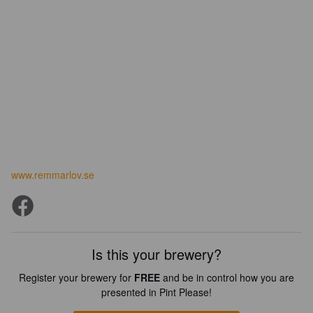
www.remmarlov.se
Is this your brewery?
Register your brewery for
FREE
and be in control how you are
presented in Pint Please!