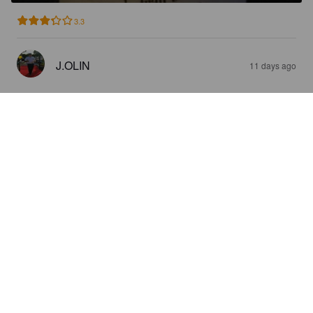
3.3
J.OLIN
11 days ago
ESLÖFS APA
5.2%
American Pale Ale.
Remmarlöv Gårdsbryggeri.
2.5
Verkligen inte spännande, ganska mid smak och händer inget 
speciellt men god och en ok öl