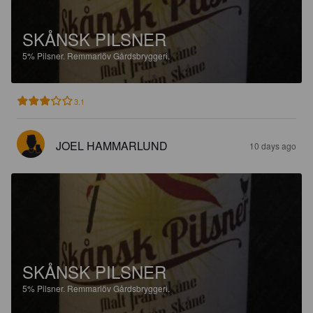
SKÅNSK PILSNER
5%
Pilsner.
Remmarlöv Gårdsbryggeri.
3.1
JOEL HAMMARLUND
10 days ago
SKÅNSK PILSNER
5%
Pilsner.
Remmarlöv Gårdsbryggeri.