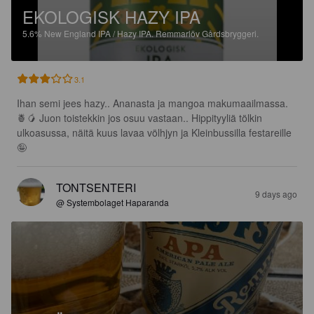
EKOLOGISK HAZY IPA
5.6%
New England IPA / Hazy IPA.
Remmarlöv Gårdsbryggeri.
3.1
Ihan semi jees hazy.. Ananasta ja mangoa makumaailmassa.
🍍🥭 Juon toistekkin jos osuu vastaan.. Hippityyliä tölkin 
ulkoasussa, näitä kuus lavaa völhjyn ja Kleinbussilla festareille
🤪
TONTSENTERI
9 days ago
@ Systembolaget Haparanda