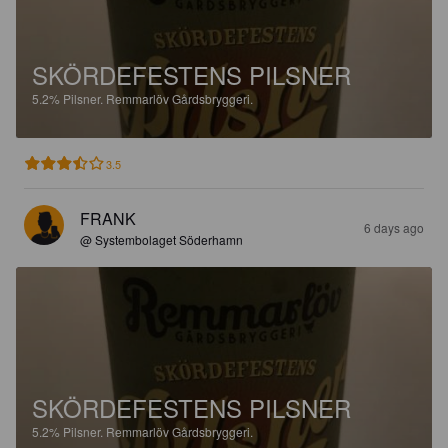
SKÖRDEFESTENS PILSNER
5.2%
Pilsner.
Remmarlöv Gårdsbryggeri.
3.5
FRANK
6 days ago
@ Systembolaget Söderhamn
SKÖRDEFESTENS PILSNER
5.2%
Pilsner.
Remmarlöv Gårdsbryggeri.