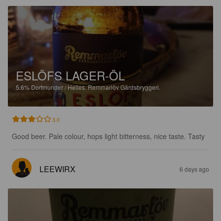
ESLÖFS LAGER-ÖL
5.6%
Dortmunder / Helles.
Remmarlöv Gårdsbryggeri.
3.0
Good beer. Pale colour, hops light bitterness, nice taste. Tasty
LEEWIRX
6 days ago