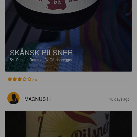
SKÅNSK PILSNER
5%
Pilsner.
Remmarlöv Gårdsbryggeri.
3.0
MAGNUS H
10 days ago