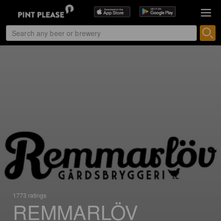
1773 ratings
REMMARLÖV