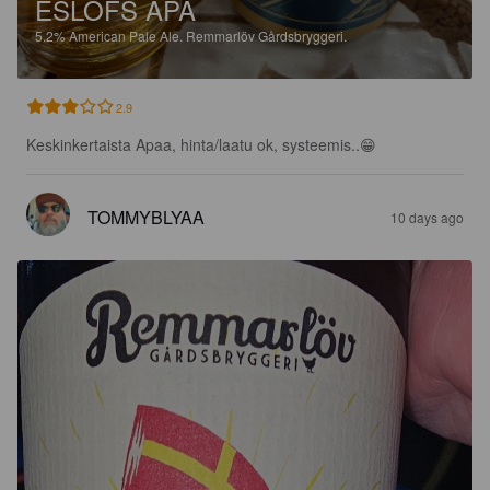
ESLÖFS APA
5.2%
American Pale Ale.
Remmarlöv Gårdsbryggeri.
2.9
Keskinkertaista Apaa, hinta/laatu ok, systeemis..😁
TOMMYBLYAA
10 days ago