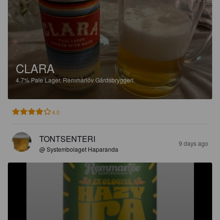
CLARA
4.7%
Pale Lager.
Remmarlöv Gårdsbryggeri.
4.0
TONTSENTERI
9 days ago
@ Systembolaget Haparanda