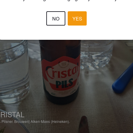
NO
YES
RISTAL
%
Pilsner.
Brouwerij Alken-Maes (Heineken).