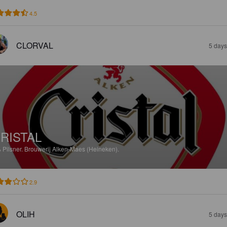
4.5
CLORVAL
5 days
RISTAL
%
Pilsner.
Brouwerij Alken-Maes (Heineken).
2.9
OLIH
5 days