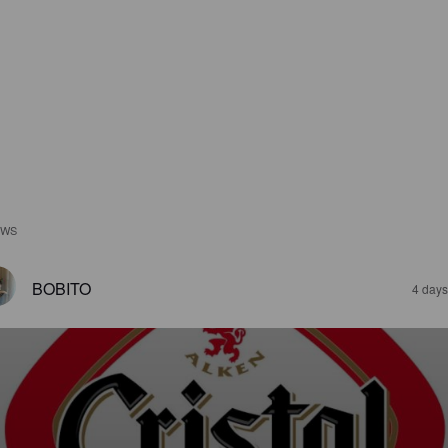
EWS
BOBITO
4 days