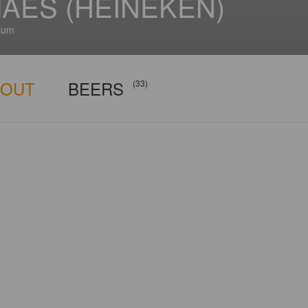
AES (HEINEKEN)
ium
BOUT
BEERS
(33)