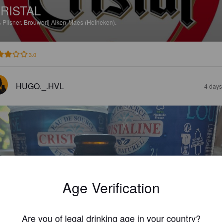
RISTAL
%
Pilsner.
Brouwerij Alken-Maes (Heineken).
3.0
HUGO._.HVL
4 days
Age Verification
Are you of legal drinking age in your country?