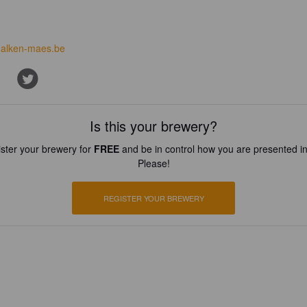
alken-maes.be
Is this your brewery?
ster your brewery for
FREE
and be in control how you are presented in
Please!
REGISTER YOUR BREWERY