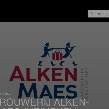
 ratings
ROUWERIJ ALKEN-