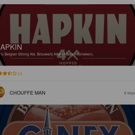
APKIN
5%
Belgian Strong Ale.
Brouwerij Alken-Maes (Heineken).
3.5
CHOUFFE MAN
6 days