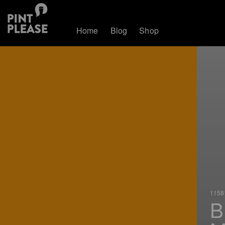
Home
Blog
Shop
11581
B