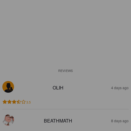
REVIEWS
OLIH
4 days ago
3.5
BEATHMATH
8 days ago