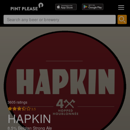
3605 ratings
3.5
HAPKIN
8.5% Belgian Strong Ale