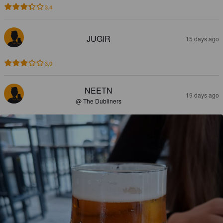
3.4
JUGIR
15 days ago
3.0
NEETN
19 days ago
@ The Dubliners