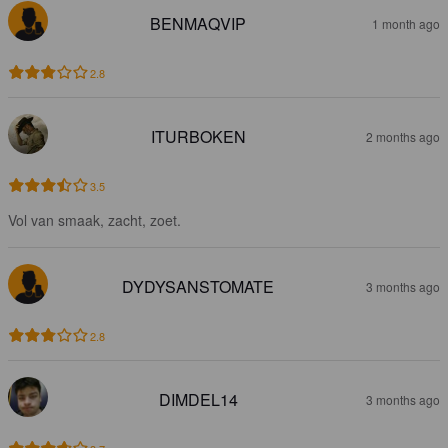
BENMAQVIP
1 month ago
2.8
ITURBOKEN
2 months ago
3.5
Vol van smaak, zacht, zoet.
DYDYSANSTOMATE
3 months ago
2.8
DIMDEL14
3 months ago