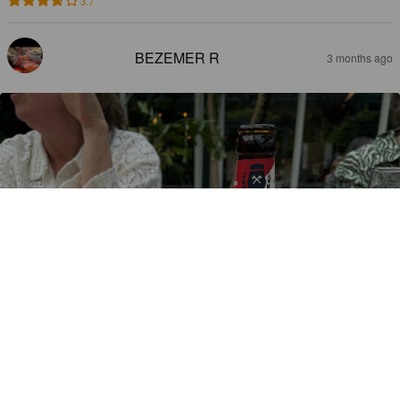
3.7
BEZEMER R
3 months ago