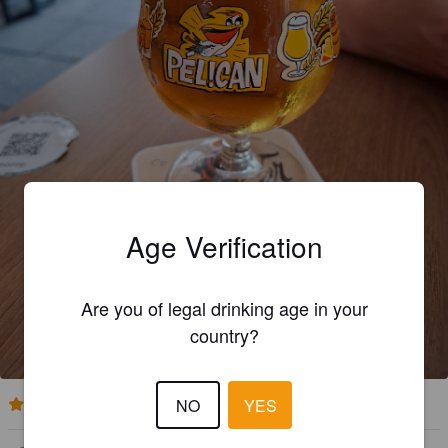
Age Verification
Are you of legal drinking age in your
country?
NO
YES
4.2