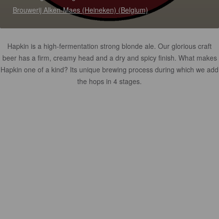
Brouwerij Alken-Maes (Heineken) (Belgium)
Hapkin is a high-fermentation strong blonde ale. Our glorious craft
beer has a firm, creamy head and a dry and spicy finish. What makes
Hapkin one of a kind? Its unique brewing process during which we add
the hops in 4 stages.