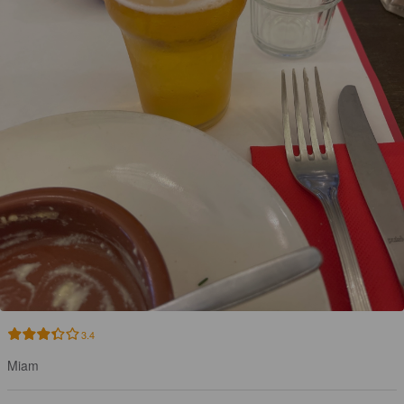
3.4
Miam