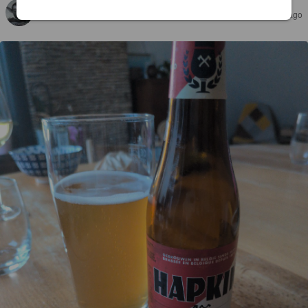
KARMIC
26 days ago