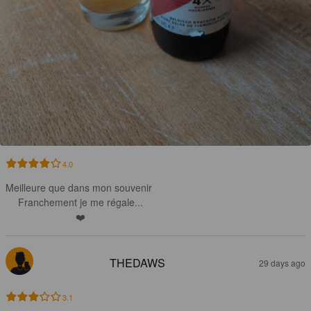
4.0
Meilleure que dans mon souvenir 

Franchement je me régale...

❤️
THEDAWS
29 days ago
3.1