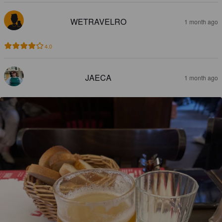
WETRAVELRO
1 month ago
4.0
JAECA
1 month ago