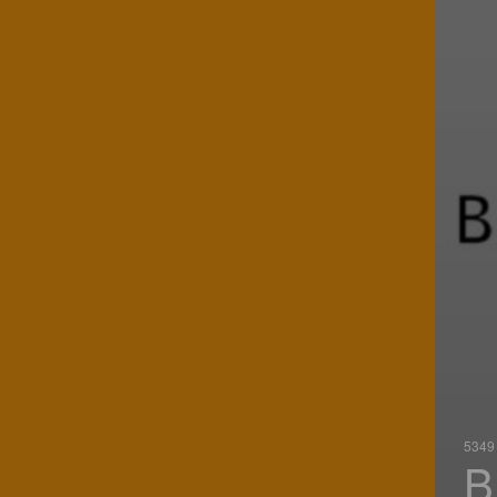
5349 
B