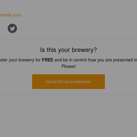
bliotek.com
Is this your brewery?
ster your brewery for
FREE
and be in control how you are presented in
Please!
REGISTER YOUR BREWERY