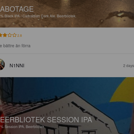
SABOTAGE
6%
Black IPA / Cascadian Dark Ale.
Beerbliotek.
2.8
te bättre än förra
N1NNI
2 days
EERBLIOTEK SESSION IPA
7%
Session IPA.
Beerbliotek.