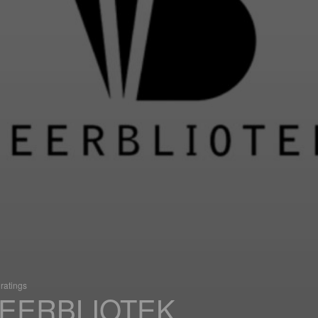
ratings
EERBLIOTEK