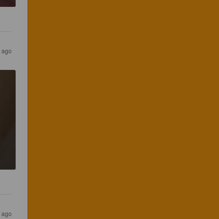
 ago
N
 ago