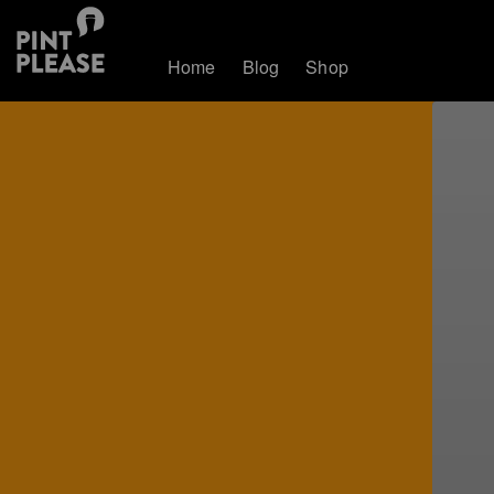
Home
Blog
Shop