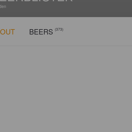
den
BOUT
BEERS
(373)