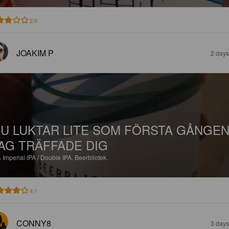
2.9
JOAKIM P
2 days
U LUKTAR LITE SOM FÖRSTA GÅNGE
AG TRÄFFADE DIG
%
Imperial IPA / Double IPA.
Beerbliotek.
4.1
CONNY8
3 days