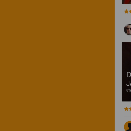
D
J
8