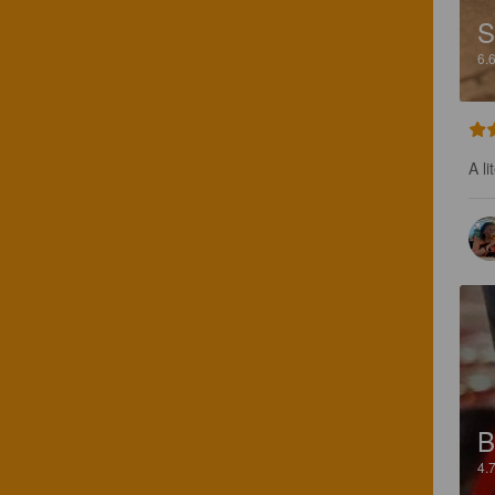
6.
A li
B
4.