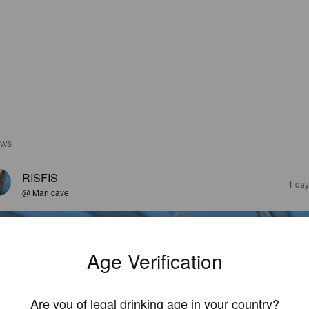
EWS
RISFIS
1 day
@ Man cave
Age Verification
Are you of legal drinking age in your country?