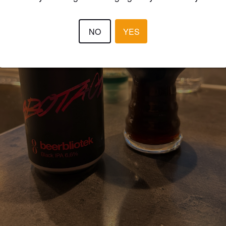
NO
YES