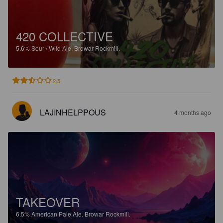
420 COLLECTIVE
5.6%
Sour / Wild Ale.
Browar Rockmill.
2.5
LAJINHELPPOUS
4 months ago
TAKEOVER
6.5%
American Pale Ale.
Browar Rockmill.