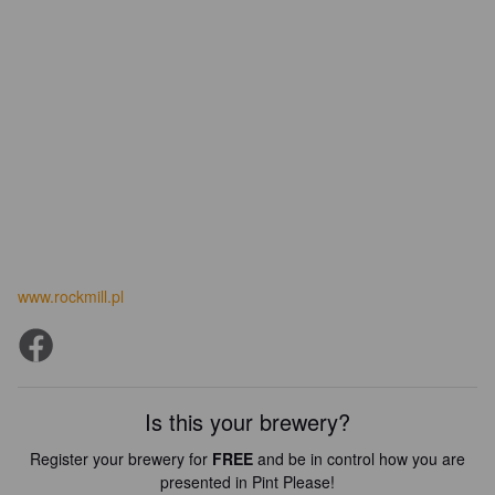
www.rockmill.pl
Is this your brewery?
Register your brewery for
FREE
and be in control how you are
presented in Pint Please!