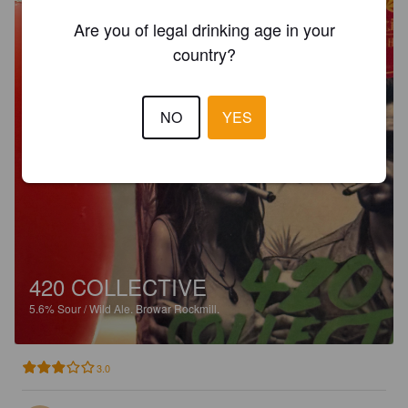
Are you of legal drinking age in your
country?
NO
YES
420 COLLECTIVE
5.6%
Sour / Wild Ale.
Browar Rockmill.
3.0