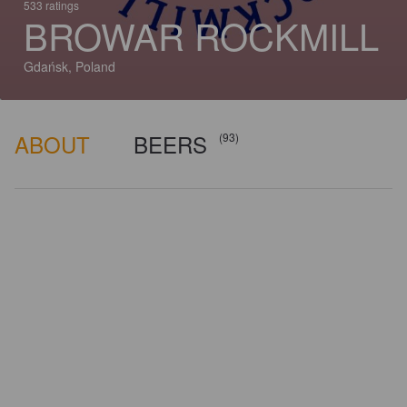
533 ratings
BROWAR ROCKMILL
Gdańsk, Poland
ABOUT
BEERS
(93)