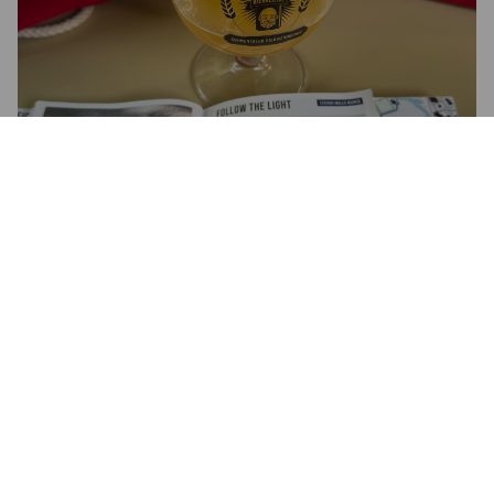
FOLLOW THE LIGHT
6.5%
New England IPA / Hazy IPA.
Browar Rockmill.
4.0
Trüb-golden mit dichter Schaumkrone. Intensive Aromen von 
Orange, Grapefruit, Ananas und Pfirsich steigen sofort auf. Im 
Mund saftig, weich, mit feinem Körper und angenehmer 