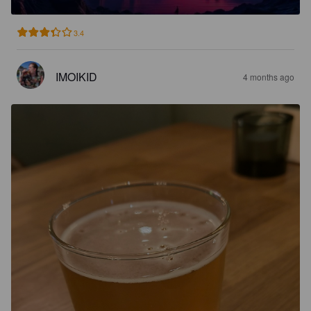
3.4
IMOIKID
4 months ago