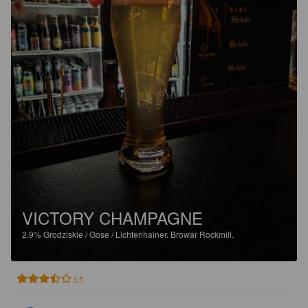
VICTORY CHAMPAGNE
2.9%
Grodziskie / Gose / Lichtenhainer.
Browar Rockmill.
3.5