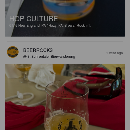
HOP CULTURE
6.5%
New England IPA / Hazy IPA.
Browar Rockmill.
BEERROCKS
1 year ago
@ 3. Suhrentaler Bierwanderung