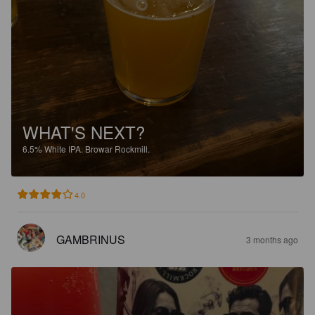
WHAT'S NEXT?
6.5%
White IPA.
Browar Rockmill.
4.0
GAMBRINUS
3 months ago