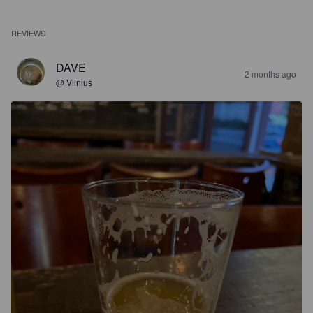
REVIEWS
DAVE
2 months ago
@ Vilnius