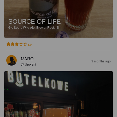
SOURCE OF LIFE
6%
Sour / Wild Ale.
Browar Rockmill.
3.0
MARO
9 months ago
@ Upojeni