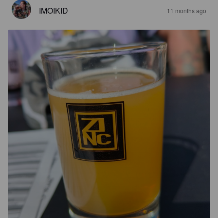
IMOIKID
11 months ago