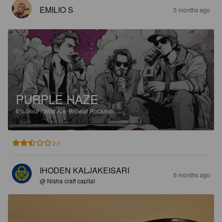
EMILIO S
5 months ago
PURPLE HAZE
6%
Sour / Wild Ale.
Browar Rockmill.
2.5
IHODEN KALJAKEISARI
6 months ago
@ Nisha craft capital