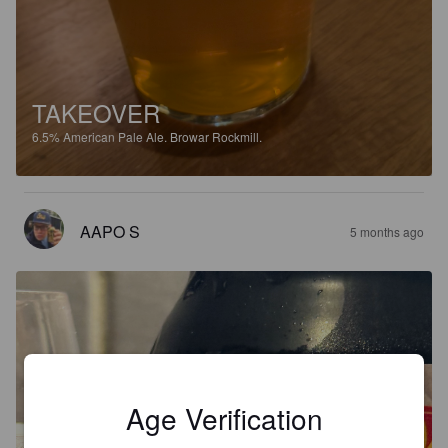
TAKEOVER
6.5%
American Pale Ale.
Browar Rockmill.
AAPO S
5 months ago
Age Verification