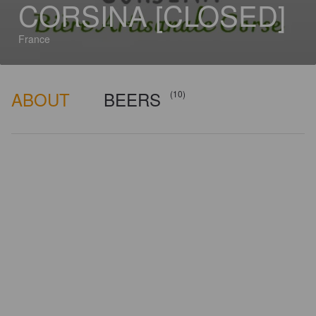
CORSINA [CLOSED]
France
ABOUT
BEERS
(10)