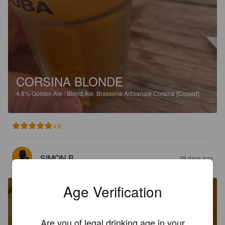
CORSINA BLONDE
4.8%
Golden Ale / Blond Ale.
Brasserie Artisanale Corsina [Closed].
4.9
SIMON B
29 days ago
Age Verification
Are you of legal drinking age in your