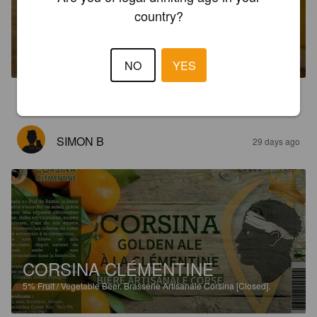
country?
CORSINA BLANCHE
4.6%
Wheat Beer / Wheat Ale.
Brasserie Artisanale Corsina [Closed].
NO
YES
5.0
SIMON B
29 days ago
CORSINA CLÉMENTINE
5%
Fruit / Vegetable Beer.
Brasserie Artisanale Corsina [Closed].