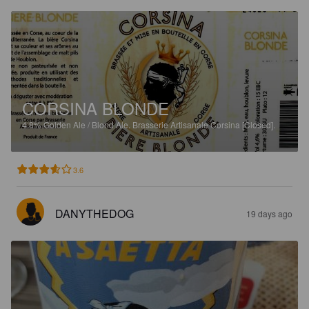
CORSINA BLONDE
4.8%
Golden Ale / Blond Ale.
Brasserie Artisanale Corsina [Closed].
3.6
DANYTHEDOG
19 days ago