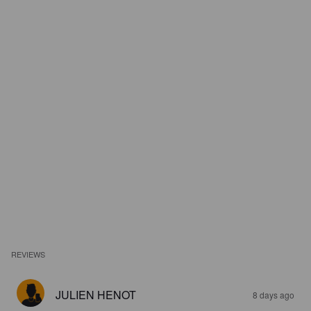
REVIEWS
JULIEN HENOT
8 days ago