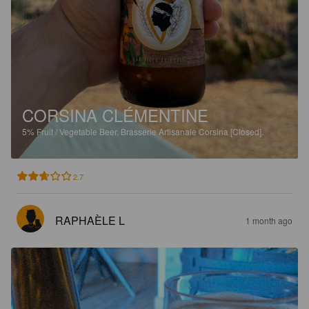
CORSINA CLÉMENTINE
5%
Fruit / Vegetable Beer.
Brasserie Artisanale Corsina [Closed].
2.7
RAPHAÈLE L
1 month ago