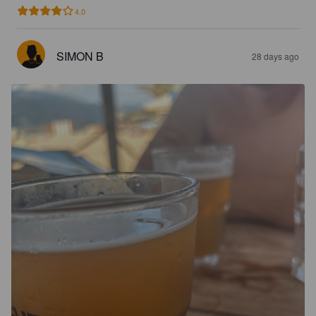
4.0
SIMON B
28 days ago