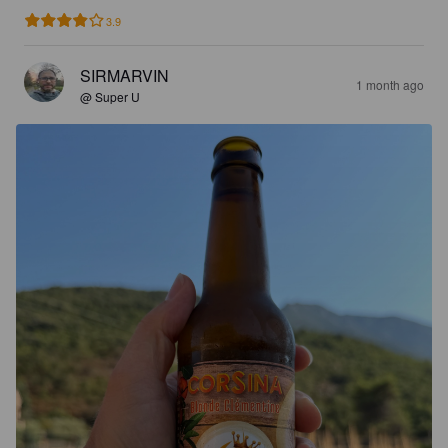
3.9
SIRMARVIN
1 month ago
@ Super U