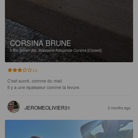
CORSINA BRUNE
5.8%
Brown Ale.
Brasserie Artisanale Corsina [Closed].
2.8
C'est sucré, comme du miel.

Il y a une épaisseur comme la levure.
JEROMEOLIVIER31
2 months ago