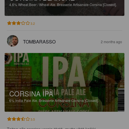
4.6%
Wheat Beer / Wheat Ale.
Brasserie Artisanale Corsina [Closed].
3.2
TOMBARASSO
2 months ago
CORSINA IPA
6%
India Pale Ale.
Brasserie Artisanale Corsina [Closed].
3.5
Taitaa olla session versio tästä, mutta yhtä kaikki. 