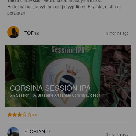
Hedelmäinen, kevyt, helppo ja tyypillinen. Ei yllätä, mutta ei 
petäkään.
TOF12
3 months ago
CORSINA SESSION IPA
5%
Session IPA.
Brasserie Artisanale Corsina [Closed].
3.0
FLORIAN D
3 months ago