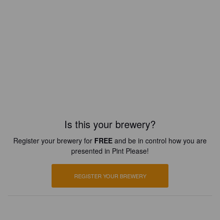
Is this your brewery?
Register your brewery for
FREE
and be in control how you are
presented in Pint Please!
REGISTER YOUR BREWERY