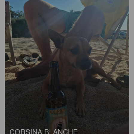
CORSINA BLANCHE