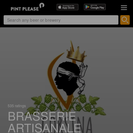
535 ratings
BRASSERIE
ARTISANALE