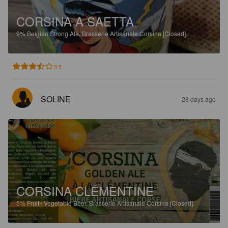
CORSINA A SAETTA
9%
Belgian Strong Ale.
Brasserie Artisanale Corsina [Closed].
3.5
SOLINE
28 days ago
CORSINA CLÉMENTINE
5%
Fruit / Vegetable Beer.
Brasserie Artisanale Corsina [Closed].