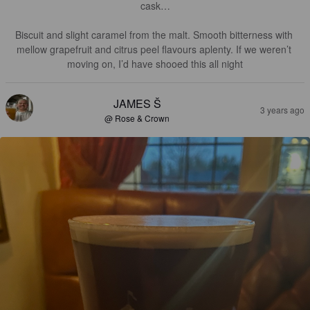
cask…

Biscuit and slight caramel from the malt. Smooth bitterness with 
mellow grapefruit and citrus peel flavours aplenty. If we weren’t 
moving on, I’d have shooed this all night
JAMES Š
3 years ago
@ Rose & Crown