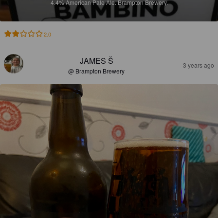
4.4%
American Pale Ale.
Brampton Brewery.
2.0
JAMES Š
3 years ago
@ Brampton Brewery