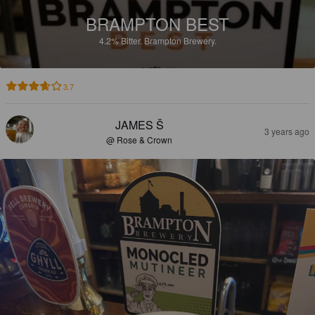
BRAMPTON BEST
4.2%
Bitter.
Brampton Brewery.
3.7
JAMES Š
3 years ago
@ Rose & Crown