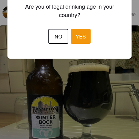
Are you of legal drinking age in your
JAMES Š
3 years ago
country?
@ Brampton Brewery
NO
YES