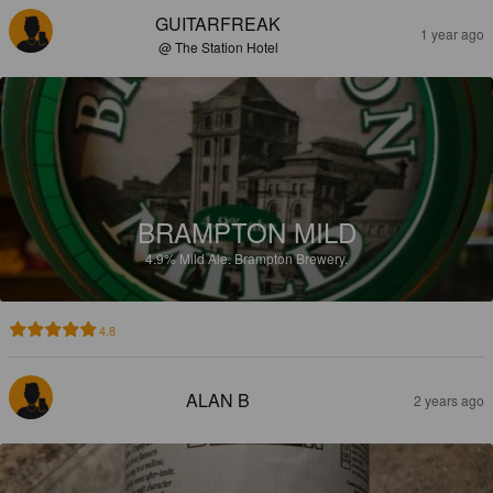
GUITARFREAK
1 year ago
@ The Station Hotel
BRAMPTON MILD
4.9%
Mild Ale.
Brampton Brewery.
4.8
ALAN B
2 years ago