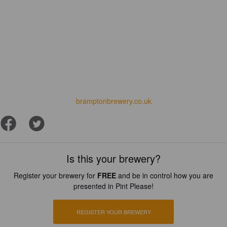
bramptonbrewery.co.uk
Is this your brewery?
Register your brewery for
FREE
and be in control how you are
presented in Pint Please!
REGISTER YOUR BREWERY