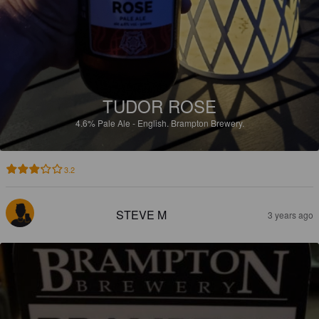
TUDOR ROSE
4.6%
Pale Ale - English.
Brampton Brewery.
3.2
STEVE M
3 years ago