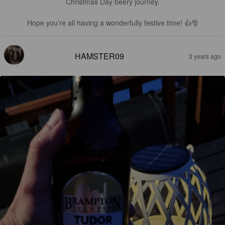
Christmas Day beery journey.

Hope you’re all having a wonderfully festive time! 👍🎅
HAMSTER09
3 years ago