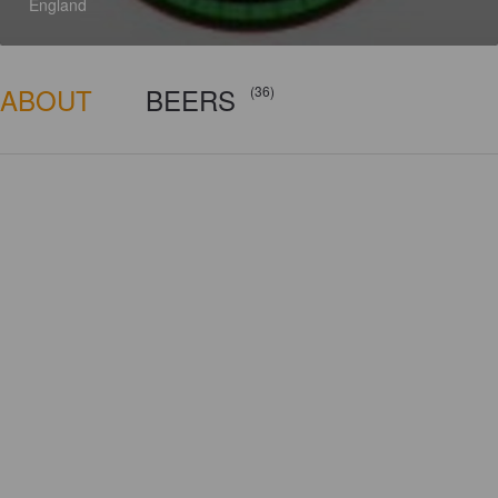
England
ABOUT
BEERS
(36)