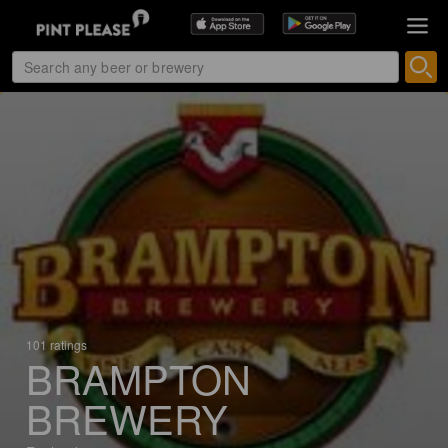
101 ratings
BRAMPTON
BREWERY