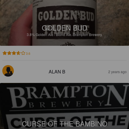
GOLDEN BUD
3.8%
Golden Ale / Blond Ale.
Brampton Brewery.
3.6
ALAN B
2 years ago
CURSE OF THE BAMBINO