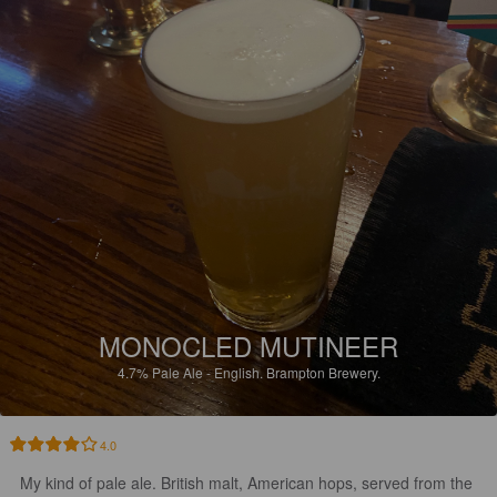
MONOCLED MUTINEER
4.7%
Pale Ale - English.
Brampton Brewery.
4.0
My kind of pale ale. British malt, American hops, served from the 