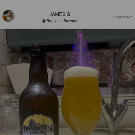
JAMES Š
3 years ago
@ Brampton Brewery