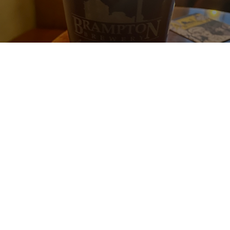
BRAMPTON MILD
4.9%
Mild Ale.
Brampton Brewery.
4.3
An absolute belter and far better than when I had it from the bottle 
a few years ago. Cask conditioned, what more can I say?!
