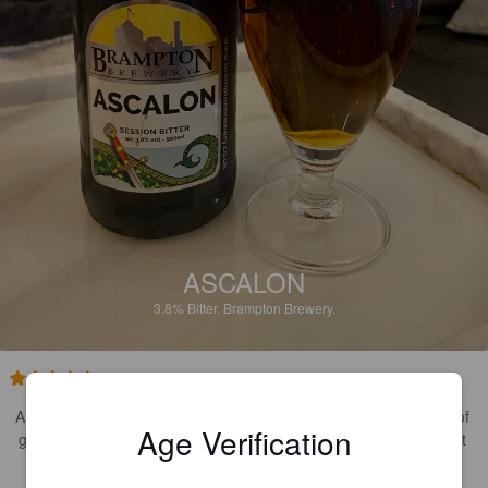
ASCALON
3.8%
Bitter.
Brampton Brewery.
2.6
A quintessential English bitter. Lots of earthy spicy notes, plenty of 
Age Verification
gentle bitterness and a bready malt base. Nice beer although not 
my favourite style, it’s well executed