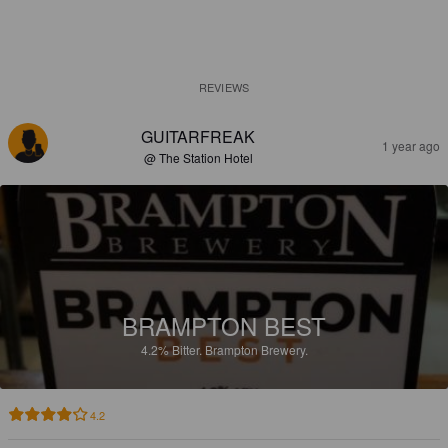
REVIEWS
GUITARFREAK
1 year ago
@ The Station Hotel
BRAMPTON BEST
4.2%
Bitter.
Brampton Brewery.
4.2