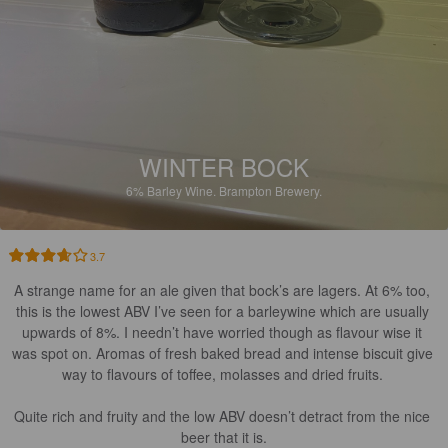
WINTER BOCK
6%
Barley Wine.
Brampton Brewery.
3.7
A strange name for an ale given that bock’s are lagers. At 6% too, 
this is the lowest ABV I’ve seen for a barleywine which are usually 
upwards of 8%. I needn’t have worried though as flavour wise it 
was spot on. Aromas of fresh baked bread and intense biscuit give 
way to flavours of toffee, molasses and dried fruits. 

Quite rich and fruity and the low ABV doesn’t detract from the nice 
beer that it is.