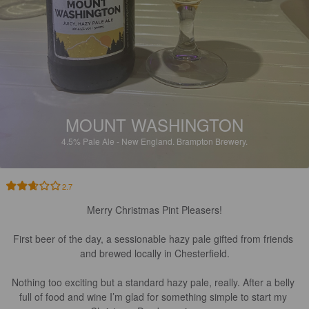
MOUNT WASHINGTON
4.5%
Pale Ale - New England.
Brampton Brewery.
2.7
Merry Christmas Pint Pleasers!

First beer of the day, a sessionable hazy pale gifted from friends 
and brewed locally in Chesterfield.

Nothing too exciting but a standard hazy pale, really. After a belly 
full of food and wine I’m glad for something simple to start my 