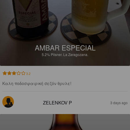
AMBAR ESPECIAL
5.2%
Pilsner.
La Zaragozana.
3.2
Καλη ποδοσφαιρική σεζόν θρυλε!
ZELENKOV P
3 days ago