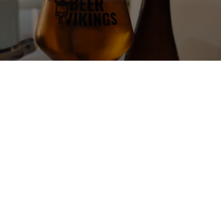
AMBAR ESPECIAL
5.2%
Pilsner.
La Zaragozana.
3.5
Una lager onesta, con uno spiccato sentore di mais