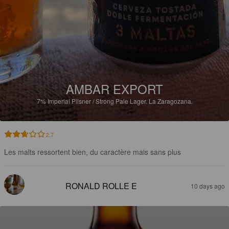
AMBAR EXPORT
7%
Imperial Pilsner / Strong Pale Lager.
La Zaragozana.
2.7
Les malts ressortent bien, du caractère mais sans plus
RONALD ROLLE E
10 days ago