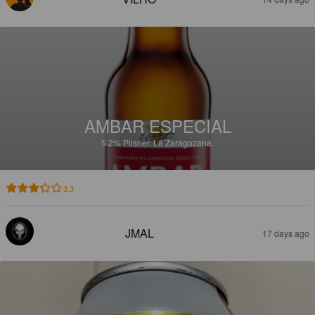
AMBAR ESPECIAL
5.2%
Pilsner.
La Zaragozana.
3.3
JMAL
17 days ago