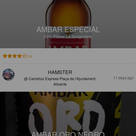
AMBAR ESPECIAL
5.2%
Pilsner.
La Zaragozana.
3.8
HAMSTER
11 days ago
@ Carrefour Express Plaça de l'Ajuntament,
Alicante
AMBAR ORO NEGRO