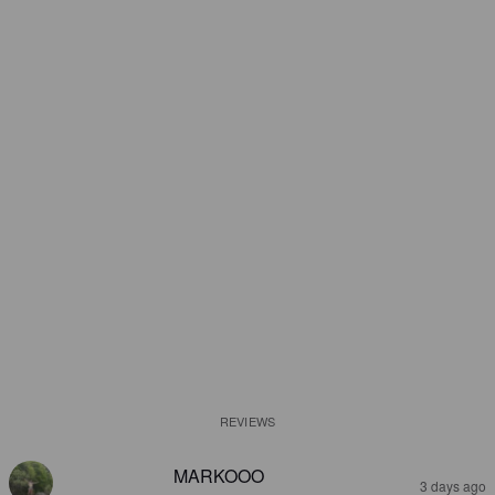
REVIEWS
MARKOOO
3 days ago