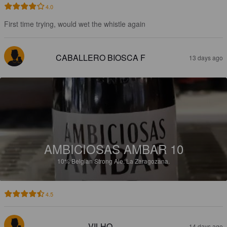
4.0
First time trying, would wet the whistle again
CABALLERO BIOSCA F
13 days ago
AMBICIOSAS AMBAR 10
10%
Belgian Strong Ale.
La Zaragozana.
4.5
VILHO
14 days ago