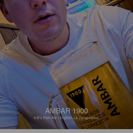
AMBAR 1900
4.8%
Pale Ale - English.
La Zaragozana.