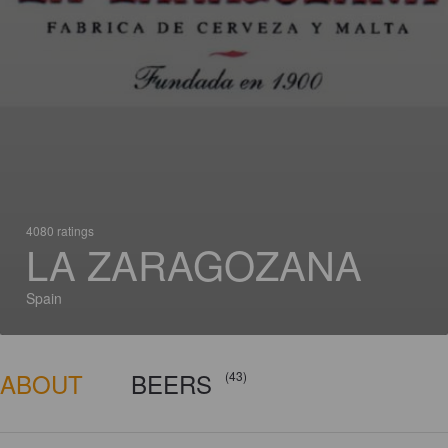
4080 ratings
LA ZARAGOZANA
Spain
ABOUT
BEERS
(43)