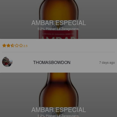
AMBAR ESPECIAL
5.2%
Pilsner.
La Zaragozana.
2.5
THOMASBOWDON
7 days ago
AMBAR ESPECIAL
5.2%
Pilsner.
La Zaragozana.