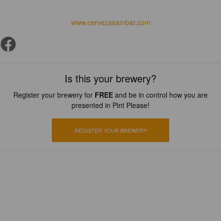
www.cervezasambar.com
Is this your brewery?
Register your brewery for
FREE
and be in control how you are
presented in Pint Please!
REGISTER YOUR BREWERY