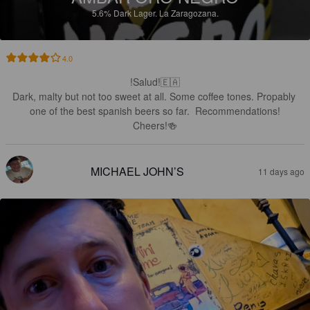
5.6%
Dark Lager.
La Zaragozana.
4.0
!Salud!🇪🇦

Dark, malty but not too sweet at all. Some coffee tones. Propably 
one of the best spanish beers so far.  Recommendations!

Cheers!🍻
MICHAEL JOHN’S
11 days ago