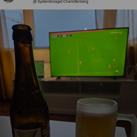
@ Systembolaget Charlottenberg