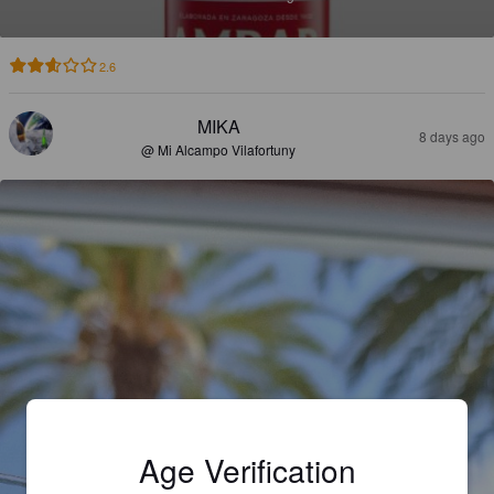
2.6
MIKA
8 days ago
@ Mi Alcampo Vilafortuny
Age Verification