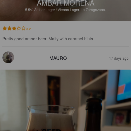
AMBAR MORENA
5.5%
Amber Lager / Vienna Lager.
La Zaragozana.
3.2
Pretty good amber beer. Malty with caramel hints
MAURO
17 days ago