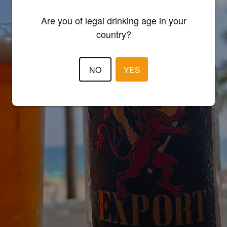
Are you of legal drinking age in your
country?
NO
YES