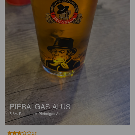
PIEBALGAS ALUS
5.6%
Pale Lager.
Piebalgas Alus.
2.7