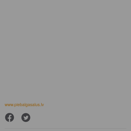
www.piebalgasalus.lv