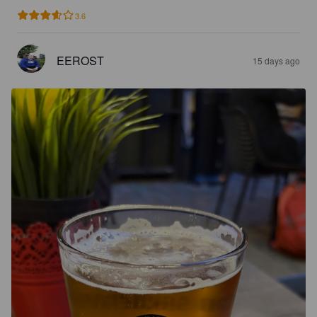
3.6
EEROST
15 days ago