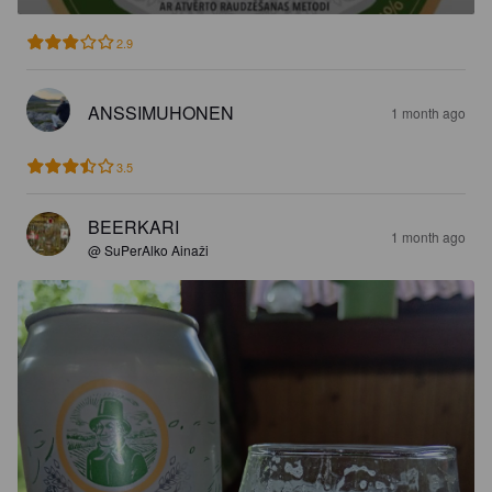
2.9
ANSSIMUHONEN
1 month ago
3.5
BEERKARI
1 month ago
@ SuPerAlko Ainaži