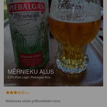
MĒRNIEKU ALUS
5.2%
Pale Lager.
Piebalgas Alus.
3.3
Maistuvaa olutta grillituotteiden kera.