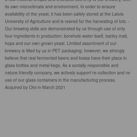
its own microclimate and environment. In order to ensure
availability of the yeast, it has been safely stored at the Latvia
University of Agriculture and is reared for the harvesting of lots. -
Our brewing skills are demonstrated by us through use of only
four ingredients in production: borehole water itself, barley malt,
hops and our own grown yeast. Limited assortment of our
brewery is filled by us in PET packaging, however, we strongly
believe that real fermented beers and kvass have their place in
glass bottles and metal kegs. As a socially responsible and
nature-friendly company, we actively support re-collection and re-
use of our glass containers in the manufacturing process.
Acquired by Olvi in March 2021