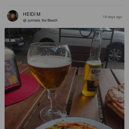
HEIDI M
19 days ago
@ Jurmala, the Beach