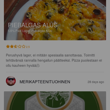
PIEBALGAS ALUS
5.6%
Pale Lager.
Piebalgas Alus.
2.5
Perushyvä lager, ei mitään spesiaalia sanottavaa. Toimitti 
tehtävänsä rannalla hengailun päätteeksi. Pizza puolestaan ei 
ollu kauheen hyvää🫠
MERIKAPTEENITUOHINEN
28 days ago