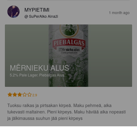
MYPIETIMI
1 month ago
@ SuPerAlko Ainaži
MĒRNIEKU ALUS
5.2%
Pale Lager.
Piebalgas Alus.
2.9
Tuoksu raikas ja pirtsakan kirpeä. Maku pehmeä, aika 
tukevasti maltainen. Pieni kirpeys. Maku häviää aika nopeasti 
ja jälkimaussa suuhun jää pieni kirpeys