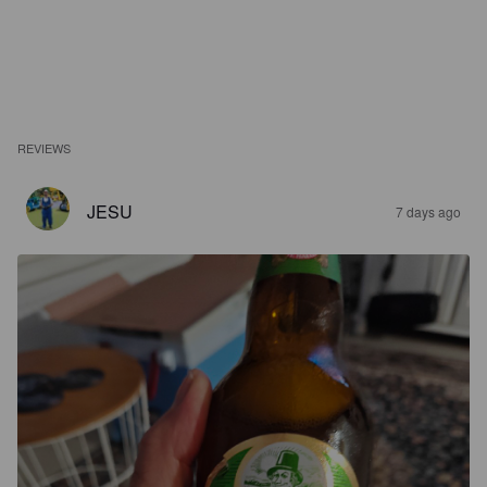
REVIEWS
JESU
7 days ago