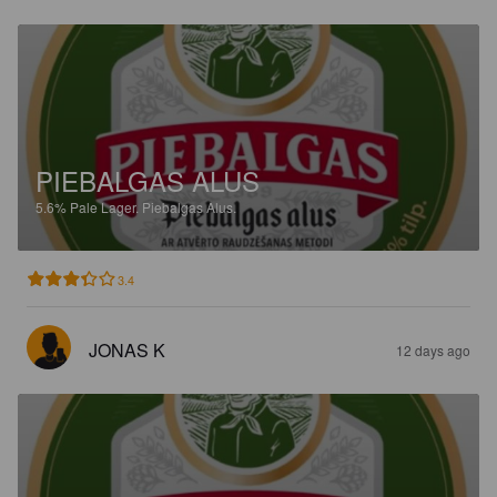
PIEBALGAS ALUS
5.6%
Pale Lager.
Piebalgas Alus.
3.4
JONAS K
12 days ago