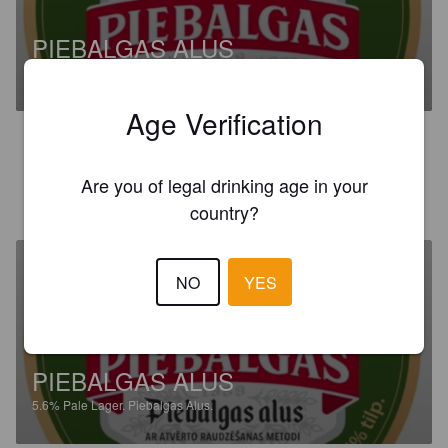
PIEBALGAS ALUS
5.6%
Pale Lager.
Piebalgas Alus.
Age Verification
3.4
Are you of legal drinking age in your
JONAS R
12 days ago
country?
NO
YES
PIEBALGAS ALUS
5.6%
Pale Lager.
Piebalgas Alus.