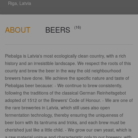
Riga, Latvia
ABOUT
BEERS
(16)
Piebalga is Latvia's most ecologically clean country, with a rich
history and an irresistible landscape. We respect the roots of this
county and brew the beer in the way the old neighbourhood
brewers have done. We achieve the specific nature and taste of
Piebalgas beer because: - We continue to brew consistently,
following the traditions of the classical German Reinheitsgebot
adopted of 1512 or the Brewers' Code of Honour. - We are one of
the rare breweries in Latvia, which still uses also open
fermentation technology, thereby ensuring the uniqueness of
beer born with its tantrums and tricks, and each brew must be
cherished just like a little child. - We grow our own yeast, which is
a raw material unique and characteristic only to our brewery, with