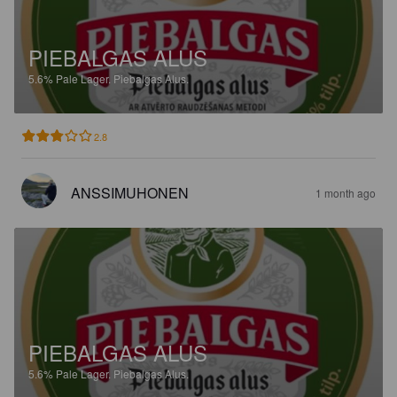
PIEBALGAS ALUS
5.6%
Pale Lager.
Piebalgas Alus.
2.8
ANSSIMUHONEN
1 month ago
PIEBALGAS ALUS
5.6%
Pale Lager.
Piebalgas Alus.