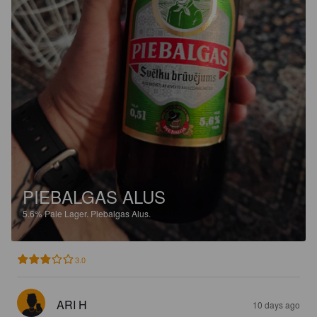
PIEBALGAS ALUS
5.6%
Pale Lager.
Piebalgas Alus.
3.0
ARI H
10 days ago