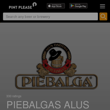
330 ratings
PIEBALGAS ALUS