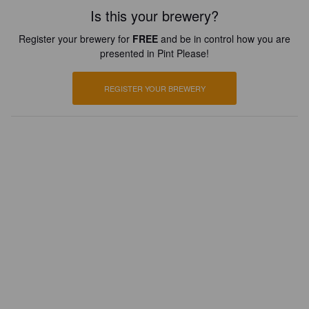
Is this your brewery?
Register your brewery for
FREE
and be in control how you are
presented in Pint Please!
REGISTER YOUR BREWERY