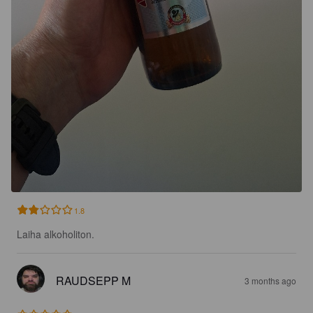
1.8
Laiha alkoholiton.
RAUDSEPP M
3 months ago