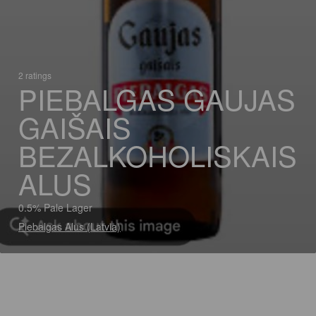
2 ratings
PIEBALGAS GAUJAS
GAIŠAIS
BEZALKOHOLISKAIS
ALUS
0.5% Pale Lager
Piebalgas Alus (Latvia)