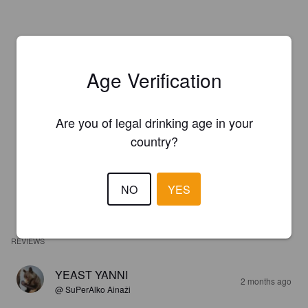
Age Verification
Are you of legal drinking age in your
country?
NO
YES
REVIEWS
YEAST YANNI
2 months ago
@ SuPerAlko Ainaži