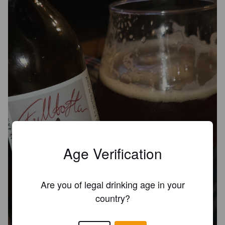
Age Verification
Are you of legal drinking age in your
country?