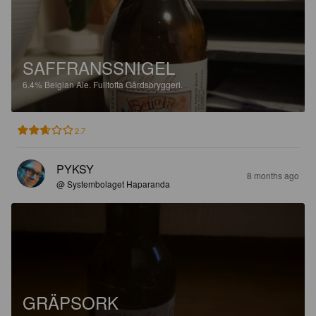
SAFFRANSSNIGEL
6.4%
Belgian Ale.
Fulltofta Gårdsbryggeri.
2.7
PYKSY
8 months ago
@ Systembolaget Haparanda
GRÄPSORK