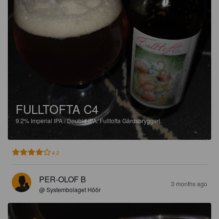
FULLTOFTA C4
9.2%
Imperial IPA / Double IPA.
Fulltofta Gårdsbryggeri.
4.2
PER-OLOF B
3 months ago
@ Systembolaget Höör