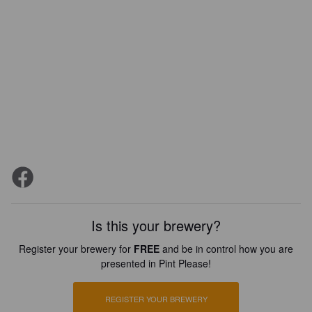
Is this your brewery?
Register your brewery for
FREE
and be in control how you are
presented in Pint Please!
REGISTER YOUR BREWERY