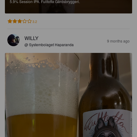
5.9%
Session IPA.
Fulltofta Gårdsbryggeri.
3.2
WILLY
9 months ago
@ Systembolaget Haparanda