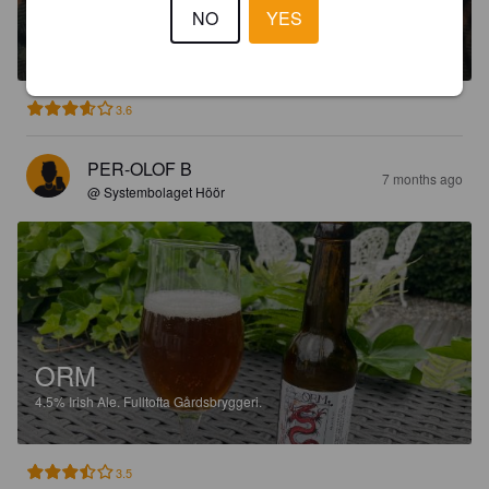
HARRY-BÅGE
NO
YES
4.8%
Brown Ale.
Fulltofta Gårdsbryggeri.
3.6
PER-OLOF B
7 months ago
@ Systembolaget Höör
ORM
4.5%
Irish Ale.
Fulltofta Gårdsbryggeri.
3.5