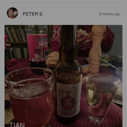
PETER S
8 months ago
TIAN