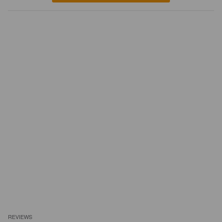
REVIEWS