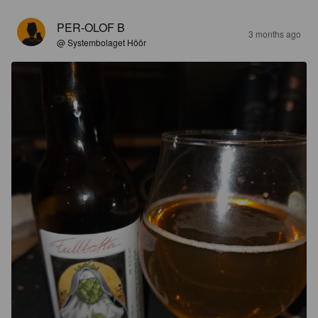
PER-OLOF B
3 months ago
@ Systembolaget Höör