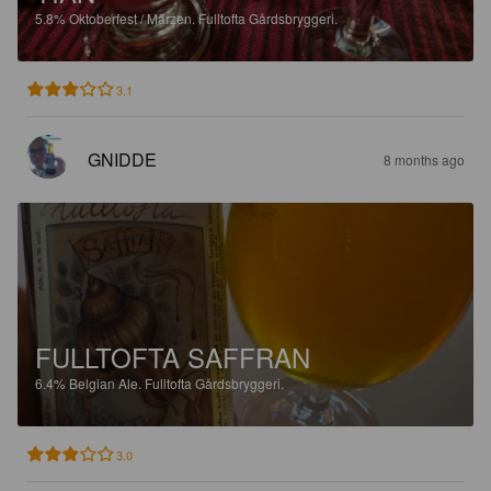
5.8%
Oktoberfest / Märzen.
Fulltofta Gårdsbryggeri.
3.1
GNIDDE
8 months ago
FULLTOFTA SAFFRAN
6.4%
Belgian Ale.
Fulltofta Gårdsbryggeri.
3.0