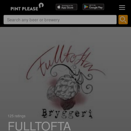
125 ratings
FULLTOFTA