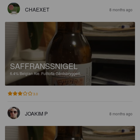
CHAEXET
8 months ago
SAFFRANSSNIGEL
6.4%
Belgian Ale.
Fulltofta Gårdsbryggeri.
3.0
JOAKIM P
8 months ago