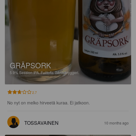
GRÄPSORK
5.9%
Session IPA.
Fulltofta Gårdsbryggeri.
2.7
No nyt on melko hirveetä kuraa. Ei jatkoon.
TOSSAVAINEN
10 months ago