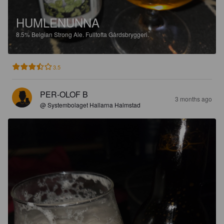
HUMLENUNNA
8.5%
Belgian Strong Ale.
Fulltofta Gårdsbryggeri.
3.5
PER-OLOF B
3 months ago
@ Systembolaget Hallarna Halmstad