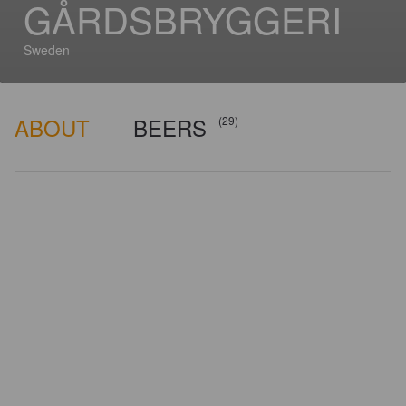
GÅRDSBRYGGERI
Sweden
ABOUT
BEERS
(29)