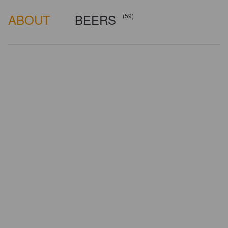
ABOUT
BEERS
(59)