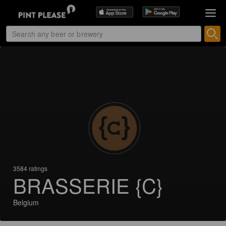
3584 ratings
BRASSERIE {C}
Belgium