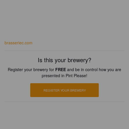
brasseriec.com
Is this your brewery?
Register your brewery for
FREE
and be in control how you are
presented in Pint Please!
REGISTER YOUR BREWERY