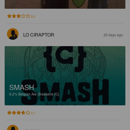
3.0
LO CIRAPTOR
20 days ago
SMASH
6.2%
Belgian Ale.
Brasserie {C}.
3.7