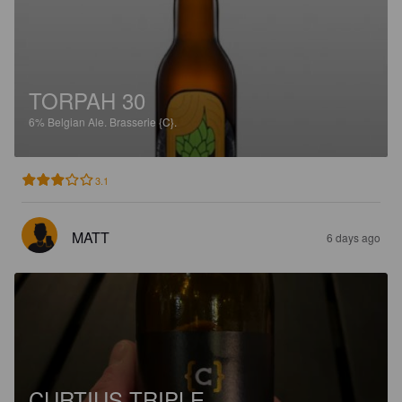
TORPAH 30
6%
Belgian Ale.
Brasserie {C}.
3.1
MATT
6 days ago
CURTIUS TRIPLE