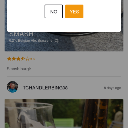
NO
YES
SMASH
6.2%
Belgian Ale.
Brasserie {C}.
3.6
Smash burgir
TCHANDLERBING08
8 days ago