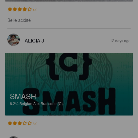
4.0
Belle acidité
ALICIA J
12 days ago
SMASH
6.2%
Belgian Ale.
Brasserie {C}.
3.0