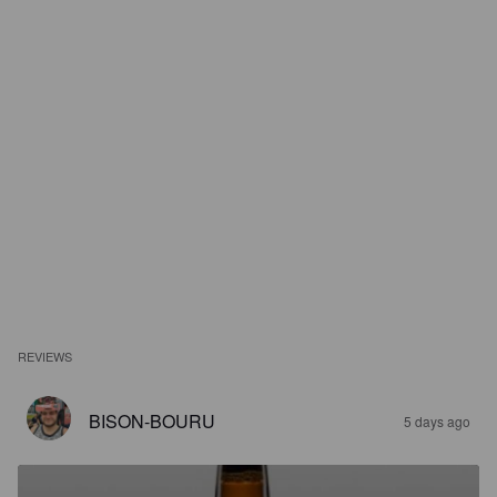
REVIEWS
BISON-BOURU
5 days ago