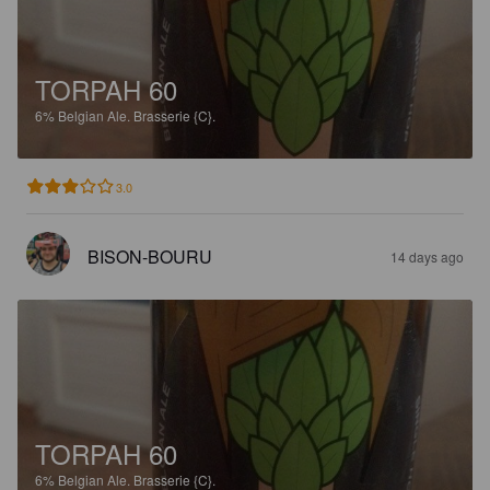
TORPAH 60
6%
Belgian Ale.
Brasserie {C}.
3.0
BISON-BOURU
14 days ago
TORPAH 60
6%
Belgian Ale.
Brasserie {C}.