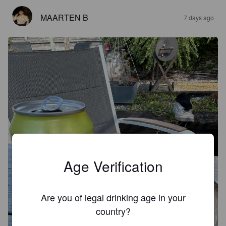
MAARTEN B
7 days ago
Age Verification
Are you of legal drinking age in your
country?