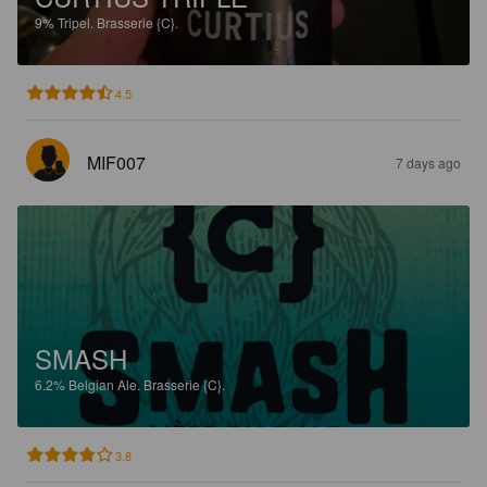
9%
Tripel.
Brasserie {C}.
4.5
MIF007
7 days ago
SMASH
6.2%
Belgian Ale.
Brasserie {C}.
3.8