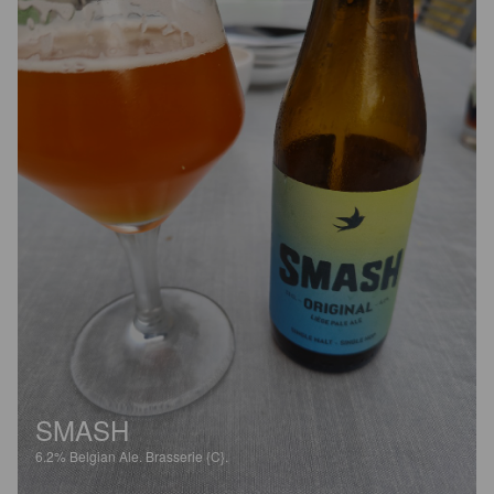
SMASH
6.2%
Belgian Ale.
Brasserie {C}.