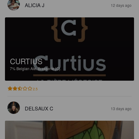
ALICIA J
12 days ago
CURTIUS
7%
Belgian Ale.
Brasserie {C}.
2.5
DELSAUX C
13 days ago