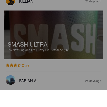
KILLIAN
23 days ago
SMASH ULTRA
6%
New England IPA / Hazy IPA.
Brasserie {C}.
3.5
FABIAN A
24 days ago