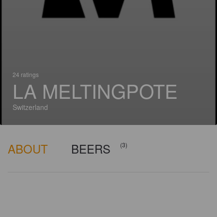
24 ratings
LA MELTINGPOTE
Switzerland
ABOUT
BEERS
(3)