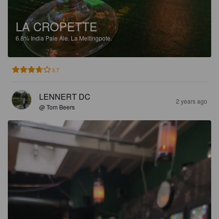
LA CROPETTE
6.8%
India Pale Ale.
La Meltingpote.
3.7
LENNERT DC
2 years ago
@ Tom Beers