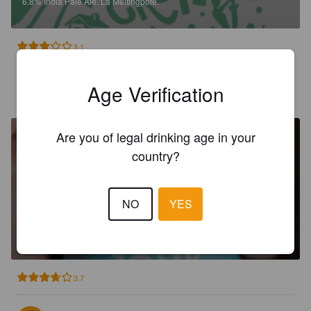
6.8%
India Pale Ale.
La Meltingpote.
3.1
Age Verification
DYLAN M
2 years ago
Are you of legal drinking age in your
country?
NO
YES
LA JONX
5%
Witbier.
La Meltingpote.
3.7