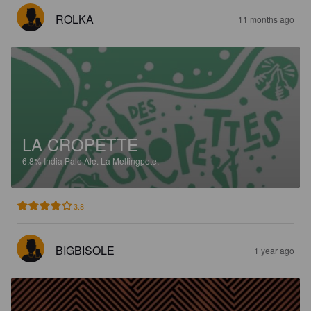
ROLKA
11 months ago
LA CROPETTE
6.8%
India Pale Ale.
La Meltingpote.
3.8
BIGBISOLE
1 year ago