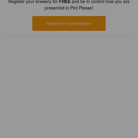
Register your brewery for
FREE
and be in control how you are
presented in Pint Please!
REGISTER YOUR BREWERY