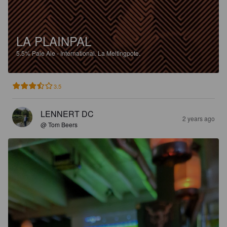
LA PLAINPAL
5.5%
Pale Ale - International.
La Meltingpote.
3.5
LENNERT DC
2 years ago
@ Tom Beers