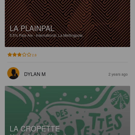
LA PLAINPAL
5.5%
Pale Ale - International.
La Meltingpote.
2.8
DYLAN M
2 years ago
LA CROPETTE