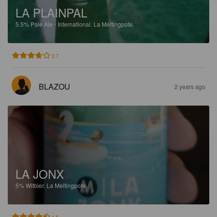
LA PLAINPAL
5.5%
Pale Ale - International.
La Meltingpote.
3.7
BLAZOU
2 years ago
LA JONX
5%
Witbier.
La Meltingpote.