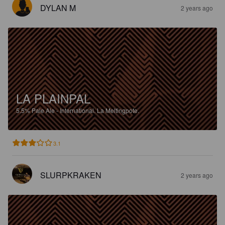
DYLAN M
2 years ago
LA PLAINPAL
5.5%
Pale Ale - International.
La Meltingpote.
3.1
SLURPKRAKEN
2 years ago