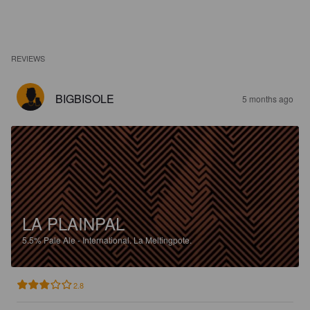
REVIEWS
BIGBISOLE
5 months ago
LA PLAINPAL
5.5%
Pale Ale - International.
La Meltingpote.
2.8