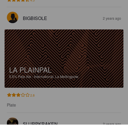
4.5
BIGBISOLE
2 years ago
LA PLAINPAL
5.5%
Pale Ale - International.
La Meltingpote.
2.8
Plate
SLURPKRAKEN
2 years ago