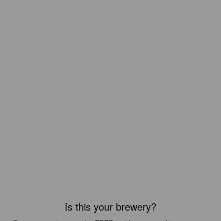
Is this your brewery?