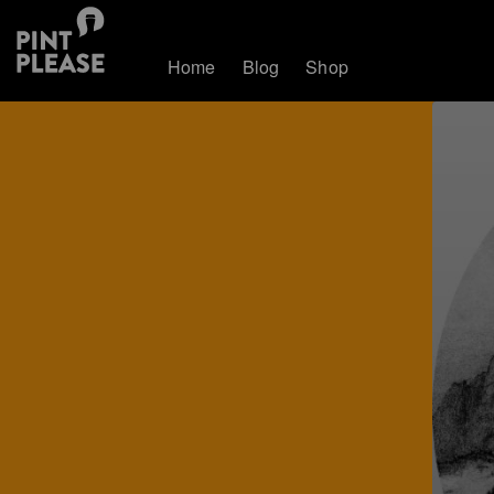
Home
Blog
Shop