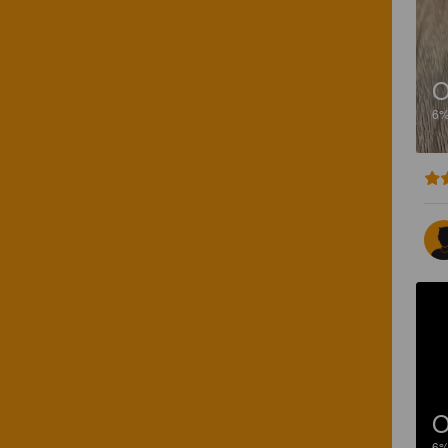
O
6
O
6