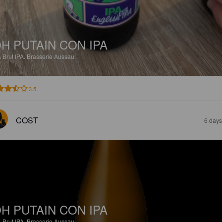
H PUTAIN CON IPA
%
Brut IPA.
Brasserie Aussau.
3.5
COST
6 days
H PUTAIN CON IPA
%
Brut IPA.
Brasserie Aussau.