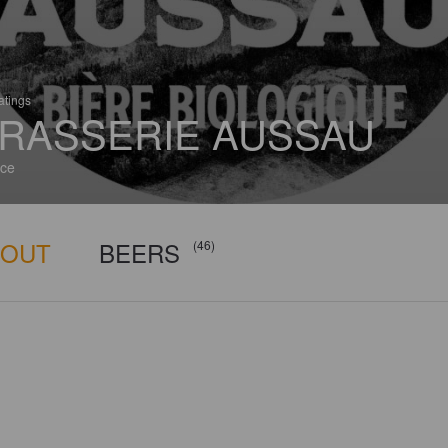
atings
RASSERIE AUSSAU
ce
BOUT
BEERS
(46)