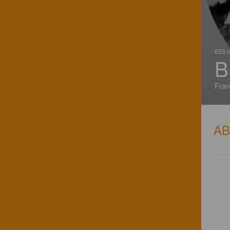
655 r
B
Fran
A