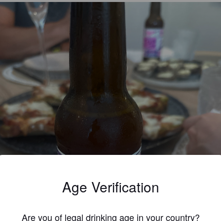
Age Verification
Are you of legal drinking age in your country?