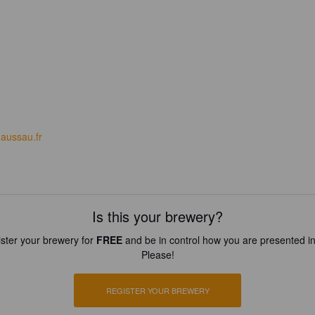
aussau.fr
Is this your brewery?
ster your brewery for
FREE
and be in control how you are presented in
Please!
REGISTER YOUR BREWERY