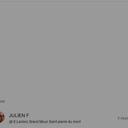
EWS
JULIEN F
5 days
@ E.Leclerc Grand Moun Saint pierre du mont