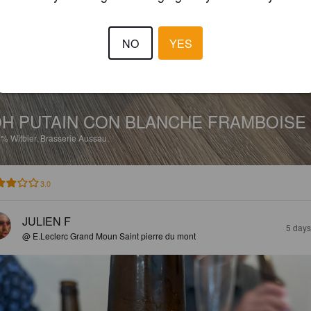
NO
YES
H PUTAIN CON BLANCHE FRAMBOISE
5%
Witbier.
Brasserie Aussau.
3.0
JULIEN F
5 days
@ E.Leclerc Grand Moun Saint pierre du mont