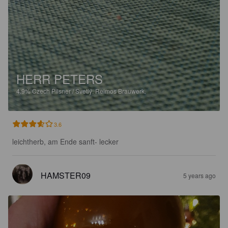
HERR PETERS
4.9%
Czech Pilsner / Svetlý.
Reimos Brauwerk.
3.6
leichtherb, am Ende sanft- lecker
HAMSTER09
5 years ago