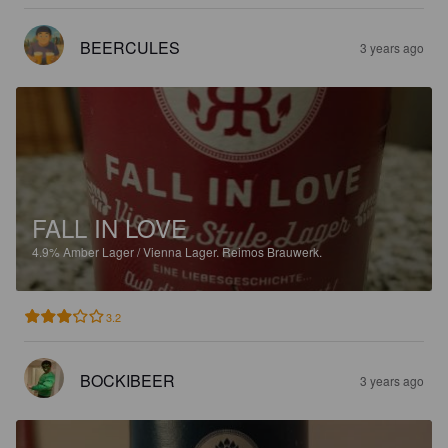
BEERCULES
3 years ago
FALL IN LOVE
4.9%
Amber Lager / Vienna Lager.
Reimos Brauwerk.
3.2
BOCKIBEER
3 years ago