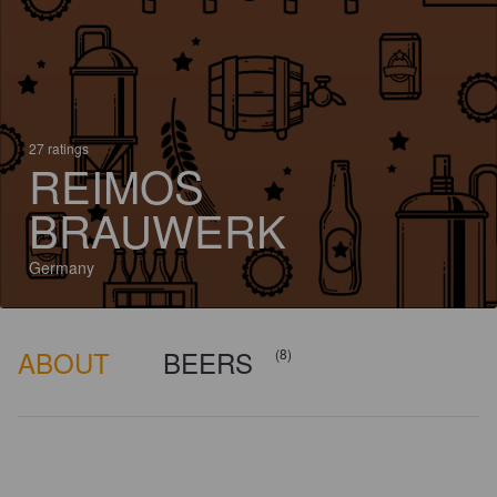
27 ratings
REIMOS
BRAUWERK
Germany
ABOUT
BEERS
(8)