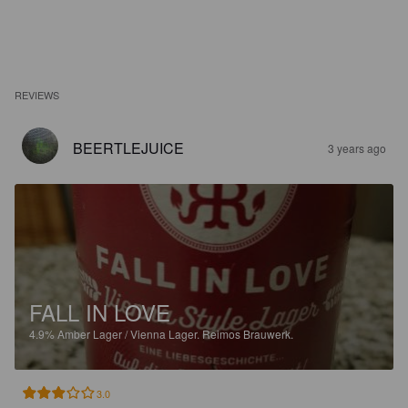
REVIEWS
BEERTLEJUICE
3 years ago
FALL IN LOVE
4.9%
Amber Lager / Vienna Lager.
Reimos Brauwerk.
3.0