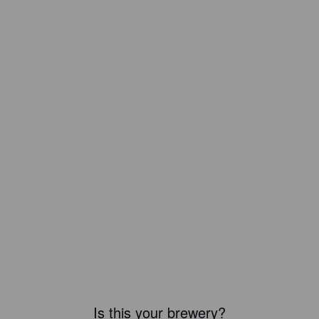
Is this your brewery?