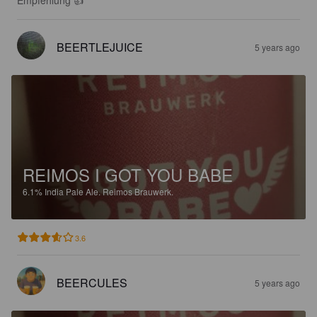
BEERTLEJUICE
5 years ago
REIMOS I GOT YOU BABE
6.1%
India Pale Ale.
Reimos Brauwerk.
3.6
BEERCULES
5 years ago