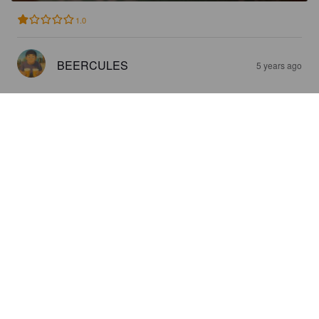
1.0
BEERCULES
5 years ago
REIMOS THE WORLD IS YOURS!
3.8%
Pilsner.
Reimos Brauwerk.
0.6
Schmeckt nach Weichkäse ...