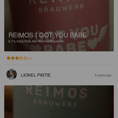
REIMOS I GOT YOU BABE
6.1%
India Pale Ale.
Reimos Brauwerk.
3.4
LIONEL PINTIE
5 years ago