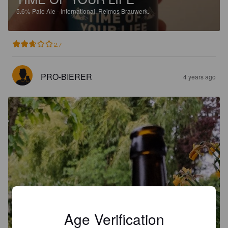
5.6%
Pale Ale - International.
Reimos Brauwerk.
2.7
PRO-BIERER
4 years ago
Age Verification