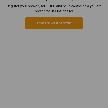
Register your brewery for
FREE
and be in control how you are
presented in Pint Please!
REGISTER YOUR BREWERY