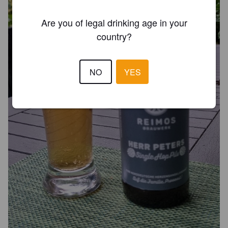
Are you of legal drinking age in your
country?
NO
YES