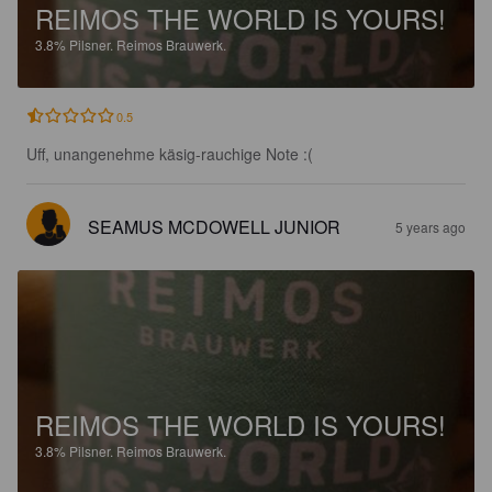
REIMOS THE WORLD IS YOURS!
3.8%
Pilsner.
Reimos Brauwerk.
0.5
Uff, unangenehme käsig-rauchige Note :(
SEAMUS MCDOWELL JUNIOR
5 years ago
REIMOS THE WORLD IS YOURS!
3.8%
Pilsner.
Reimos Brauwerk.