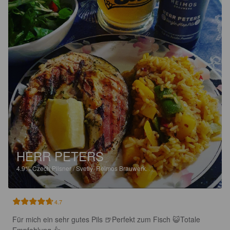
HERR PETERS
4.9%
Czech Pilsner / Svetlý.
Reimos Brauwerk.
4.7
Für mich ein sehr gutes Pils 🍺Perfekt zum Fisch 😺Totale 
Empfehlung 👍