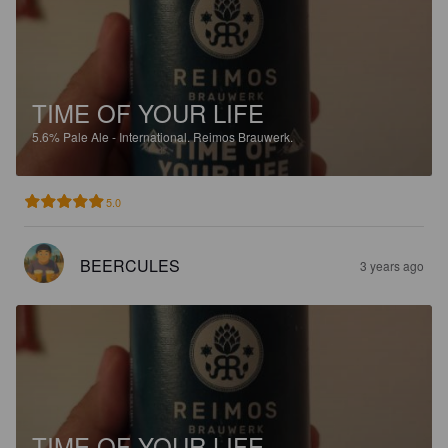
TIME OF YOUR LIFE
5.6%
Pale Ale - International.
Reimos Brauwerk.
5.0
BEERCULES
3 years ago
TIME OF YOUR LIFE