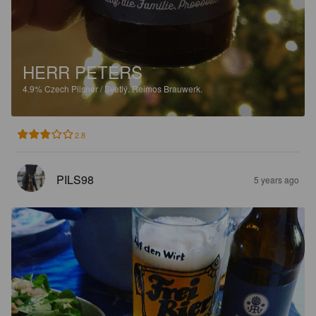
HERR PETERS
4.9%
Czech Pilsner / Svetlý.
Reimos Brauwerk.
2.8
PILS98
5 years ago