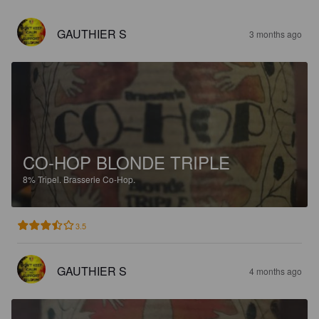
GAUTHIER S
3 months ago
CO-HOP BLONDE TRIPLE
8%
Tripel.
Brasserie Co-Hop.
3.5
GAUTHIER S
4 months ago