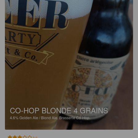
CO-HOP BLONDE 4 GRAINS
4.6%
Golden Ale / Blond Ale.
Brasserie Co-Hop.
3.0