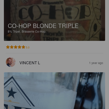
CO-HOP BLONDE TRIPLE
8%
Tripel.
Brasserie Co-Hop.
5.0
VINCENT L
1 year ago