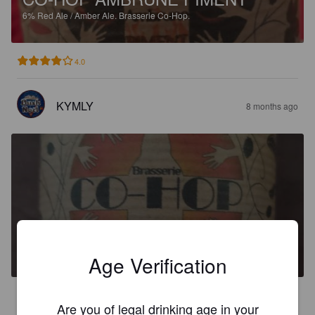
6%
Red Ale / Amber Ale.
Brasserie Co-Hop.
4.0
KYMLY
8 months ago
CO-HOP AMBRÉE SARRASIN
4.9%
Red Ale / Amber Ale.
Brasserie Co-Hop.
Age Verification
3.0
Are you of legal drinking age in your