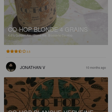
CO-HOP BLONDE 4 GRAINS
4.6%
Golden Ale / Blond Ale.
Brasserie Co-Hop.
3.5
JONATHAN V
10 months ago