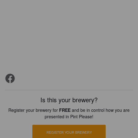
Is this your brewery?
Register your brewery for
FREE
and be in control how you are
presented in Pint Please!
REGISTER YOUR BREWERY