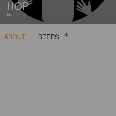
HOP
France
ABOUT
BEERS
(12)