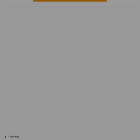
REVIEWS