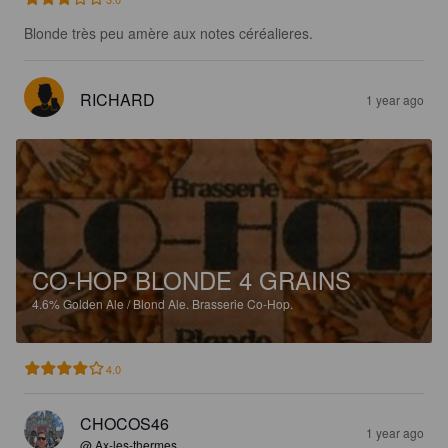
Blonde très peu amère aux notes céréalieres.
RICHARD
1 year ago
CO-HOP BLONDE 4 GRAINS
4.6%
Golden Ale / Blond Ale.
Brasserie Co-Hop.
4.0
CHOCOS46
1 year ago
@ Ax-les-thermes