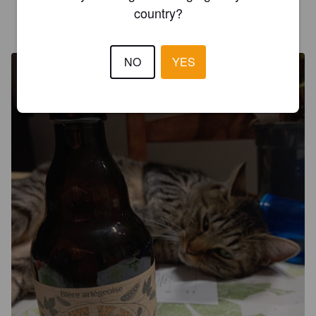
country?
MUNOZ
9 months ago
NO
YES