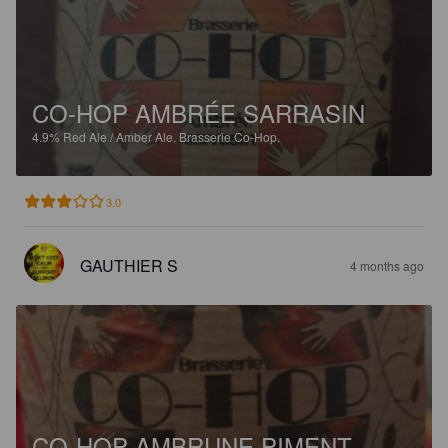
CO-HOP AMBRÉE SARRASIN
4.9%
Red Ale / Amber Ale.
Brasserie Co-Hop.
3.0
GAUTHIER S
4 months ago
CO-HOP AMBRUNE PIMENT