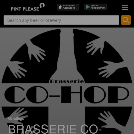
68 ratings
BRASSERIE CO-