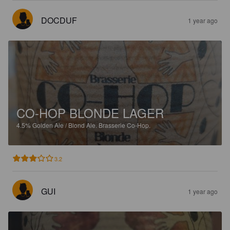
DOCDUF
1 year ago
CO-HOP BLONDE LAGER
4.5%
Golden Ale / Blond Ale.
Brasserie Co-Hop.
3.2
GUI
1 year ago