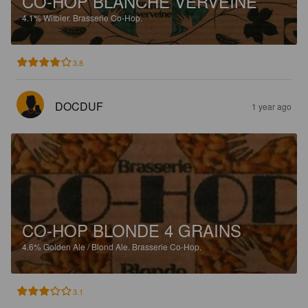
CO-HOP BLANCHE VERVEINE
4.1%
Witbier.
Brasserie Co-Hop.
3.8
DOCDUF
1 year ago
CO-HOP BLONDE 4 GRAINS
4.6%
Golden Ale / Blond Ale.
Brasserie Co-Hop.
3.1