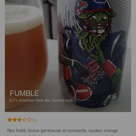
FUMBLE
6.7%
American Pale Ale.
Country club.
2.6
Nez fruité, broue généreuse et constante, couleur orange 