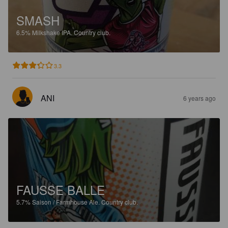
SMASH
6.5%
Milkshake IPA.
Country club.
3.3
ANI
6 years ago
FAUSSE BALLE
5.7%
Saison / Farmhouse Ale.
Country club.