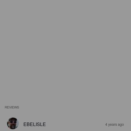
REVIEWS
EBELISLE
4 years ago