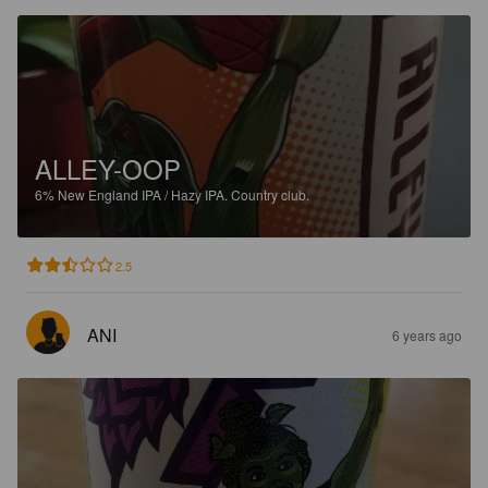
ALLEY-OOP
6%
New England IPA / Hazy IPA.
Country club.
2.5
ANI
6 years ago