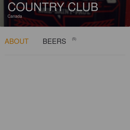
COUNTRY CLUB
Canada
ABOUT
BEERS
(5)