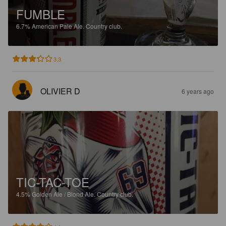
FUMBLE
6.7%
American Pale Ale.
Country club.
3.3
OLIVIER D
6 years ago
TIC-TAC-TOE
4.5%
Golden Ale / Blond Ale.
Country club.