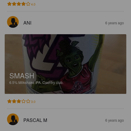
4.0
ANI
6 years ago
SMASH
6.5%
Milkshake IPA.
Country club.
3.0
PASCAL M
6 years ago