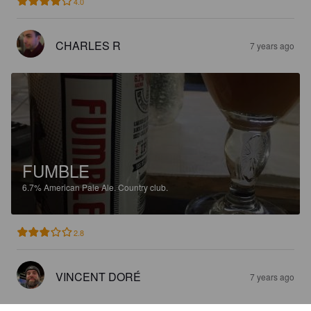
4.0
CHARLES R
7 years ago
FUMBLE
6.7%
American Pale Ale.
Country club.
2.8
VINCENT DORÉ
7 years ago