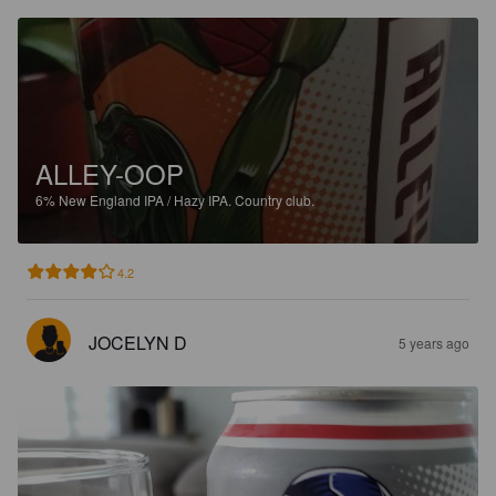
ALLEY-OOP
6%
New England IPA / Hazy IPA.
Country club.
4.2
JOCELYN D
5 years ago