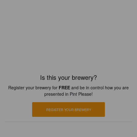
Is this your brewery?
Register your brewery for
FREE
and be in control how you are
presented in Pint Please!
REGISTER YOUR BREWERY