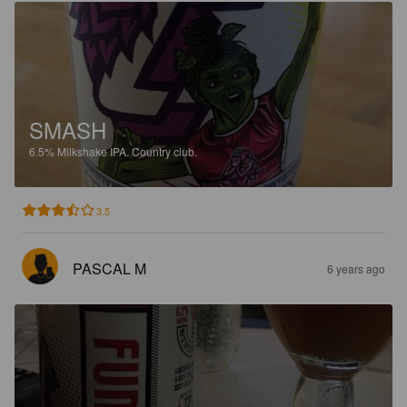
SMASH
6.5%
Milkshake IPA.
Country club.
3.5
PASCAL M
6 years ago