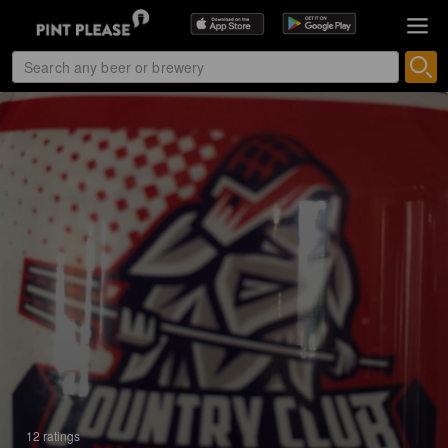
12 ratings