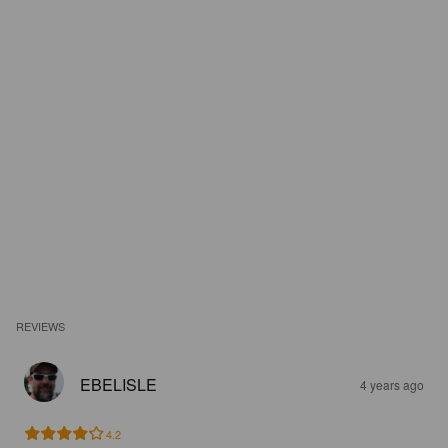
REVIEWS
EBELISLE
4 years ago
4.2