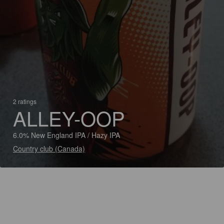
2 ratings
ALLEY-OOP
6.0% New England IPA / Hazy IPA
Country club (Canada)