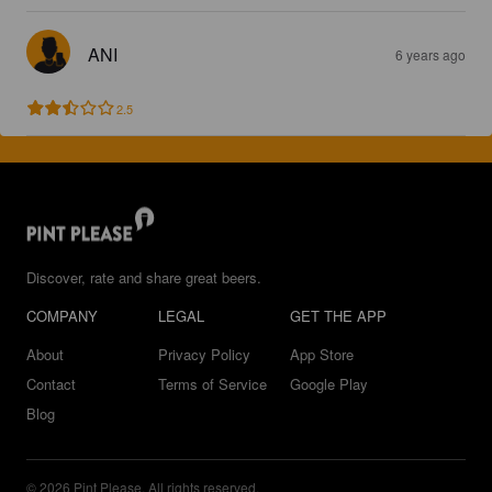
ANI
6 years ago
2.5
Discover, rate and share great beers.
COMPANY
LEGAL
GET THE APP
About
Privacy Policy
App Store
Contact
Terms of Service
Google Play
Blog
© 2026 Pint Please. All rights reserved.