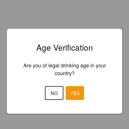
Age Verification
Are you of legal drinking age in your
country?
NO
YES