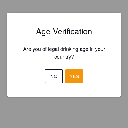
Age Verification
Are you of legal drinking age in your
country?
NO
YES