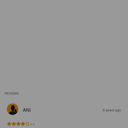
REVIEWS
ANI
6 years ago
4.0