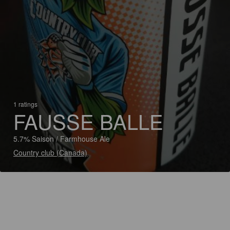
1 ratings
FAUSSE BALLE
5.7% Saison / Farmhouse Ale
Country club (Canada)