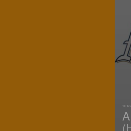
10188
A
(