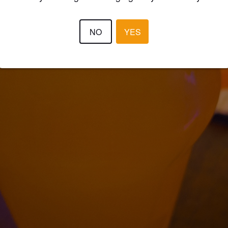
NO
YES