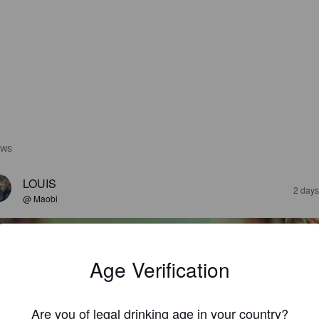
EWS
LOUIS
2 days
@ Maobi
Age Verification
Are you of legal drinking age in your country?