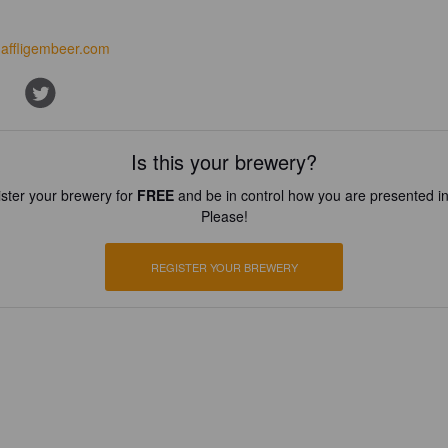
affligembeer.com
Is this your brewery?
ster your brewery for
FREE
and be in control how you are presented in
Please!
REGISTER YOUR BREWERY