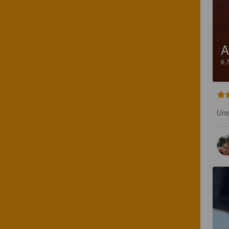
A
6.
Une