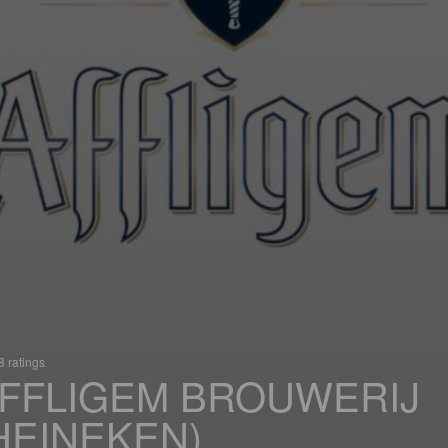
 ratings
FFLIGEM BROUWERIJ
HEINEKEN)