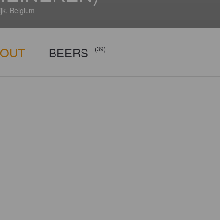
jk, Belgium
BOUT
BEERS
(39)