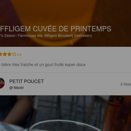
FFLIGEM CUVÉE DE PRINTEMPS
7%
Saison / Farmhouse Ale.
Affligem Brouwerij (Heineken).
4.0
 bière très fraîche et un gout fruité super doux
PETIT POUCET
2 days
@ Maobi