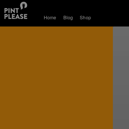
Home
Blog
Shop