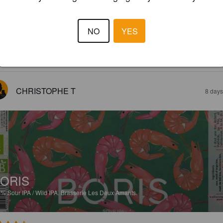
CHILLE
2%
Tripel.
Brasserie Les Deux Amants.
NO
YES
2.6
CHRISTOPHE T
8 days
ORIS
5%
Sour IPA / Wild IPA.
Brasserie Les Deux Amants.