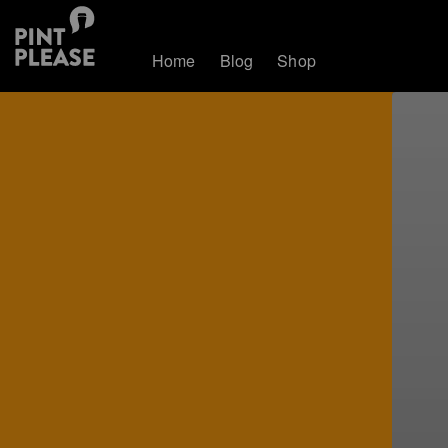
Home
Blog
Shop