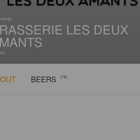
ratings
RASSERIE LES DEUX
MANTS
ce
BOUT
BEERS
(74)