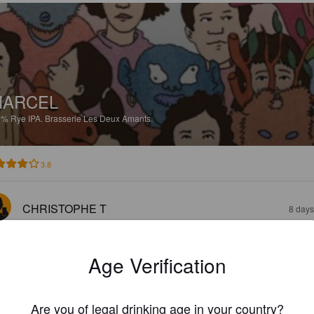
MARCEL
5%
Rye IPA.
Brasserie Les Deux Amants.
3.8
CHRISTOPHE T
8 days
Age Verification
Are you of legal drinking age in your country?