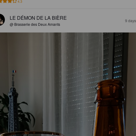
4.3
LE DÉMON DE LA BIÈRE
9 days
@ Brasserie des Deux Amants