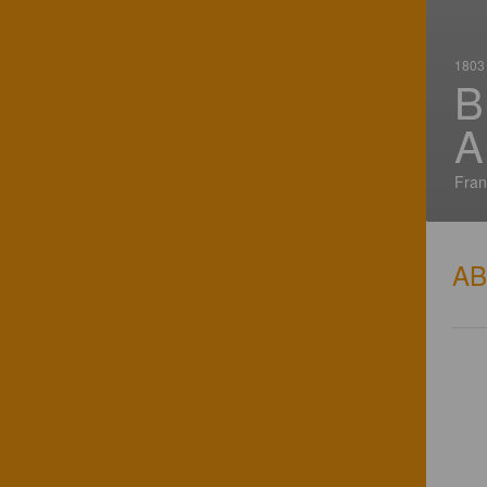
1803 
B
A
Fran
A