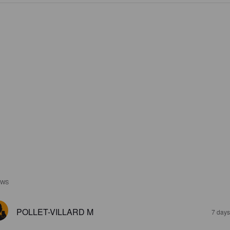
EWS
POLLET-VILLARD M
7 days