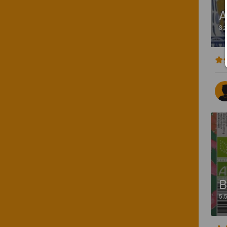
A
8.
B
5.