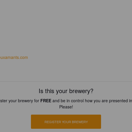
euxamants.com
Is this your brewery?
ster your brewery for
FREE
and be in control how you are presented in
Please!
REGISTER YOUR BREWERY