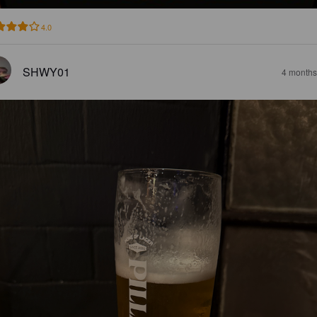
4.0
SHWY01
4 months