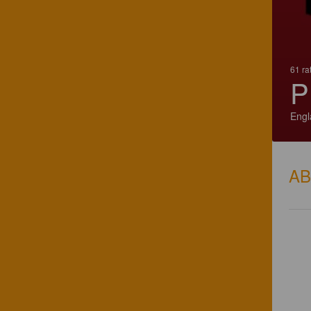
61 ra
P
Engl
A