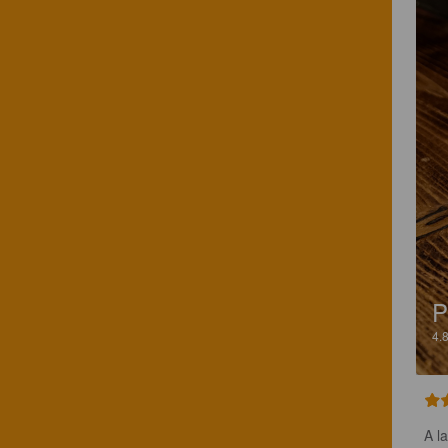
P
4.
A l