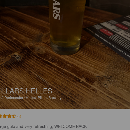
ILLARS HELLES
8%
Dortmunder / Helles.
Pillars Brewery.
4.5
arge gulp and very refreshing, WELCOME BACK