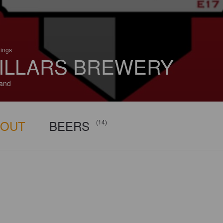
tings
ILLARS BREWERY
and
BOUT
BEERS
(14)