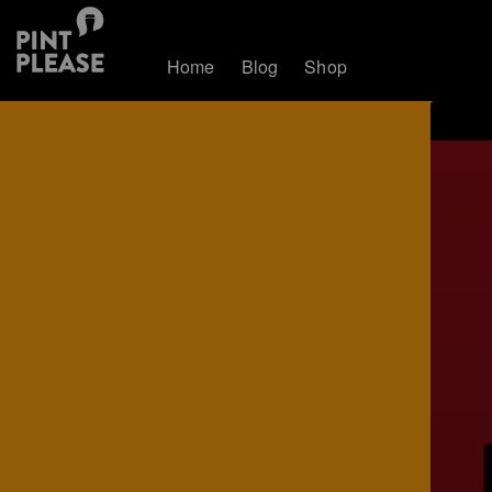
Home
Blog
Shop