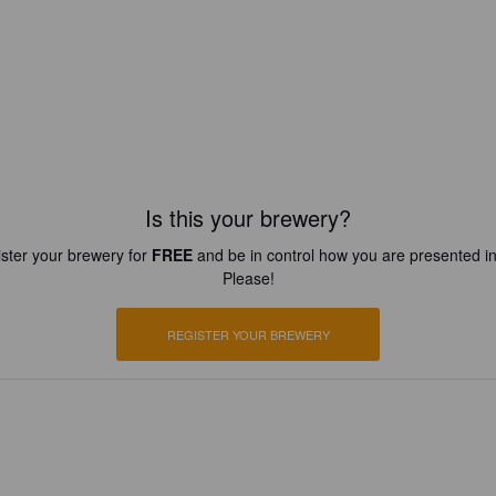
Is this your brewery?
ster your brewery for
FREE
and be in control how you are presented in
Please!
REGISTER YOUR BREWERY