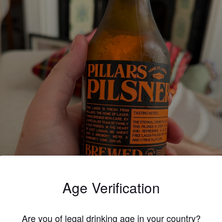
Age Verification
Are you of legal drinking age in your country?