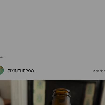
EWS
FLYINTHEPOOL
2 months