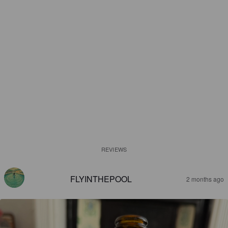
REVIEWS
FLYINTHEPOOL
2 months ago