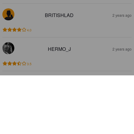
BRITISHLAD
2 years ago
4.0
HERMO_J
2 years ago
3.5
HYVAERILAE
2 years ago
@ The Bear