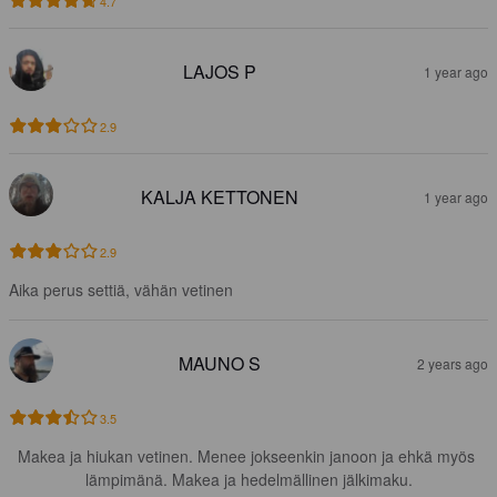
4.7
LAJOS P
1 year ago
2.9
KALJA KETTONEN
1 year ago
2.9
Aika perus settiä, vähän vetinen
MAUNO S
2 years ago
3.5
Makea ja hiukan vetinen. Menee jokseenkin janoon ja ehkä myös 
lämpimänä. Makea ja hedelmällinen jälkimaku.