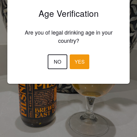
Age Verification
Are you of legal drinking age in your
country?
NO
YES