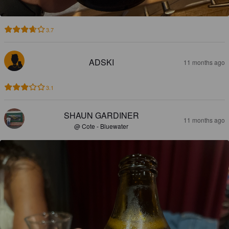
3.7
ADSKI
11 months ago
3.1
SHAUN GARDINER
11 months ago
@ Cote - Bluewater