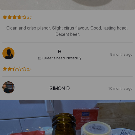
3.7
Clean and crisp pilsner. Slight citrus flavour. Good, lasting head. 
Decent beer.
H
9 months ago
@ Queens head Piccadilly
2.4
SIMON D
10 months ago