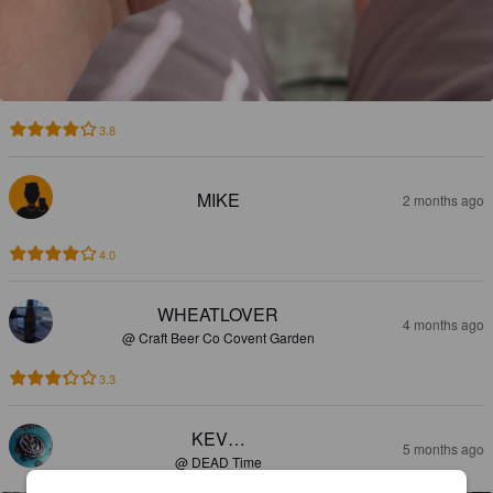
3.8
MIKE
2 months ago
4.0
WHEATLOVER
4 months ago
@ Craft Beer Co Covent Garden
3.3
KEV…
5 months ago
@ DEAD Time