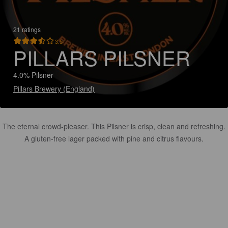
21 ratings
3.5
PILLARS PILSNER
4.0% Pilsner
Pillars Brewery (England)
The eternal crowd-pleaser. This Pilsner is crisp, clean and refreshing.
A gluten-free lager packed with pine and citrus flavours.