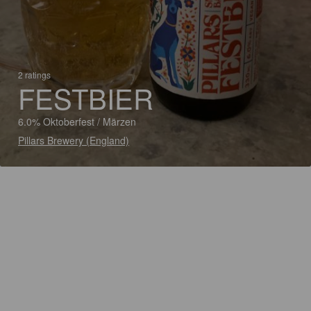
2 ratings
FESTBIER
6.0% Oktoberfest / Märzen
Pillars Brewery (England)