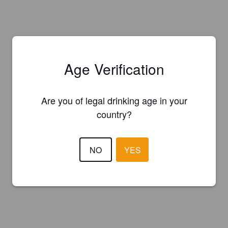
Age Verification
Are you of legal drinking age in your
country?
NO
YES