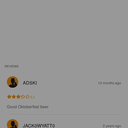
REVIEWS
ADSKI
10 months ago
3.3
Good Oktoberfest beer
JACK0WYATT0
2 years ago