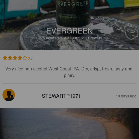
EVERGREEN
0.5%
India Pale Ale.
Burnt Mill Brewery.
3.8
Very nice non alcohol West Coast IPA. Dry, crisp, fresh, tasty and 
piney.
STEWARTP1971
19 days ago