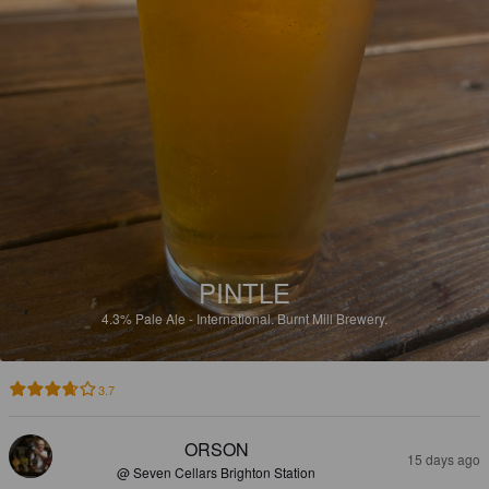
PINTLE
4.3%
Pale Ale - International.
Burnt Mill Brewery.
3.7
ORSON
15 days ago
@ Seven Cellars Brighton Station