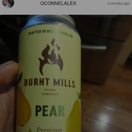
OCONNELALEX
4 months ago