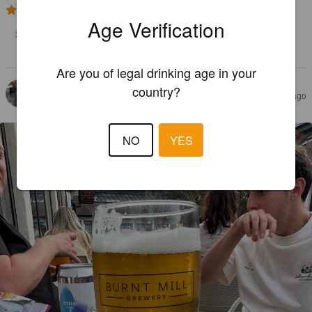
4.0
Age Verification
Smooth and silky mouthfeel. Refreshing tropical fruit, citrus and 
berry. I ver nice rounded hazy pale ale
Are you of legal drinking age in your
country?
MRRATCH
2 months ago
NO
YES