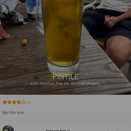
PINTILE
4.3%
American Pale Ale.
Burnt Mill Brewery.
4.0
Not the one