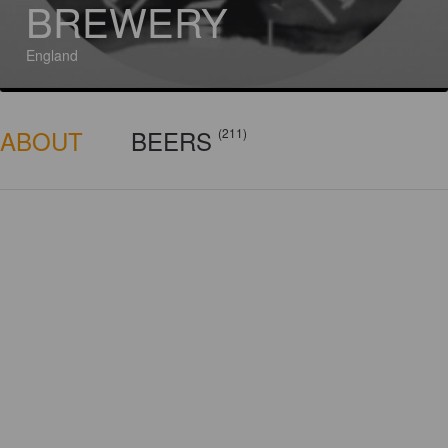
BREWERY
England
ABOUT
BEERS
(211)