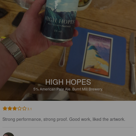
HIGH HOPES
5%
American Pale Ale.
Burnt Mill Brewery.
3.1
Strong performance, strong proof. Good work, liked the artwork.