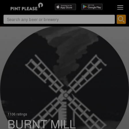
1106 ratings
BURNT MILL