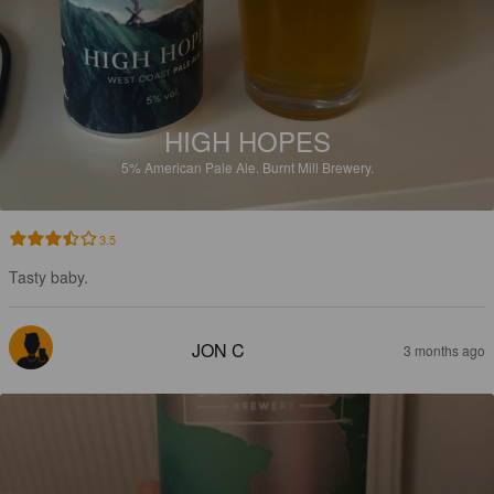
HIGH HOPES
5%
American Pale Ale.
Burnt Mill Brewery.
3.5
Tasty baby.
JON C
3 months ago