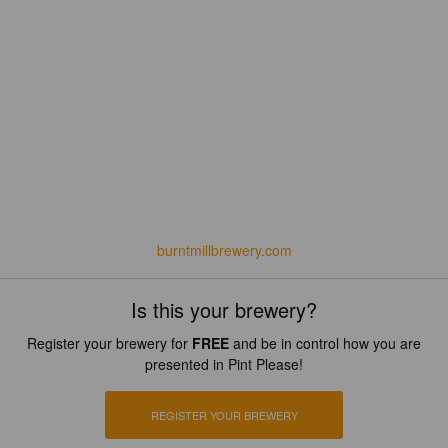
burntmillbrewery.com
Is this your brewery?
Register your brewery for
FREE
and be in control how you are
presented in Pint Please!
REGISTER YOUR BREWERY