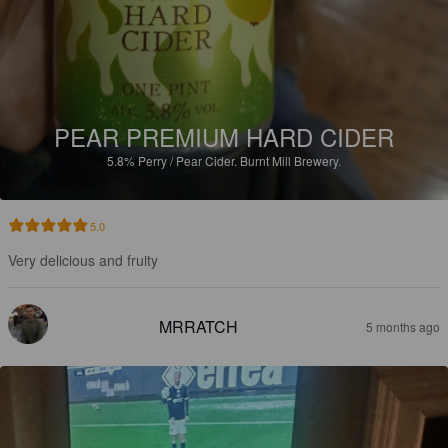
PEAR PREMIUM HARD CIDER
5.8%
Perry / Pear Cider.
Burnt Mill Brewery.
5.0
Very delicious and fruity
MRRATCH
5 months ago