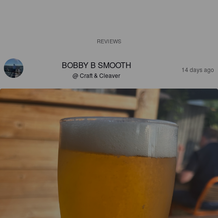
REVIEWS
BOBBY B SMOOTH
14 days ago
@ Craft & Cleaver