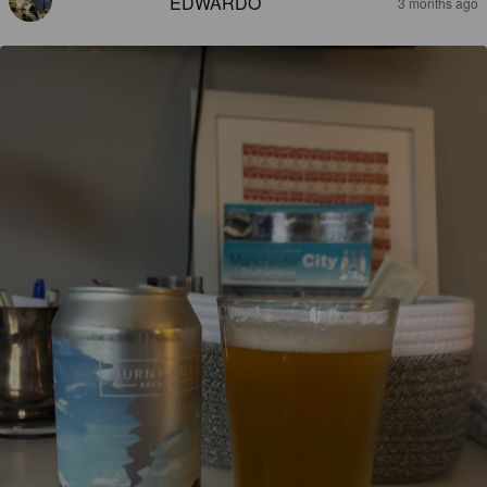
EDWARDO
3 months ago