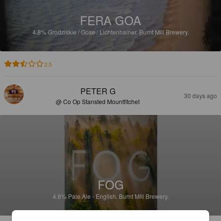
FERA GOA
4.8%
Grodziskie / Gose / Lichtenhainer.
Burnt Mill Brewery.
2.5
PETER G
30 days ago
@ Co Op Stansted Mountfitchet
FOG
4.6%
Pale Ale - English.
Burnt Mill Brewery.