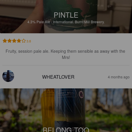
PINTLE
4.3%
Pale Ale - International.
Burnt Mill Brewery.
3.8
Fruity, session pale ale. Keeping them sensible as away with the 
Mrs!
WHEATLOVER
4 months ago
BELONG TOO