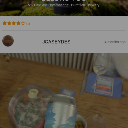
5%
Pale Ale - International.
Burnt Mill Brewery.
3.8
JCASEYDES
4 months ago