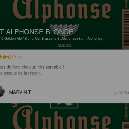
T ALPHONSE BLONDE
5%
Golden Ale / Blond Ale.
Brasserie St Alphonse (Saint-Alphonse).
3.4
as de forte chaleur, très agréable !

re typique de la région.
MARVIN T
3 months