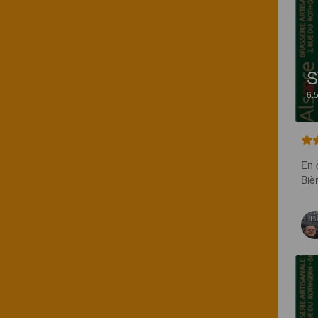
S
6.
En c
Biè