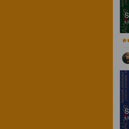
S
6.
S
8.