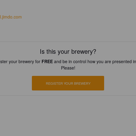
al.jimdo.com
Is this your brewery?
ster your brewery for
FREE
and be in control how you are presented in
Please!
REGISTER YOUR BREWERY