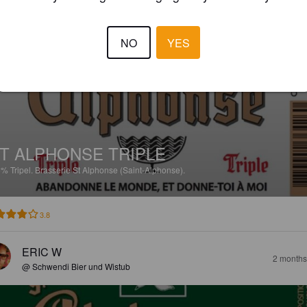
MARVIN T
1 month
NO
YES
T ALPHONSE TRIPLE
5%
Tripel.
Brasserie St Alphonse (Saint-Alphonse).
3.8
ERIC W
2 months
@ Schwendi Bier und Wistub