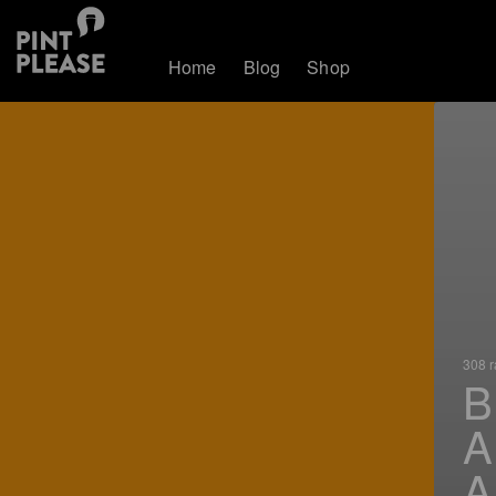
Home
Blog
Shop
308 r
B
A
A