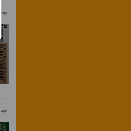
 ago
 ago