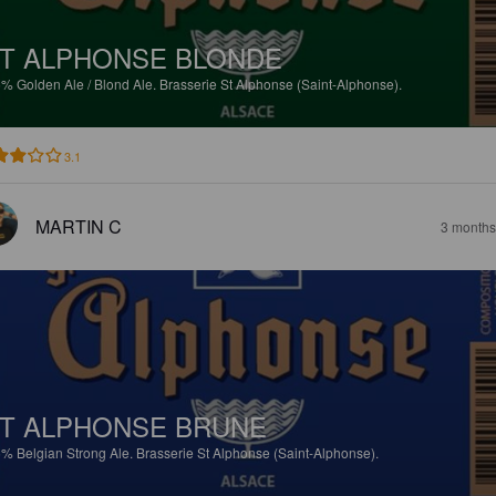
T ALPHONSE BLONDE
5%
Golden Ale / Blond Ale.
Brasserie St Alphonse (Saint-Alphonse).
3.1
MARTIN C
3 months
T ALPHONSE BRUNE
5%
Belgian Strong Ale.
Brasserie St Alphonse (Saint-Alphonse).