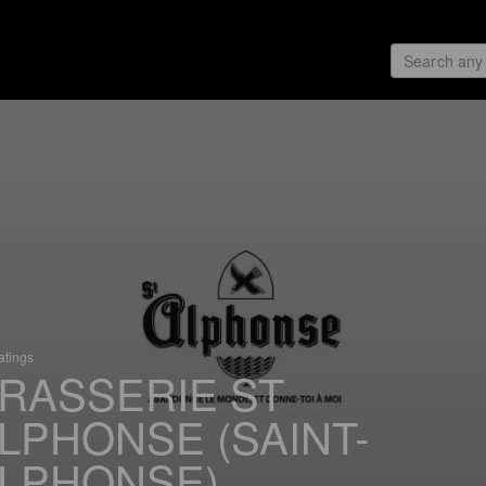
atings
RASSERIE ST
LPHONSE (SAINT-
LPHONSE)