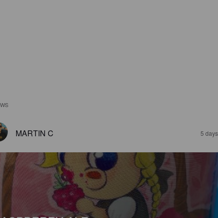
EWS
MARTIN C
5 days