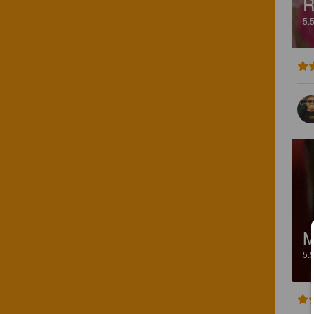
R
5.
M
5.