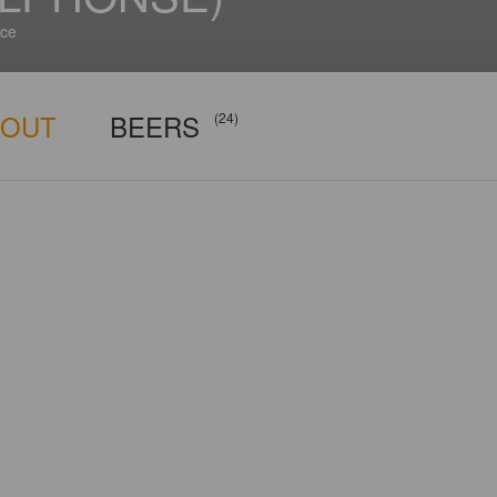
ce
BOUT
BEERS
(24)