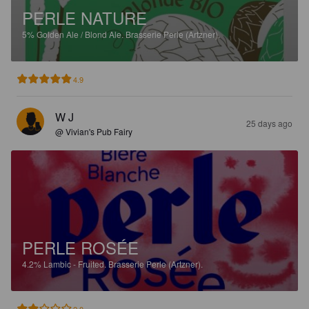
PERLE NATURE
5%
Golden Ale / Blond Ale.
Brasserie Perle (Artzner).
4.9
W J
25 days ago
@ Vivian's Pub Fairy
PERLE ROSÉE
4.2%
Lambic - Fruited.
Brasserie Perle (Artzner).