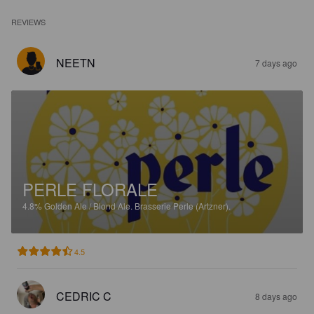
REVIEWS
NEETN
7 days ago
PERLE FLORALE
4.8%
Golden Ale / Blond Ale.
Brasserie Perle (Artzner).
4.5
CEDRIC C
8 days ago