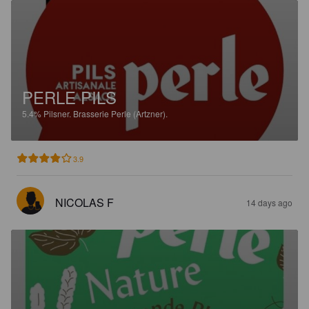
PERLE PILS
5.4%
Pilsner.
Brasserie Perle (Artzner).
3.9
NICOLAS F
14 days ago