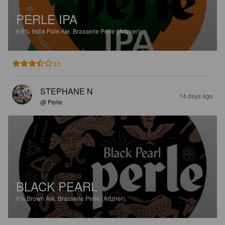
PERLE IPA
6.6%
India Pale Ale.
Brasserie Perle (Artzner).
3.5
STEPHANE N
14 days ago
@ Perle
BLACK PEARL
6%
Brown Ale.
Brasserie Perle (Artzner).