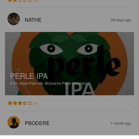
2.0
NATHE
29 days ago
PERLE IPA
6.6%
India Pale Ale.
Brasserie Perle (Artzner).
3.5
PBODERE
1 month ago