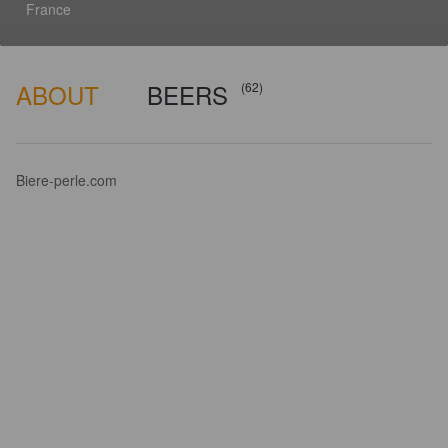
France
ABOUT
BEERS
(62)
Biere-perle.com