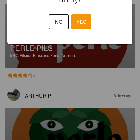
NO
YES
PERLE PILS
5.4%
Pilsner.
Brasserie Perle (Artzner).
3.7
ARTHUR P
8 days ago