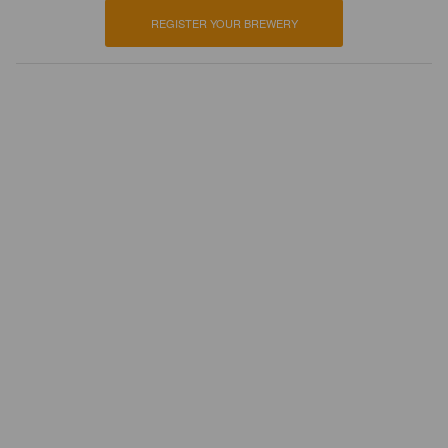
REGISTER YOUR BREWERY