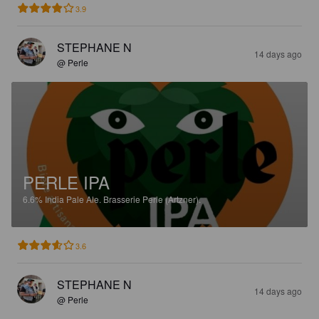
3.9
STEPHANE N
14 days ago
@ Perle
PERLE IPA
6.6%
India Pale Ale.
Brasserie Perle (Artzner).
3.6
STEPHANE N
14 days ago
@ Perle