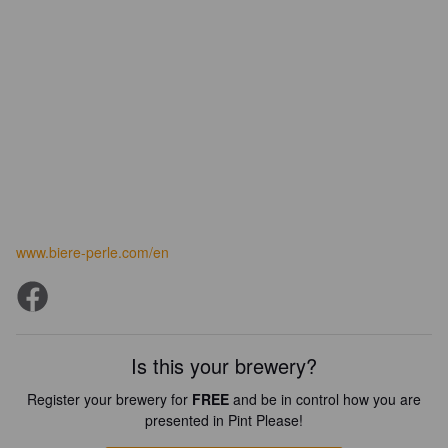
www.biere-perle.com/en
Is this your brewery?
Register your brewery for
FREE
and be in control how you are
presented in Pint Please!