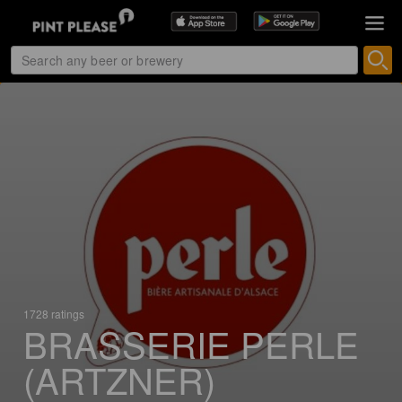
1728 ratings
BRASSERIE PERLE
(ARTZNER)