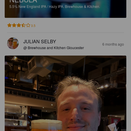
5.5%
New England IPA / Hazy IPA.
Brewhouse & Kitchen.
3.5
JULIAN SELBY
6 months ago
@ Brewhouse and Kitchen Gloucester