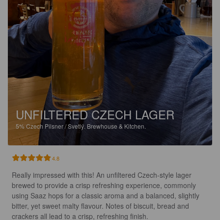
UNFILTERED CZECH LAGER
5%
Czech Pilsner / Svetlý.
Brewhouse & Kitchen.
4.8
Really impressed with this! An unfiltered Czech-style lager 
brewed to provide a crisp refreshing experience, commonly 
using Saaz hops for a classic aroma and a balanced, slightly 
bitter, yet sweet malty flavour. Notes of biscuit, bread and 
crackers all lead to a crisp, refreshing finish.