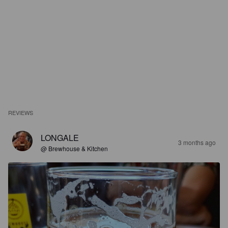
REVIEWS
LONGALE
3 months ago
@ Brewhouse & Kitchen