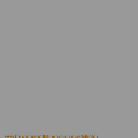
www.brewhouseandkitchen.com/venue/islington