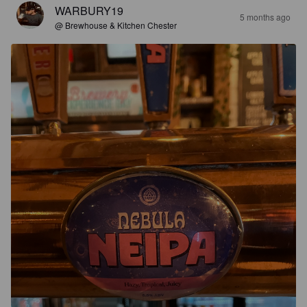
WARBURY19
5 months ago
@ Brewhouse & Kitchen Chester