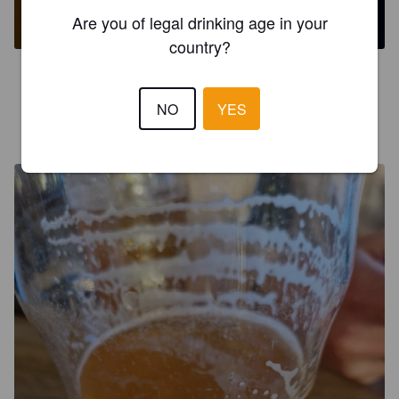
5.5%
New England IPA / Hazy IPA.
Brewhouse & Kitchen.
Are you of legal drinking age in your
country?
4.8
NO
YES
ERWIN D
5 months ago
@ Crafty - Brewpub