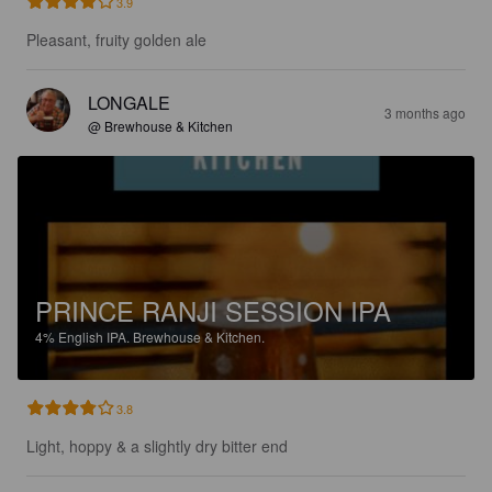
3.9
Pleasant, fruity golden ale
LONGALE
3 months ago
@ Brewhouse & Kitchen
PRINCE RANJI SESSION IPA
4%
English IPA.
Brewhouse & Kitchen.
3.8
Light, hoppy & a slightly dry bitter end