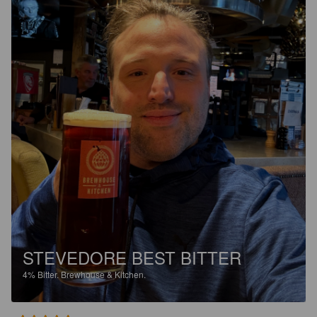
STEVEDORE BEST BITTER
4%
Bitter.
Brewhouse & Kitchen.