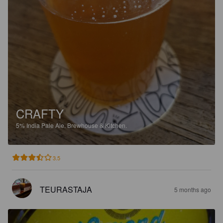
CRAFTY
5%
India Pale Ale.
Brewhouse & Kitchen.
3.5
TEURASTAJA
5 months ago