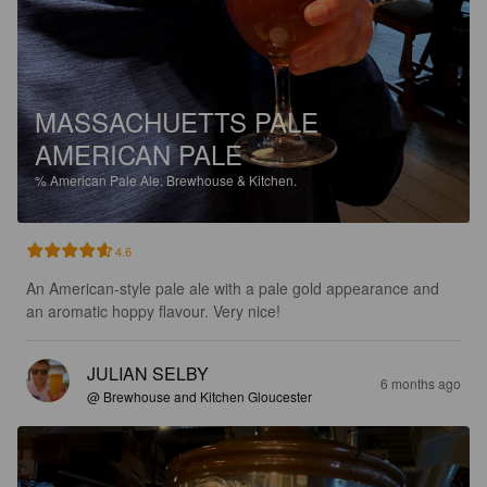
MASSACHUETTS PALE
AMERICAN PALE
%
American Pale Ale.
Brewhouse & Kitchen.
4.6
An American-style pale ale with a pale gold appearance and 
an aromatic hoppy flavour. Very nice!
JULIAN SELBY
6 months ago
@ Brewhouse and Kitchen Gloucester