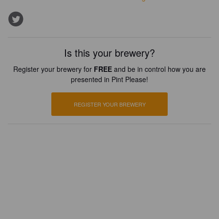
Is this your brewery?
Register your brewery for
FREE
and be in control how you are
presented in Pint Please!
REGISTER YOUR BREWERY