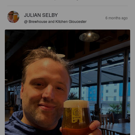
JULIAN SELBY
6 months ago
@ Brewhouse and Kitchen Gloucester