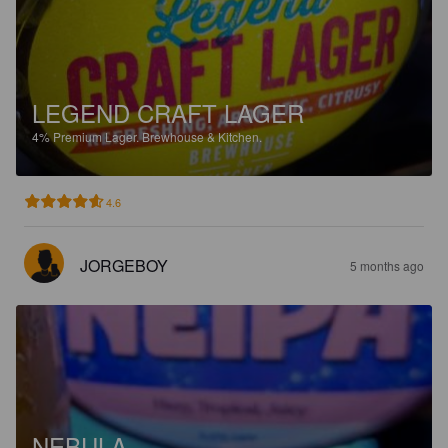
LEGEND CRAFT LAGER
4%
Premium Lager.
Brewhouse & Kitchen.
4.6
JORGEBOY
5 months ago
NEBULA