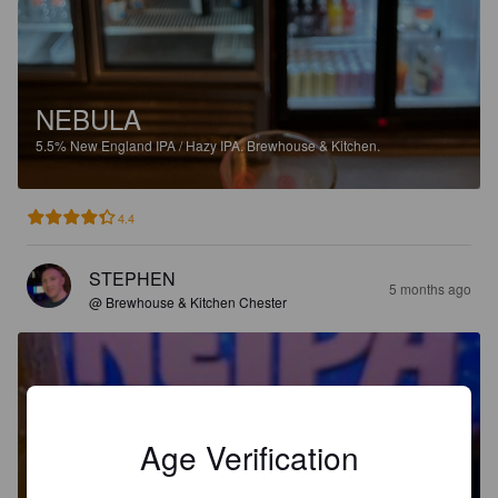
NEBULA
5.5%
New England IPA / Hazy IPA.
Brewhouse & Kitchen.
4.4
STEPHEN
5 months ago
@ Brewhouse & Kitchen Chester
Age Verification
NEBULA