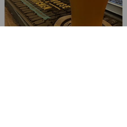
ILLUSTRATOR
%
.
Brewhouse & Kitchen.
3.5
West Coast IPA, very good indeed ; super citrus, hoppy a 
classic WC flavour. 6%