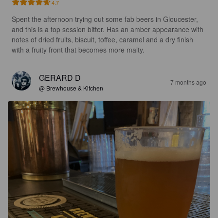
4.7
Spent the afternoon trying out some fab beers in Gloucester, 
and this is a top session bitter. Has an amber appearance with 
notes of dried fruits, biscuit, toffee, caramel and a dry finish 
with a fruity front that becomes more malty.
GERARD D
7 months ago
@ Brewhouse & Kitchen