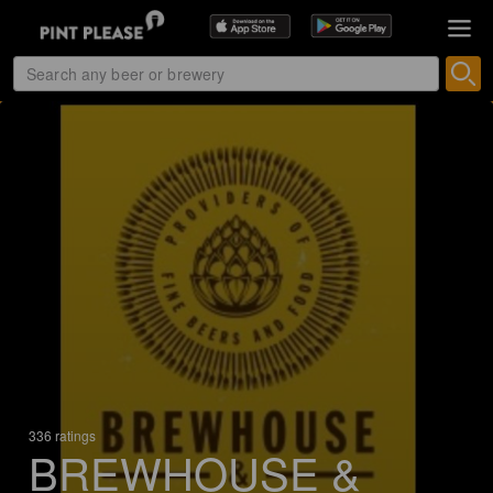
336 ratings
BREWHOUSE &