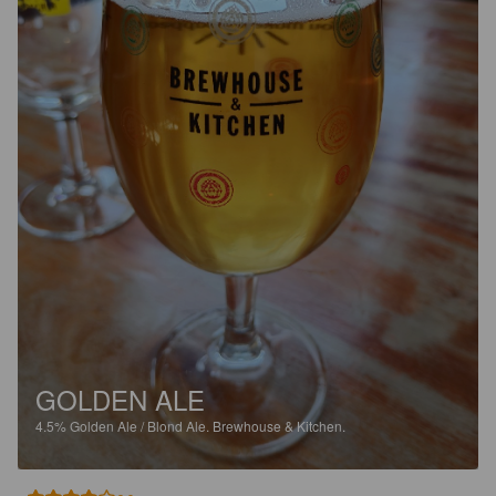
GOLDEN ALE
4.5%
Golden Ale / Blond Ale.
Brewhouse & Kitchen.