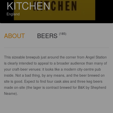
KITCHEN
England
ABOUT
BEERS
(185)
This sizeable brewpub just around the corner from Angel Station
is clearly intended to appeal to a broader audience than many of
your craft-beer venues: it looks like a modern city-centre pub
inside. Not a bad thing, by any means, and the beer brewed on
site is good. Expect to find four cask ales and three keg beers
made on-site (the lager is contract brewed for B&K by Shepherd
Neame).