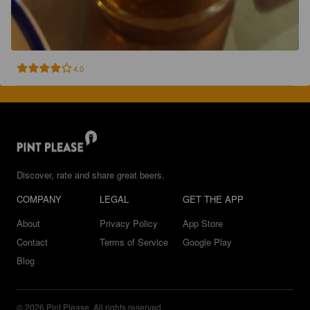
4.0
Discover, rate and share great beers.
COMPANY
LEGAL
GET THE APP
About
Privacy Policy
App Store
Contact
Terms of Service
Google Play
Blog
© 2026 Pint Please. All rights reserved.