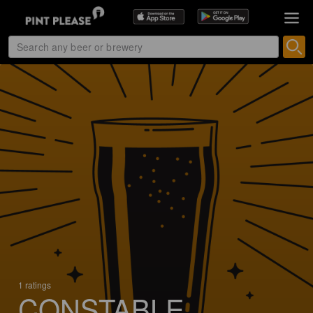
1 ratings
CONSTABLE