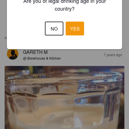
Are you of legal drinking age in your
country?
NO
YES
REVIEWS
GARETH M
7 years ago
@ Brewhouse & Kitchen