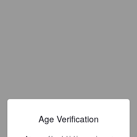
Age Verification