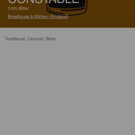
3.6% Bitter
Brewhouse & Kitchen (England)
Traditional, Caramel, Bitter