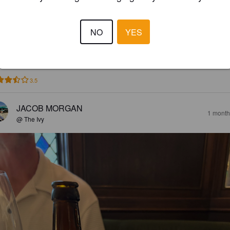
ITTER & TWISTED
NO
YES
2%
Golden Ale / Blond Ale.
Harviestoun Brewery.
3.5
JACOB MORGAN
1 month
@ The Ivy