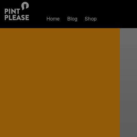
Home
Blog
Shop