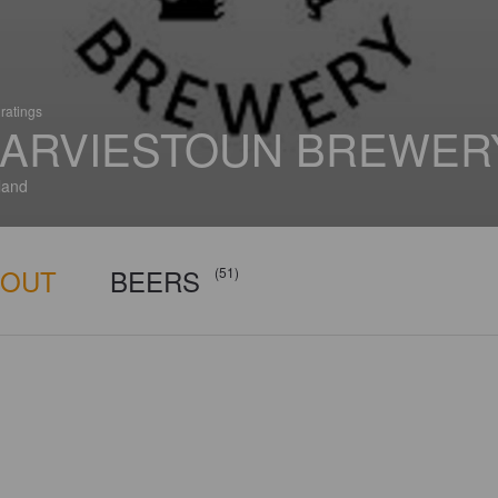
ratings
ARVIESTOUN BREWER
land
BOUT
BEERS
(51)