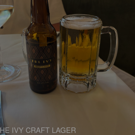
HE IVY CRAFT LAGER