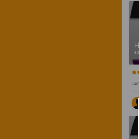
H
4.
Jus