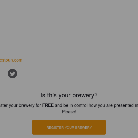
iestoun.com
Is this your brewery?
ster your brewery for
FREE
and be in control how you are presented in
Please!
REGISTER YOUR BREWERY