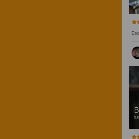
4.
Dec
B
3.