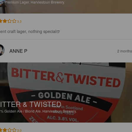
4%
Premium Lager.
Harviestoun Brewery.
3.3
ent craft lager, nothing special🍺
ANNE P
2 months
ITTER & TWISTED
8%
Golden Ale / Blond Ale.
Harviestoun Brewery.
3.0