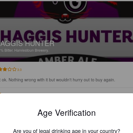
AGGIS HUNTER
3%
Bitter.
Harviestoun Brewery.
3.0
t ok. Nothing wrong with it but wouldn't hurry out to buy again.
HULKER13
29 days
Age Verification
Are you of legal drinking age in your country?