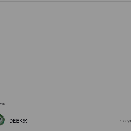
EWS
DEEK69
9 days