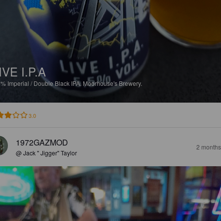
IVE I.P.A
5%
Imperial / Double Black IPA.
Moorhouse's Brewery.
3.0
1972GAZMOD
2 months
@ Jack " Jigger" Taylor