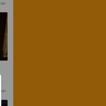
 ago
 ago