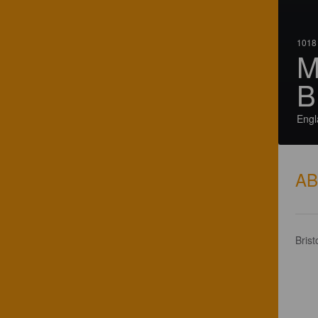
1018 
M
B
Engl
A
Brist