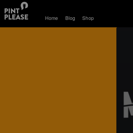
Home
Blog
Shop