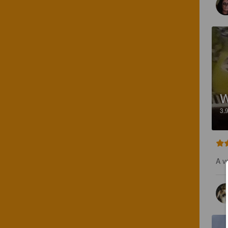
W
3.
A v