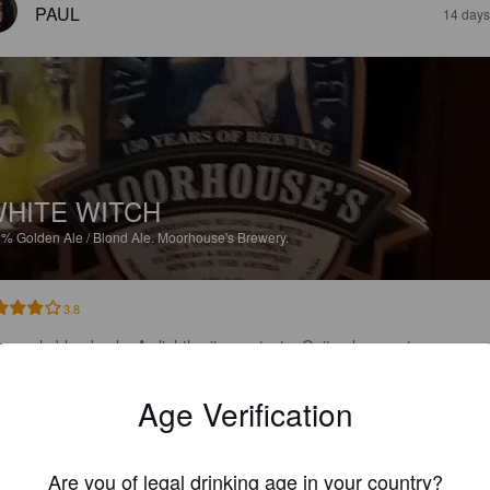
PAUL
14 days
HITE WITCH
9%
Golden Ale / Blond Ale.
Moorhouse's Brewery.
3.8
ery pale blonde ale. A slightly citrussy taste. Quite pleaseant.
Age Verification
JOS
1 month
Are you of legal drinking age in your country?