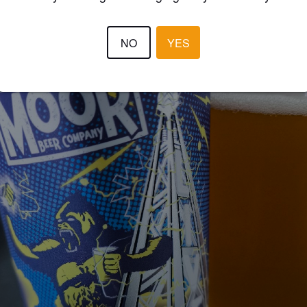
NO
YES