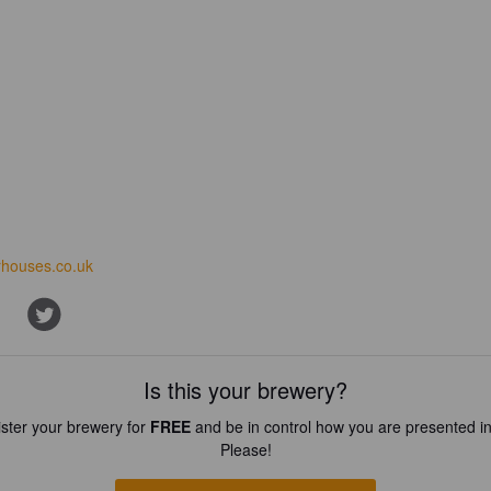
houses.co.uk
Is this your brewery?
ster your brewery for
FREE
and be in control how you are presented in
Please!