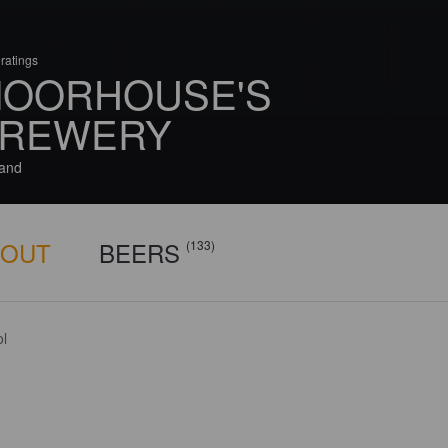
ratings
OORHOUSE'S
REWERY
and
BOUT
BEERS
(133)
ol